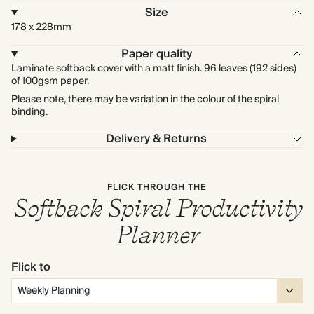
Size
178 x 228mm
Paper quality
Laminate softback cover with a matt finish. 96 leaves (192 sides)
of 100gsm paper.
Please note, there may be variation in the colour of the spiral
binding.
Delivery & Returns
FLICK THROUGH THE
Softback Spiral Productivity
Planner
Flick to