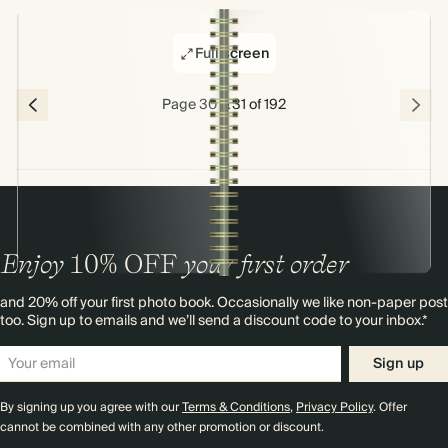
Full screen
Page 30 & 31 of 192
Enjoy
10%
OFF
your first order
and 20% off your first photo book. Occasionally we like non-paper post
too. Sign up to emails and we’ll send a discount code to your inbox.*
Sign up
By signing up you agree with our
Terms & Conditions
,
Privacy Policy
. Offer
cannot be combined with any other promotion or discount.