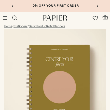
10% OFF YOUR FIRST ORDER
0
Home
/
Stationery
/
Daily Productivity Planners