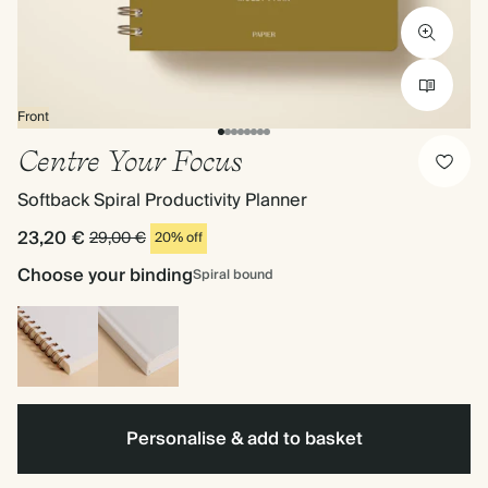
Front
Centre Your Focus
Softback Spiral Productivity Planner
23,20 €
29,00 €
20% off
Choose your binding
Spiral bound
Spiral
Hardback
bound
Personalise & add to basket