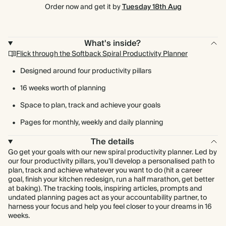
Order now and get it by
Tuesday 18th Aug
What's inside?
Flick through the Softback Spiral Productivity Planner
Designed around four productivity pillars
16 weeks worth of planning
Space to plan, track and achieve your goals
Pages for monthly, weekly and daily planning
The details
Go get your goals with our new spiral productivity planner. Led by
our four productivity pillars, you’ll develop a personalised path to
plan, track and achieve whatever you want to do (hit a career
goal, finish your kitchen redesign, run a half marathon, get better
at baking). The tracking tools, inspiring articles, prompts and
undated planning pages act as your accountability partner, to
harness your focus and help you feel closer to your dreams in 16
weeks.