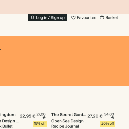
UP TO 30% OFF PHOTO BOOKS
Log in / Sign up
Favourites
Basket
.
Kingdom
27,00
The Secret Garden
34,00
22,95 €
27,20 €
€
€
Open Sea Design Co.
Open Sea Design Co.
15% off
20% off
 Bullet
Recipe Journal