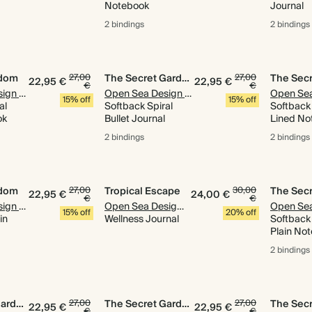
Notebook
Journal
2 bindings
2 bindings
gdom
27,00
The Secret Garden
27,00
22,95 €
22,95 €
€
€
Open Sea Design Co.
Open Sea Design Co.
15% off
15% off
al
Softback Spiral
Softback 
ok
Bullet Journal
Lined No
2 bindings
2 bindings
gdom
27,00
Tropical Escape
30,00
22,95 €
24,00 €
€
€
Open Sea Design Co.
Open Sea Design Co.
15% off
20% off
in
Wellness Journal
Softback 
Plain No
2 bindings
The Secret Garden
27,00
The Secret Garden
27,00
22,95 €
22,95 €
€
€