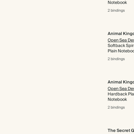
Notebook
2 bindings
Animal Kin
Softback Spir
Plain Notebo
2 bindings
Animal Kin
Hardback Pla
Notebook
2 bindings