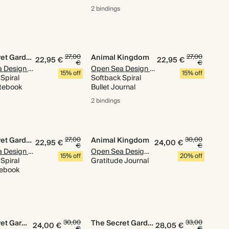
2 bindings
The Secret Garden
27,00
Animal Kingdom
27,00
22,95 €
22,95 €
€
€
Open Sea Design Co.
Open Sea Design Co.
15% off
15% off
Spiral
Softback Spiral
tebook
Bullet Journal
2 bindings
The Secret Garden
27,00
Animal Kingdom
30,00
22,95 €
24,00 €
€
€
Open Sea Design Co.
Open Sea Design Co.
15% off
20% off
Spiral
Gratitude Journal
tebook
The Secret Garden
30,00
The Secret Garden
33,00
24,00 €
28,05 €
€
€