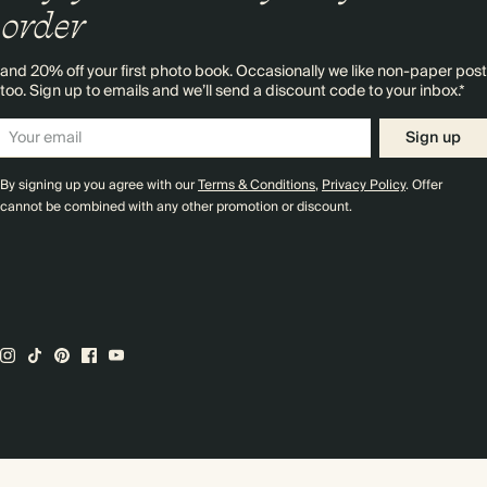
order
and 20% off your first photo book. Occasionally we like non-paper post
too. Sign up to emails and we’ll send a discount code to your inbox.*
Sign up
By signing up you agree with our
Terms & Conditions
,
Privacy Policy
. Offer
cannot be combined with any other promotion or discount.