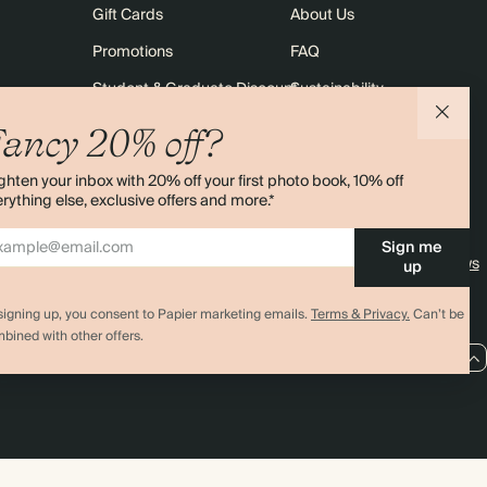
Gift Cards
About Us
Promotions
FAQ
Student & Graduate Discount
Sustainability
10% off Your First Order
Contact Us
ancy 20% off?
Sitemap
Shipping
ghten your inbox with 20% off your first photo book, 10% off
Returns
rything else, exclusive offers and more.*
Sign me
4.00 rating
11,000+ reviews
up
signing up, you consent to Papier marketing emails.
Terms & Privacy.
Can’t be
bined with other offers.
EU / EUR