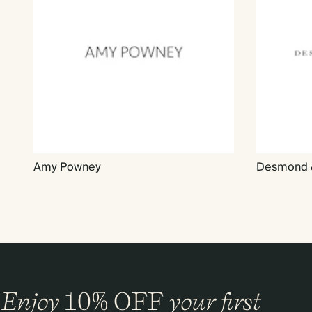
Amy Powney
Desmond 
Enjoy
10%
OFF
your first