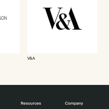
V&A
Resources
Company