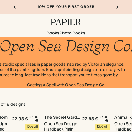
10% OFF YOUR FIRST ORDER
Books
Photo Books
Open Sea Design Co
 studio specialises in paper goods inspired by Victorian elegance,
s of the plant kingdom. Each spellbinding design tells a story, with
tes to long-lost traditions that transport you to times gone by.
Casting A Spell with Open Sea Design Co.
 of 18 designs
gdom
27,00
The Secret Garden
27,00
Animal 
22,95 €
22,95 €
€
€
Open Sea Design Co.
Open Sea Design Co.
15% off
15% off
ned
Hardback Plain
Hardback