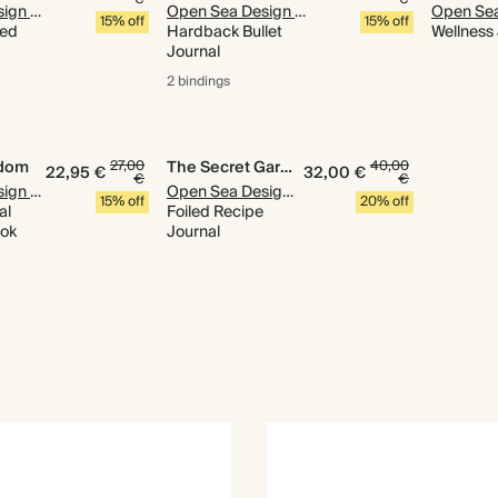
Open Sea Design Co.
Open Sea Design Co.
15% off
15% off
ned
Hardback Bullet
Wellness
Journal
2 bindings
gdom
27,00
The Secret Garden
40,00
22,95 €
32,00 €
€
€
Open Sea Design Co.
Open Sea Design Co.
15% off
20% off
al
Foiled Recipe
ook
Journal