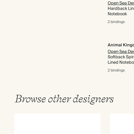
Hardback Li
Notebook
2 bindings
Animal Kin
Softback Spir
Lined Noteb
2 bindings
Browse other designers