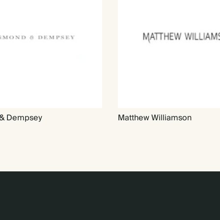
& Dempsey
Matthew Williamson