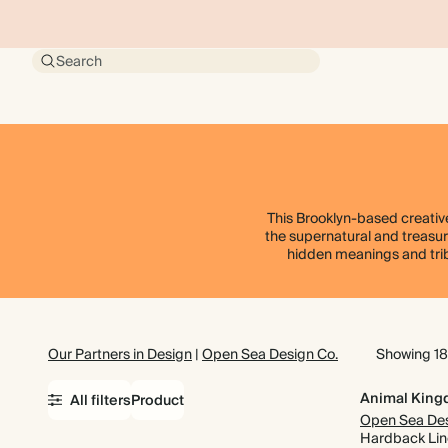
Search
This Brooklyn-based creative
the supernatural and treasure
hidden meanings and tribu
Our Partners in Design
|
Open Sea Design Co.
Showing 18
Animal Kin
All filters
Product
Hardback Li