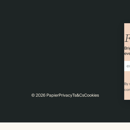
F
Bri
eve
By 
com
© 2026 Papier
Privacy
Ts&Cs
Cookies