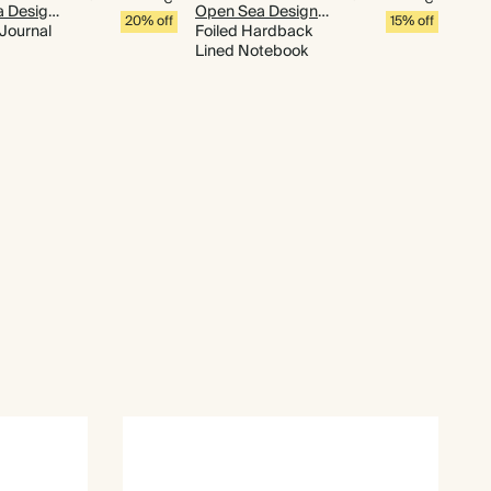
Open Sea Design Co.
Open Sea Design Co.
20% off
15% off
 Journal
Foiled Hardback
Lined Notebook