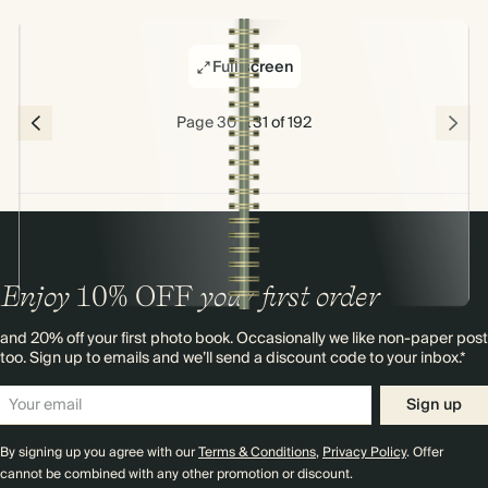
Full screen
Page 30 & 31 of 192
Enjoy
10%
OFF
your first order
and 20% off your first photo book. Occasionally we like non-paper post
too. Sign up to emails and we’ll send a discount code to your inbox.*
Sign up
By signing up you agree with our
Terms & Conditions
,
Privacy Policy
. Offer
cannot be combined with any other promotion or discount.