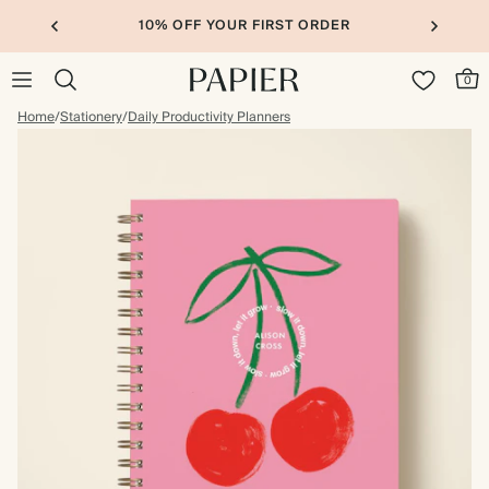
10% OFF YOUR FIRST ORDER
0
Home
/
Stationery
/
Daily Productivity Planners