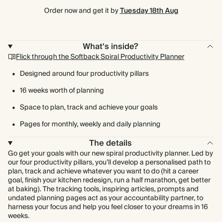
Order now and get it by
Tuesday 18th Aug
What's inside?
Flick through the Softback Spiral Productivity Planner
Designed around four productivity pillars
16 weeks worth of planning
Space to plan, track and achieve your goals
Pages for monthly, weekly and daily planning
The details
Go get your goals with our new spiral productivity planner. Led by
our four productivity pillars, you’ll develop a personalised path to
plan, track and achieve whatever you want to do (hit a career
goal, finish your kitchen redesign, run a half marathon, get better
at baking). The tracking tools, inspiring articles, prompts and
undated planning pages act as your accountability partner, to
harness your focus and help you feel closer to your dreams in 16
weeks.