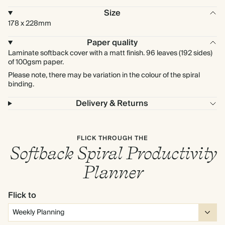
Size
178 x 228mm
Paper quality
Laminate softback cover with a matt finish. 96 leaves (192 sides)
of 100gsm paper.
Please note, there may be variation in the colour of the spiral
binding.
Delivery & Returns
FLICK THROUGH THE
Softback Spiral Productivity
Planner
Flick to