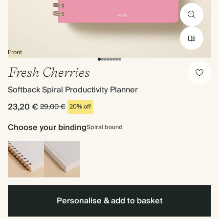
Front
Fresh Cherries
Softback Spiral Productivity Planner
23,20 €
29,00 €
20% off
Choose your binding
Spiral bound
Spiral
Hardback
bound
Personalise & add to basket