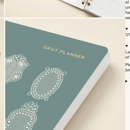
at
un
ha
we
17
La
of
Pl
bi