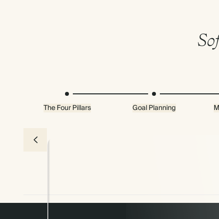
Sof
The Four Pillars
Goal Planning
M