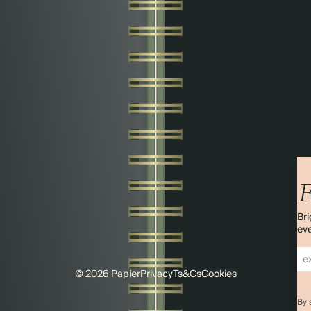
F
Bri
eve
© 2026 Papier
Privacy
Ts&Cs
Cookies
By 