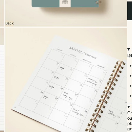
Back
Go
ou
pl
go