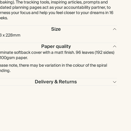
 baking). The tracking tools, inspiring articles, prompts and
dated planning pages act as your accountability partner, to
rness your focus and help you feel closer to your dreams in 16
eks.
Size
8 x 228mm
Paper quality
minate softback cover with a matt finish. 96 leaves (192 sides)
 100gsm paper.
ease note, there may be variation in the colour of the spiral
nding.
Delivery & Returns