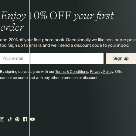
Enjoy
10%
OFF
your first
order
and 20% off your first photo book. Occasionally we like non-paper post
too. Sign up to emails and we’ll send a discount code to your inbox.*
Sign up
By signing up you agree with our
Terms & Conditions
,
Privacy Policy
. Offer
cannot be combined with any other promotion or discount.