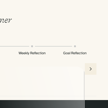
nner
Weekly Reflection
Goal Reflection