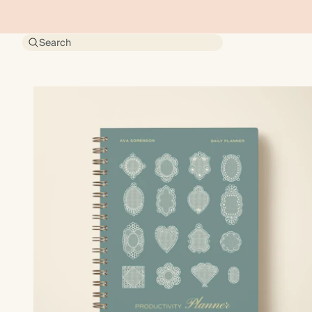
Search