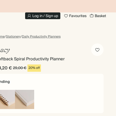
UP TO 30% OFF PHOTO BOOKS
Log in / Sign up
Favourites
Basket
ome
/
Stationery
/
Daily Productivity Planners
acy
ftback Spiral Productivity Planner
3,20 €
29,00 €
20% off
nding
iral
Hardback
und