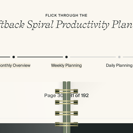
FLICK THROUGH THE
tback Spiral Productivity Pla
onthly Overview
Weekly Planning
Daily Planning
Page 30 & 31 of 192