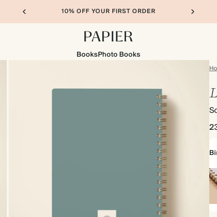
10% OFF YOUR FIRST ORDER
Books
Photo Books
H
L
So
2
Bi
Sp
bo