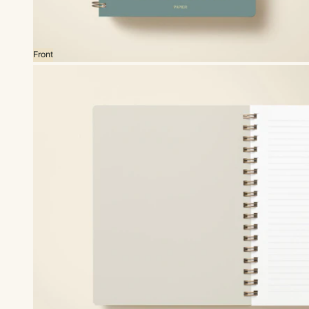
Front