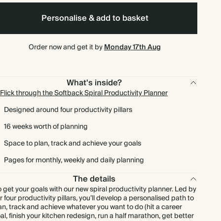
Personalise & add to basket
Order now and get it by
Monday 17th Aug
What's inside?
Flick through the Softback Spiral Productivity Planner
Designed around four productivity pillars
16 weeks worth of planning
Space to plan, track and achieve your goals
Pages for monthly, weekly and daily planning
The details
 get your goals with our new spiral productivity planner. Led by
r four productivity pillars, you’ll develop a personalised path to
an, track and achieve whatever you want to do (hit a career
al, finish your kitchen redesign, run a half marathon, get better