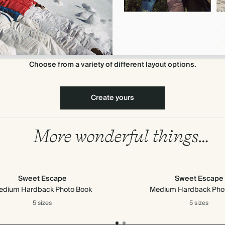
Choose from a variety of different layout options.
Create yours
More wonderful things…
Sweet Escape
Sweet Escape
edium Hardback Photo Book
Medium Hardback Pho
5 sizes
5 sizes