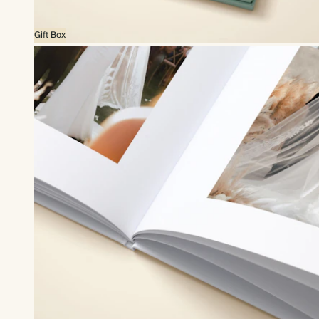
Gift Box