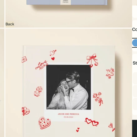
16
x
16
Back
Co
S