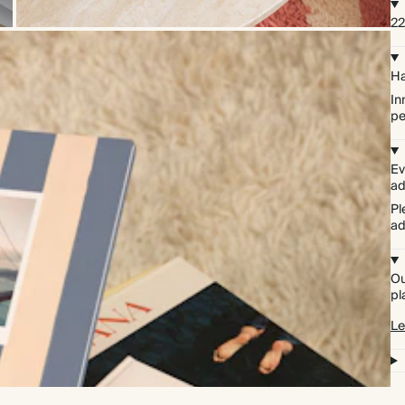
22
Ha
In
pe
Ev
ad
Pl
ad
Ou
pl
Le