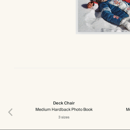
Deck Chair
Medium Hardback Photo Book
M
3 sizes