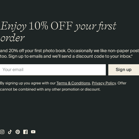
Enjoy
10%
OFF
your first
order
and 20% off your first photo book. Occasionally we like non-paper post
too. Sign up to emails and we’ll send a discount code to your inbox.*
Sign up
By signing up you agree with our
Terms & Conditions
,
Privacy Policy
. Offer
cannot be combined with any other promotion or discount.