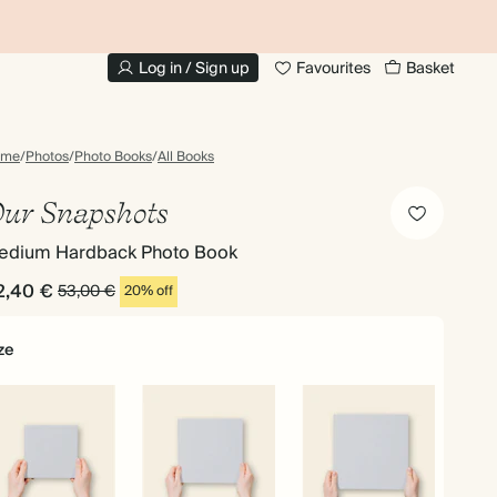
UP TO 30% OFF PHOTO BOOKS
Log in / Sign up
Favourites
Basket
ome
/
Photos
/
Photo Books
/
All Books
ur Snapshots
edium Hardback Photo Book
2,40 €
53,00 €
20% off
ze