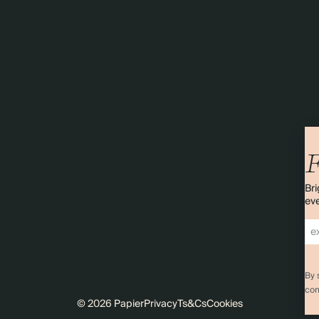
F
Bri
eve
By 
com
© 2026 Papier
Privacy
Ts&Cs
Cookies