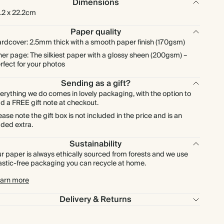
Dimensions
.2 x 22.2cm
Paper quality
rdcover: 2.5mm thick with a smooth paper finish (170gsm)
ner page: The silkiest paper with a glossy sheen (200gsm) –
rfect for your photos
Sending as a gift?
erything we do comes in lovely packaging, with the option to
d a FREE gift note at checkout.
ease note the gift box is not included in the price and is an
ded extra.
Sustainability
r paper is always ethically sourced from forests and we use
astic-free packaging you can recycle at home.
arn more
Delivery & Returns