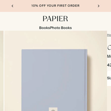
10% OFF YOUR FIRST ORDER
Books
Photo Books
H
O
M
4
Si