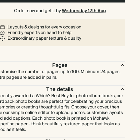
Order now and get it by
Wednesday 12th Aug
Layouts & designs for every occasion
Friendly experts on hand to help
Extraordinary paper texture & quality
Pages
stomise the number of pages up to 100. Minimum 24 pages,
tra pages are added in pairs.
The details
cently awarded a Which? Best Buy for photo album books, our
rdback photo books are perfect for celebrating your precious
mories or creating thoughtful gifts. Choose your cover, then
e our simple online editor to upload photos, customise layouts
d add captions. Each photo book is printed on Mohawk
perfine paper - think beautifully textured paper that looks as
od as it feels.