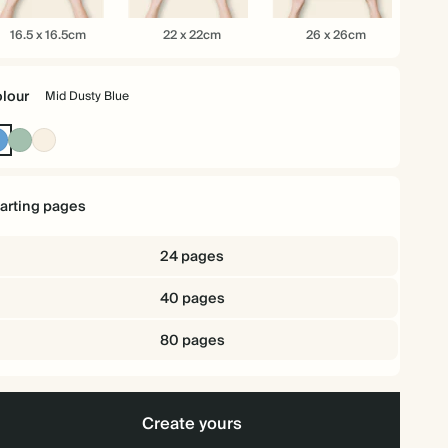
.5
22
26
16.5 x 16.5cm
22 x 22cm
26 x 26cm
x
x
.5cm
22cm
26cm
lour
Mid Dusty Blue
Mid
Dusty
Cream
Dusty
Sage
Blue
tarting pages
24 pages
40 pages
80 pages
Create yours