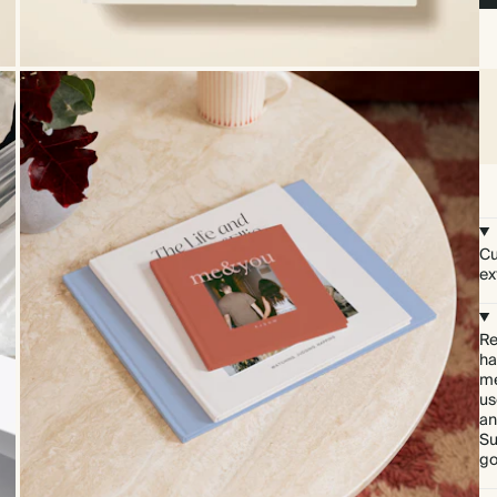
Cu
ex
Re
ha
me
us
an
Su
go