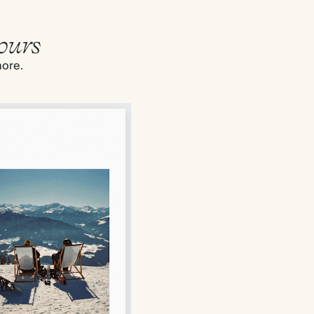
ours
more.