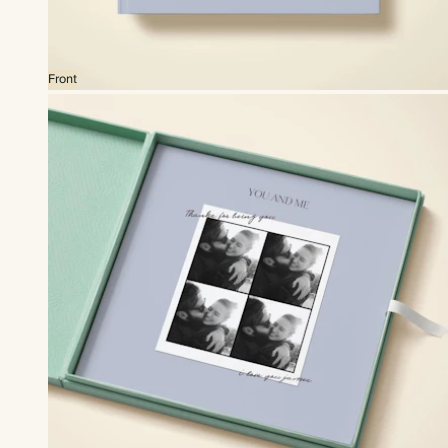
Front