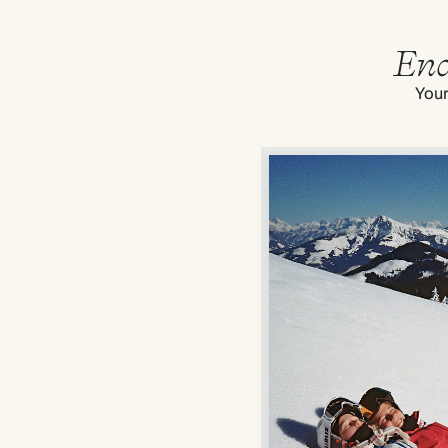
End
Your