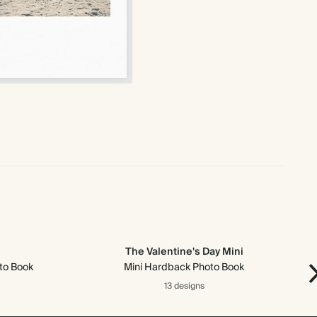
The Valentine's Day Mini
to Book
Mini Hardback Photo Book
13 designs