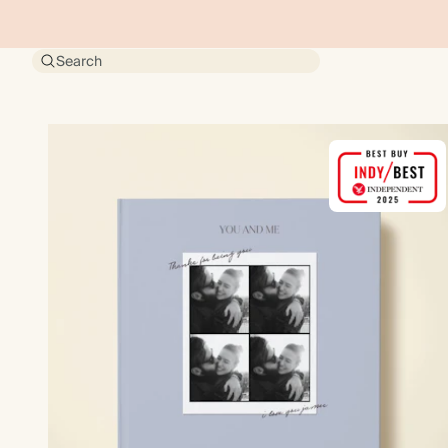
Search