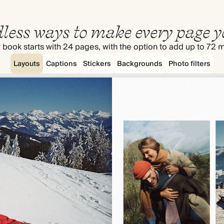
less ways to make every page y
 book starts with 24 pages, with the option to add up to 72 
Layouts
Captions
Stickers
Backgrounds
Photo filters