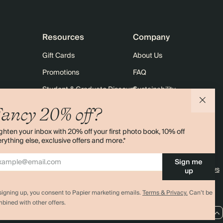
Resources
Company
Gift Cards
About Us
Promotions
FAQ
Student & Graduate Discount
Sustainability
10% off Your First Order
Contact Us
ancy 20% off?
Sitemap
Shipping
ghten your inbox with 20% off your first photo book, 10% off
Returns
rything else, exclusive offers and more.*
Sign me
4.00 rating
11,000+ reviews
up
signing up, you consent to Papier marketing emails.
Terms & Privacy.
Can’t be
bined with other offers.
EU / EUR