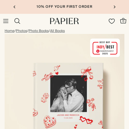
10% OFF YOUR FIRST ORDER
0
Home
/
Photos
/
Photo Books
/
All Books