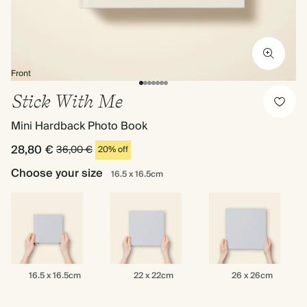
Front
Stick With Me
Mini Hardback Photo Book
28,80 €
36,00 €
20% off
Choose your size
16.5 x 16.5cm
16.5
22
26
16.5 x 16.5cm
22 x 22cm
26 x 26cm
x
x
x
16.5cm
22cm
26cm