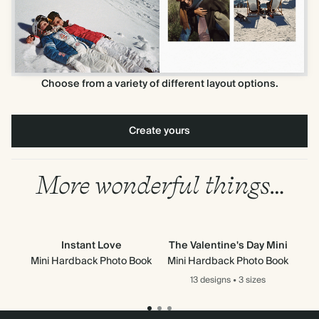
Choose from a variety of different layout options.
Create yours
More wonderful things…
Instant Love
The Valentine's Day Mini
Th
Mini Hardback Photo Book
Mini Hardback Photo Book
Mi
13 designs
•
3 sizes