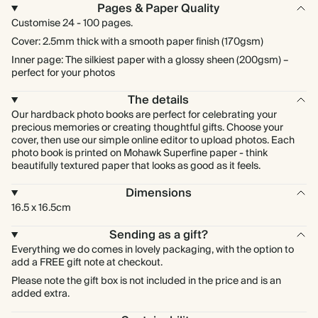
Pages & Paper Quality
Customise 24 - 100 pages.
Cover: 2.5mm thick with a smooth paper finish (170gsm)
Inner page: The silkiest paper with a glossy sheen (200gsm) –
perfect for your photos
The details
Our hardback photo books are perfect for celebrating your
precious memories or creating thoughtful gifts. Choose your
cover, then use our simple online editor to upload photos. Each
photo book is printed on Mohawk Superfine paper - think
beautifully textured paper that looks as good as it feels.
Dimensions
16.5 x 16.5cm
Sending as a gift?
Everything we do comes in lovely packaging, with the option to
add a FREE gift note at checkout.
Please note the gift box is not included in the price and is an
added extra.