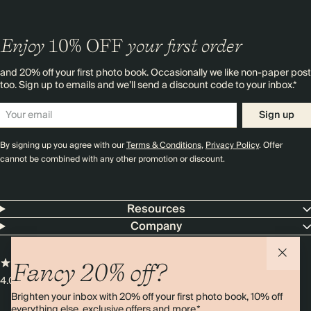
Enjoy
10%
OFF
your first order
and 20% off your first photo book. Occasionally we like non-paper post
too. Sign up to emails and we’ll send a discount code to your inbox.*
Sign up
By signing up you agree with our
Terms & Conditions
,
Privacy Policy
. Offer
cannot be combined with any other promotion or discount.
Resources
Company
Fancy 20% off?
4.00 rating
11,000+ reviews
Brighten your inbox with 20% off your first photo book, 10% off
everything else, exclusive offers and more.*