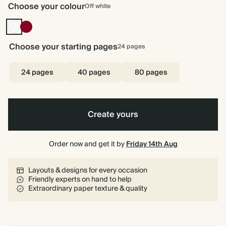
Choose your colour
Off white
Off
Burgundy
white
Choose your starting pages
24
pages
24 pages
40 pages
80 pages
Create yours
Order now and get it by
Friday 14th Aug
Layouts & designs for every occasion
Friendly experts on hand to help
Extraordinary paper texture & quality