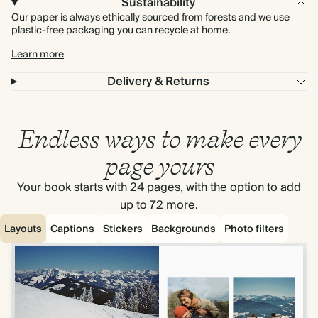
Sustainability
Our paper is always ethically sourced from forests and we use
plastic-free packaging you can recycle at home.
Learn more
Delivery & Returns
Endless ways to make every
page yours
Your book starts with 24 pages, with the option to add
up to 72 more.
Layouts
Captions
Stickers
Backgrounds
Photo filters