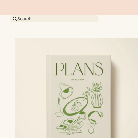
Search