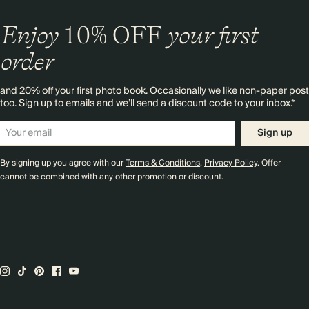
Enjoy
10%
OFF
your first
order
and 20% off your first photo book. Occasionally we like non-paper post
too. Sign up to emails and we’ll send a discount code to your inbox.*
Sign up
By signing up you agree with our
Terms & Conditions
,
Privacy Policy
. Offer
cannot be combined with any other promotion or discount.
Premium packaging