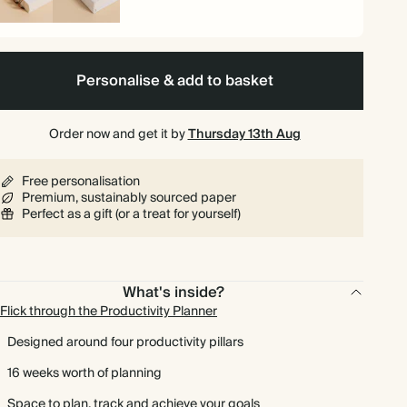
iral
Hardback
und
Personalise & add to basket
Order now and get it by
Thursday 13th Aug
Free personalisation
Premium, sustainably sourced paper
Perfect as a gift (or a treat for yourself)
What's inside?
Flick through the Productivity Planner
Designed around four productivity pillars
16 weeks worth of planning
Space to plan, track and achieve your goals