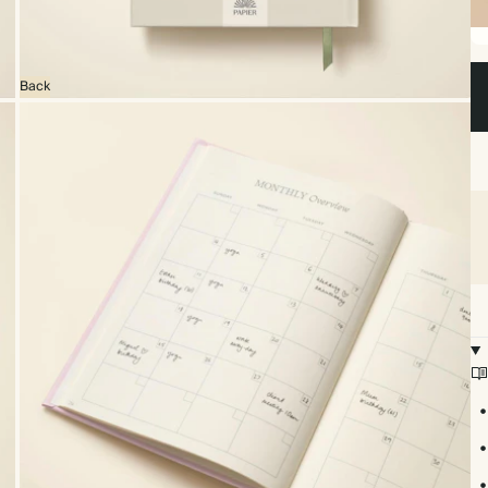
Sp
bo
Back