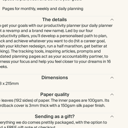
Pages for monthly, weekly and daily planning
The details
 get your goals with our productivity planner (our daily planner
t a revamp and a brand new name). Led by our four
oductivity pillars, you’ll develop a personalised path to plan,
ack and achieve whatever you want to do (hit a career goal,
nish your kitchen redesign, run a half marathon, get better at
king). The tracking tools, inspiring articles, prompts and
dated planning pages act as your accountability partner, to
rness your focus and help you feel closer to your dreams in 16
eks.
Dimensions
3 x 215mm
Paper quality
 leaves (192 sides) of paper. The inner pages are 100gsm. Its
rdback cover is 3mm thick with a 150gsm silk paper finish.
Sending as a gift?
erything we do comes prettily packaged, with the option to
d a FREE gift note at checkout