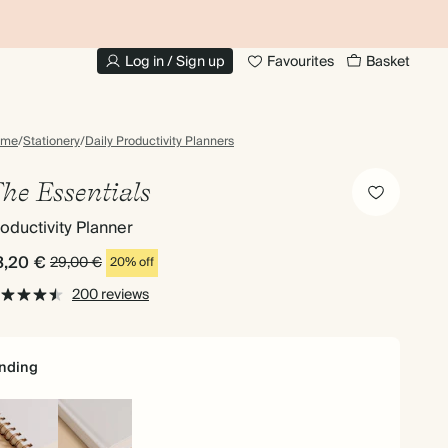
UP TO 30% OFF PHOTO BOOKS
Log in / Sign up
Favourites
Basket
ome
/
Stationery
/
Daily Productivity Planners
he Essentials
oductivity Planner
3,20 €
29,00 €
20% off
200 reviews
nding