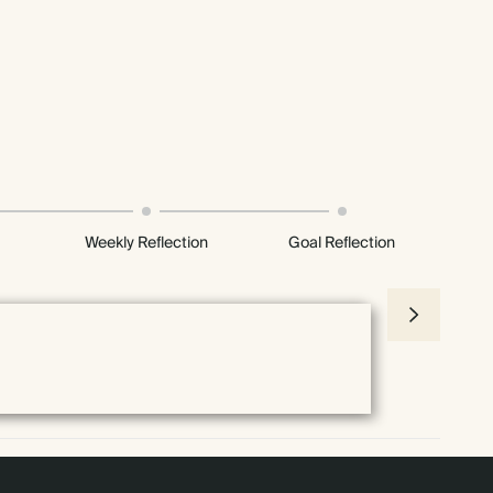
Weekly Reflection
Goal Reflection