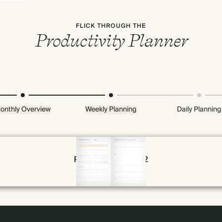
FLICK THROUGH THE
Productivity Planner
onthly Overview
Weekly Planning
Daily Planning
Page 30 & 31 of 192