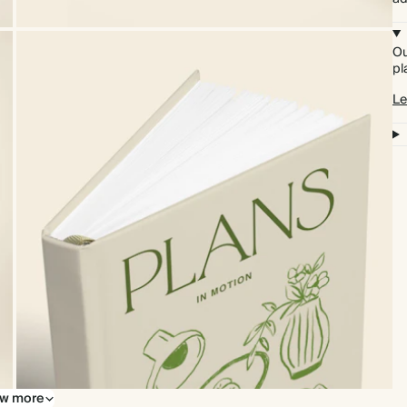
Ou
pl
Le
w more