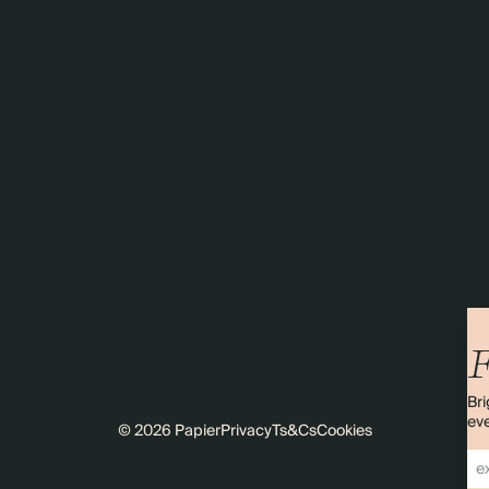
F
Bri
eve
© 2026 Papier
Privacy
Ts&Cs
Cookies