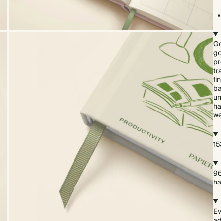
Go
go
pr
tr
fi
ba
un
ha
we
15
96
ha
Ev
ad