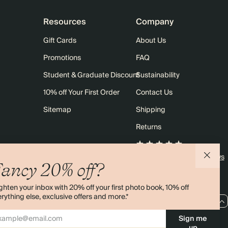
Resources
Company
Gift Cards
About Us
Promotions
FAQ
Student & Graduate Discount
Sustainability
10% off Your First Order
Contact Us
Sitemap
Shipping
Returns
4.00 rating
11,000+ reviews
ancy 20% off?
ghten your inbox with 20% off your first photo book, 10% off
rything else, exclusive offers and more.*
EU / EUR
Sign me