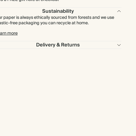
Sustainability
r paper is always ethically sourced from forests and we use
astic-free packaging you can recycle at home.
arn more
Delivery & Returns