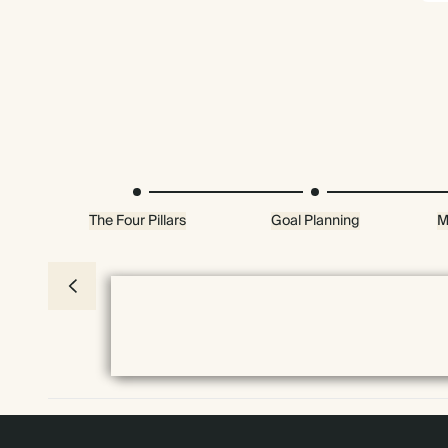
The Four Pillars
Goal Planning
M