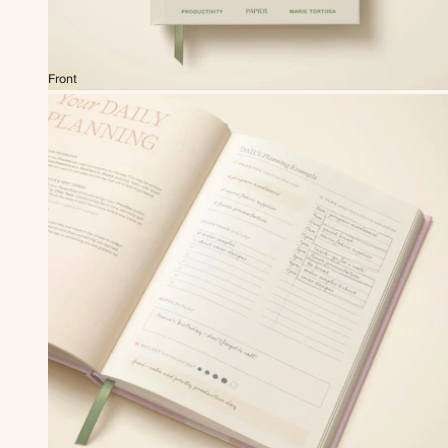
Front