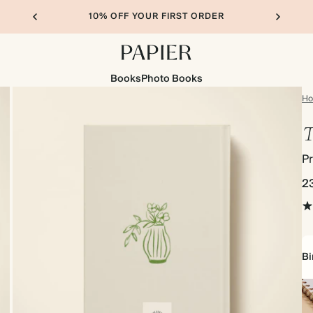
10% OFF YOUR FIRST ORDER
Books
Photo Books
H
T
Pr
2
Bi