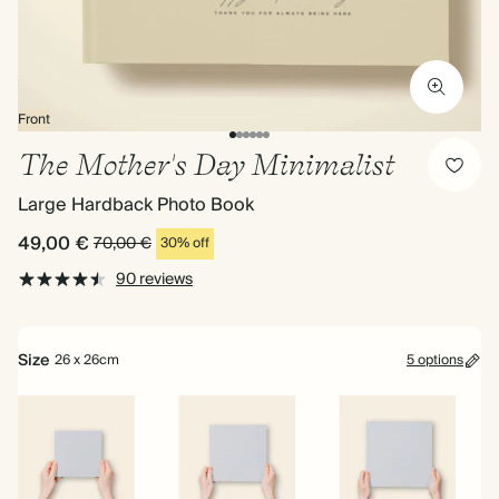
Front
The Mother's Day Minimalist
Large Hardback Photo Book
49,00 €
70,00 €
30% off
90 reviews
Size
26 x 26cm
5 options