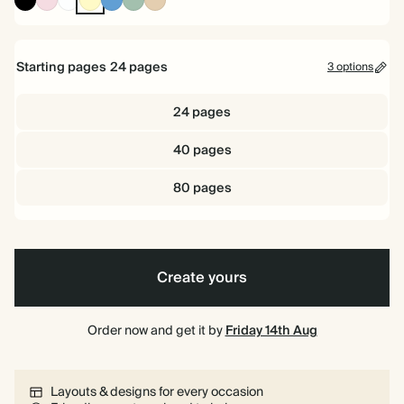
Black
Yellow
Dusty
Sage
Blue
Starting pages
24
pages
3 options
24 pages
40 pages
80 pages
Create yours
Order now and get it by
Friday 14th Aug
Layouts & designs for every occasion