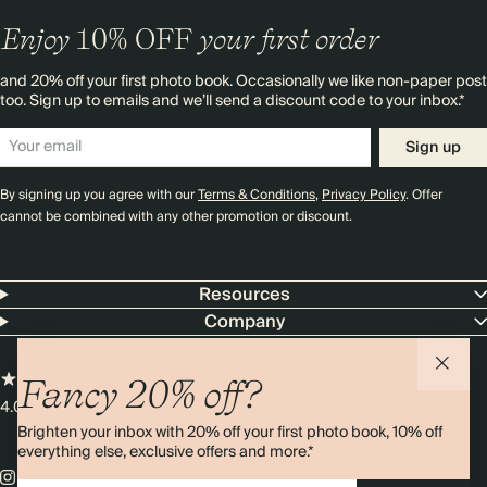
Enjoy
10%
OFF
your first order
and 20% off your first photo book. Occasionally we like non-paper post
too. Sign up to emails and we’ll send a discount code to your inbox.*
Sign up
By signing up you agree with our
Terms & Conditions
,
Privacy Policy
. Offer
cannot be combined with any other promotion or discount.
Resources
Company
Fancy 20% off?
4.00 rating
11,000+ reviews
Brighten your inbox with 20% off your first photo book, 10% off
everything else, exclusive offers and more.*