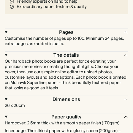
Friendly experts on hand to help
Extraordinary paper texture & quality
Pages
Customise the number of pages up to 100. Minimum 24 pages,
extra pages are added in pairs.
The details
Our hardback photo books are perfect for celebrating your
precious memories or creating thoughtful gifts. Choose your
cover, then use our simple online editor to upload photos,
customise layouts and add captions. Each photo book is printed
on Mohawk Superfine paper - think beautifully textured paper
that looks as good as it feels.
Dimensions
26 x 26cm
Paper quality
Hardcover: 2.5mm thick with a smooth paper finish (170gsm)
Inner page: The silkiest paper with a glossy sheen (200gsm) –