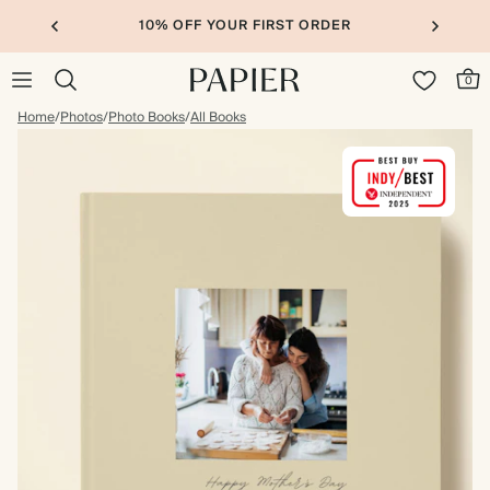
10% OFF YOUR FIRST ORDER
0
Home
/
Photos
/
Photo Books
/
All Books