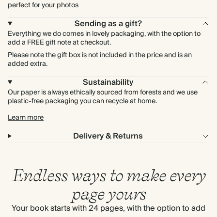
perfect for your photos
Sending as a gift?
Everything we do comes in lovely packaging, with the option to
add a FREE gift note at checkout.
Please note the gift box is not included in the price and is an
added extra.
Sustainability
Our paper is always ethically sourced from forests and we use
plastic-free packaging you can recycle at home.
Learn more
Delivery & Returns
Endless ways to make every
page yours
Your book starts with 24 pages, with the option to add