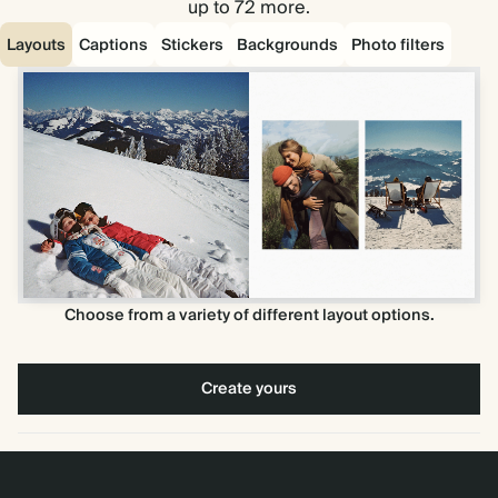
up to 72 more.
Layouts
Captions
Stickers
Backgrounds
Photo filters
Choose from a variety of different layout options.
Create yours