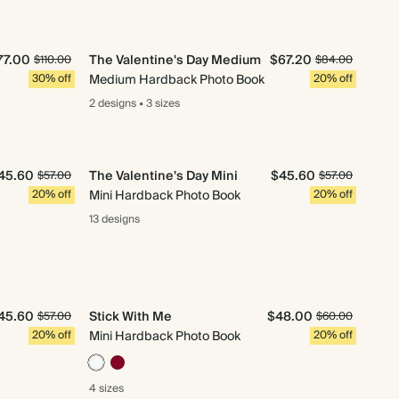
77.00
The Valentine's Day Medium
$67.20
$110.00
$84.00
30% off
Medium Hardback Photo Book
20% off
2 designs
•
3 sizes
45.60
The Valentine's Day Mini
$45.60
$57.00
$57.00
20% off
Mini Hardback Photo Book
20% off
13 designs
45.60
Stick With Me
$48.00
$57.00
$60.00
20% off
Mini Hardback Photo Book
20% off
4 sizes