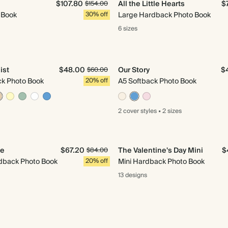
$107.80
All the Little Hearts
$
$154.00
 Book
30% off
Large Hardback Photo Book
6 sizes
ist
$48.00
Our Story
$
$60.00
ck Photo Book
20% off
A5 Softback Photo Book
2 cover
styles
•
2 sizes
Me
$67.20
The Valentine's Day Mini
$
$84.00
back Photo Book
20% off
Mini Hardback Photo Book
13 designs