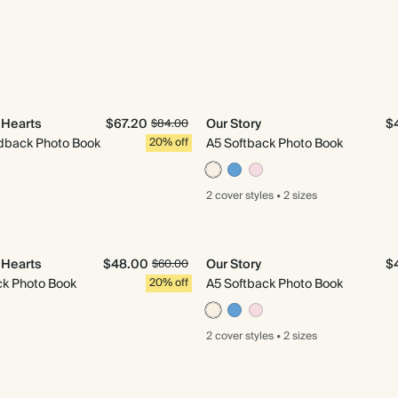
e Hearts
$67.20
Our Story
$
$84.00
back Photo Book
20% off
A5 Softback Photo Book
2 cover
styles
•
2 sizes
e Hearts
$48.00
Our Story
$
$60.00
ck Photo Book
20% off
A5 Softback Photo Book
2 cover
styles
•
2 sizes