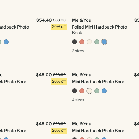
$54.40
Me & You
$
$68.00
Hardback Photo
20% off
Foiled Mini Hardback Photo
Book
3 sizes
Me
$48.00
Me & You
$
$60.00
ck Photo Book
20% off
Mini Hardback Photo Book
4 sizes
$48.00
Me & You
$
$60.00
ck Photo Book
20% off
Mini Hardback Photo Book