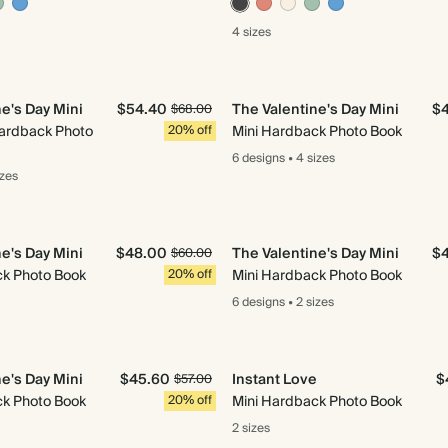
4 sizes
e's Day Mini
$54.40
The Valentine's Day Mini
$
$68.00
Hardback Photo
20% off
Mini Hardback Photo Book
6 designs
•
4 sizes
izes
e's Day Mini
$48.00
The Valentine's Day Mini
$
$60.00
ck Photo Book
20% off
Mini Hardback Photo Book
6 designs
•
2 sizes
e's Day Mini
$45.60
Instant Love
$
$57.00
ck Photo Book
20% off
Mini Hardback Photo Book
2 sizes