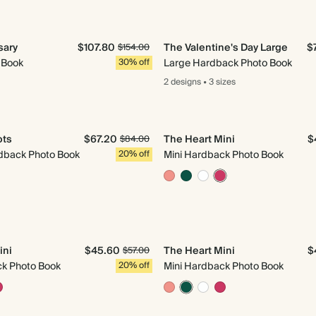
sary
$107.80
The Valentine's Day Large
$
$154.00
 Book
30% off
Large Hardback Photo Book
2 designs
•
3 sizes
ots
$67.20
The Heart Mini
$
$84.00
back Photo Book
20% off
Mini Hardback Photo Book
ini
$45.60
The Heart Mini
$
$57.00
ck Photo Book
20% off
Mini Hardback Photo Book