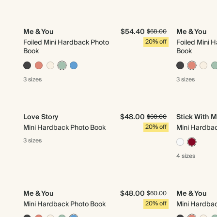
Me & You
$54.40
Me & You
$68.00
Foiled Mini Hardback Photo
20% off
Foiled Mini 
Book
Book
3 sizes
3 sizes
Love Story
$48.00
Stick With 
$60.00
Mini Hardback Photo Book
20% off
Mini Hardba
3 sizes
4 sizes
Me & You
$48.00
Me & You
$60.00
Mini Hardback Photo Book
20% off
Mini Hardba