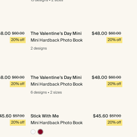
13 designs
•
2 sizes
48.00
The Valentine's Day Mini
$48.00
$60.00
$60.00
20% off
Mini Hardback Photo Book
20% off
2 designs
48.00
The Valentine's Day Mini
$48.00
$60.00
$60.00
20% off
Mini Hardback Photo Book
20% off
6 designs
•
2 sizes
45.60
Stick With Me
$45.60
$57.00
$57.00
20% off
Mini Hardback Photo Book
20% off