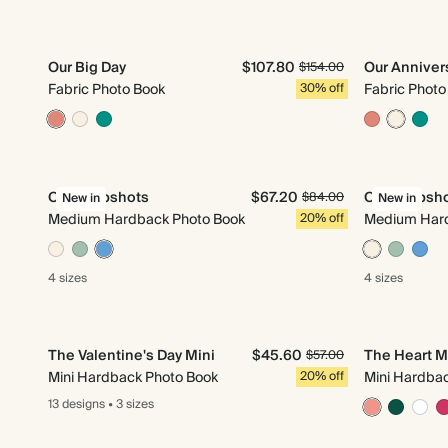
Our Big Day
$107.80
Our Anniver
$154.00
Fabric Photo Book
30% off
Fabric Photo
Our Snapshots
$67.20
Our Snapsh
$84.00
New in
New in
Medium Hardback Photo Book
20% off
Medium Hard
4 sizes
4 sizes
The Valentine's Day Mini
$45.60
The Heart M
$57.00
Mini Hardback Photo Book
20% off
Mini Hardba
13 designs
•
3 sizes