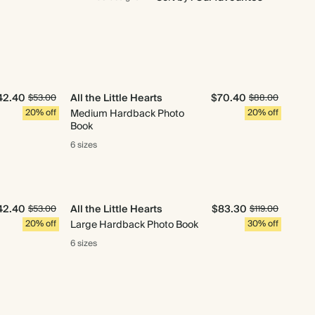
42.40
All the Little Hearts
$70.40
$53.00
$88.00
20% off
Medium Hardback Photo
20% off
Book
6 sizes
42.40
All the Little Hearts
$83.30
$53.00
$119.00
20% off
Large Hardback Photo Book
30% off
6 sizes