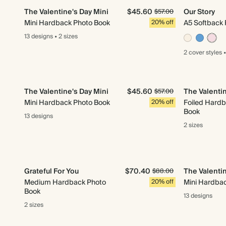
The Valentine's Day Mini
$45.60
Our Story
$57.00
Mini Hardback Photo Book
20% off
A5 Softback 
13 designs
•
2 sizes
2 cover
styles
•
The Valentine's Day Mini
$45.60
The Valentin
$57.00
Mini Hardback Photo Book
20% off
Foiled Hardb
Book
13 designs
2 sizes
Grateful For You
$70.40
The Valentin
$88.00
Medium Hardback Photo
20% off
Mini Hardba
Book
13 designs
2 sizes