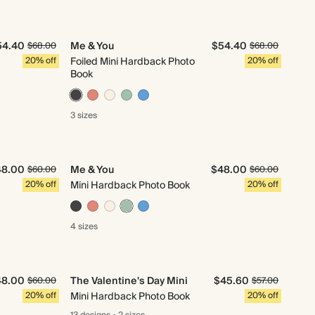
54.40
Me & You
$54.40
$68.00
$68.00
20% off
Foiled Mini Hardback Photo
20% off
Book
3 sizes
48.00
Me & You
$48.00
$60.00
$60.00
20% off
Mini Hardback Photo Book
20% off
4 sizes
48.00
The Valentine's Day Mini
$45.60
$60.00
$57.00
20% off
Mini Hardback Photo Book
20% off