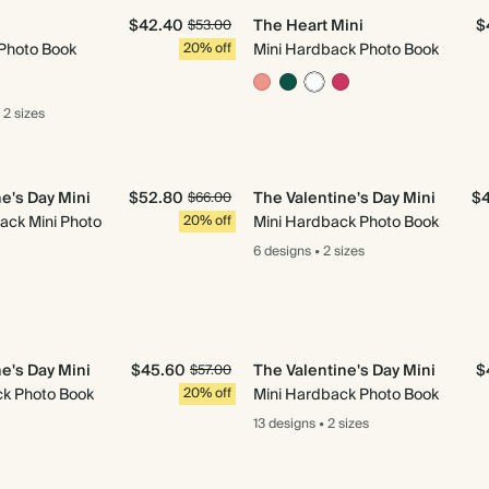
$42.40
The Heart Mini
$
$53.00
Photo Book
20% off
Mini Hardback Photo Book
2 sizes
e's Day Mini
$52.80
The Valentine's Day Mini
$
$66.00
ack Mini Photo
20% off
Mini Hardback Photo Book
6 designs
•
2 sizes
e's Day Mini
$45.60
The Valentine's Day Mini
$
$57.00
ck Photo Book
20% off
Mini Hardback Photo Book
13 designs
•
2 sizes