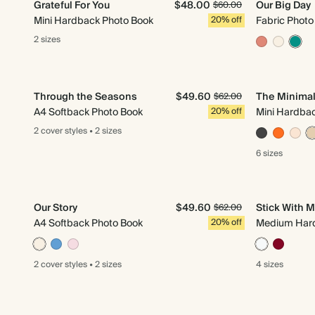
Grateful For You
$48.00
Our Big Day
$60.00
Mini Hardback Photo Book
20% off
Fabric Photo
2 sizes
Through the Seasons
$49.60
The Minimal
$62.00
A4 Softback Photo Book
20% off
Mini Hardba
2 cover
styles
•
2 sizes
6 sizes
Our Story
$49.60
Stick With 
$62.00
A4 Softback Photo Book
20% off
Medium Hard
2 cover
styles
•
2 sizes
4 sizes