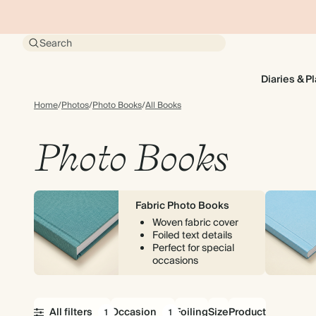
Search
Diaries & P
Home
/
Photos
/
Photo Books
/
All Books
Photo Books
Fabric Photo Books
Woven fabric cover
Foiled text details
Perfect for special
occasions
All filters
Occasion
Foiling
Size
Product
1
1