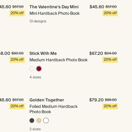
45.60
The Valentine's Day Mini
$45.60
$57.00
$57.00
20% off
Mini Hardback Photo Book
20% off
13 designs
48.00
Stick With Me
$67.20
$60.00
$84.00
20% off
Medium Hardback Photo Book
20% off
4 sizes
45.60
Golden Together
$79.20
$57.00
$99.00
20% off
Foiled Medium Hardback
20% off
Photo Book
2 sizes