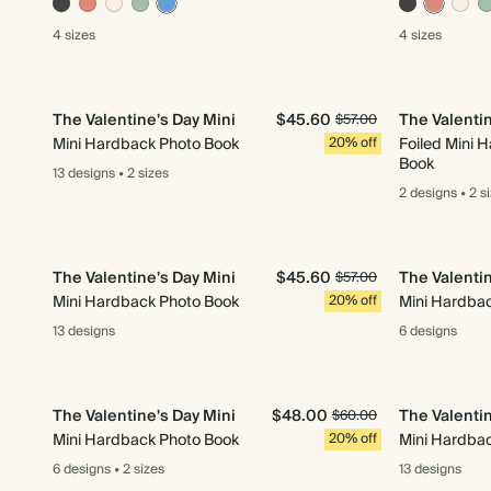
4 sizes
4 sizes
The Valentine's Day Mini
$45.60
The Valentin
$57.00
Mini Hardback Photo Book
20% off
Foiled Mini 
Book
13 designs
•
2 sizes
2 designs
•
2 s
The Valentine's Day Mini
$45.60
The Valentin
$57.00
Mini Hardback Photo Book
20% off
Mini Hardba
13 designs
6 designs
The Valentine's Day Mini
$48.00
The Valentin
$60.00
Mini Hardback Photo Book
20% off
Mini Hardba
6 designs
•
2 sizes
13 designs