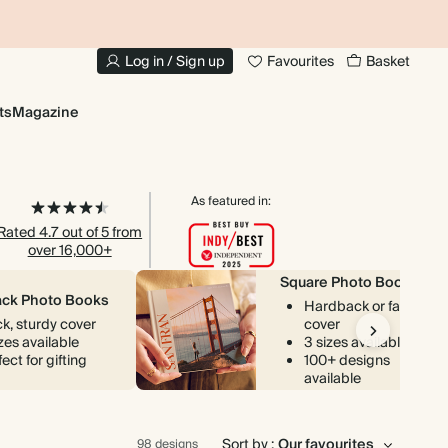
10% OFF YOUR FIRST ORDER
UP
Log in / Sign up
Favourites
Basket
ts
Magazine
As featured in:
Rated 4.7 out of 5 from
over 16,000+
Square Photo Books
ck Photo Books
Hardback or fabric
ck, sturdy cover
cover
izes available
3 sizes available
ect for gifting
100+ designs
available
Sort by :
98 designs