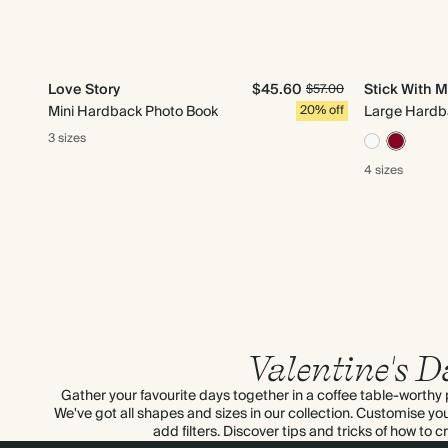
Love Story
$45.60
Stick With 
$57.00
Mini Hardback Photo Book
20% off
Large Hardb
3 sizes
4 sizes
Valentine's D
Gather your favourite days together in a coffee table-worthy p
We've got all shapes and sizes in our collection. Customise yo
add filters. Discover tips and tricks of how to 