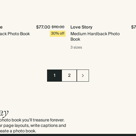
Me
$77.00
Love Story
$
$110.00
ack Photo Book
30% off
Medium Hardback Photo
Book
3 sizes
1
2
ay
hoto book you'll treasure forever.
ur page layouts, write captions and
create a
photo book
.