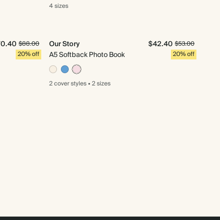
4 sizes
70.40
Our Story
$42.40
$88.00
$53.00
20% off
A5 Softback Photo Book
20% off
2 cover
styles
•
2 sizes