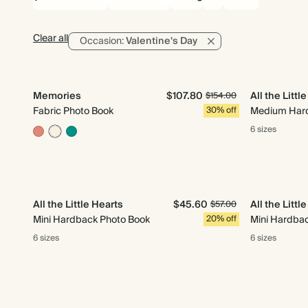
Clear all
Occasion:
Valentine's Day
Memories
$107.80
All the Littl
$154.00
Fabric Photo Book
30% off
Medium Hard
6 sizes
All the Little Hearts
$45.60
All the Littl
$57.00
Mini Hardback Photo Book
20% off
Mini Hardba
6 sizes
6 sizes