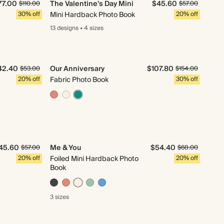
77.00
The Valentine's Day Mini
$45.60
$110.00
$57.00
30% off
Mini Hardback Photo Book
20% off
13 designs
•
4 sizes
42.40
Our Anniversary
$107.80
$53.00
$154.00
20% off
Fabric Photo Book
30% off
45.60
Me & You
$54.40
$57.00
$68.00
20% off
Foiled Mini Hardback Photo
20% off
Book
3 sizes