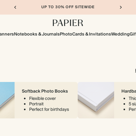
UP TO 30% OFF SITEWIDE
lanners
Notebooks & Journals
Photo
Cards & Invitations
Wedding
Gif
Softback Photo Books
Hardba
Flexible cover
Thi
Portrait
5 s
Perfect for birthdays
Perf