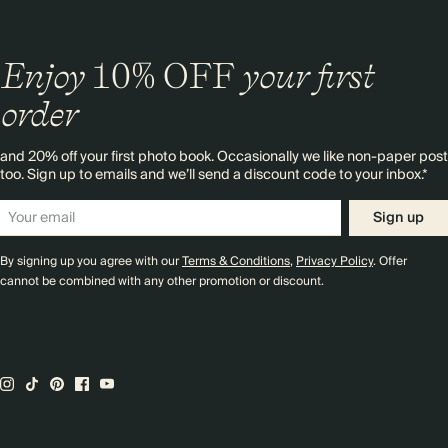
Enjoy
10%
OFF
your first
order
and 20% off your first photo book. Occasionally we like non-paper post
too. Sign up to emails and we’ll send a discount code to your inbox.*
Sign up
By signing up you agree with our
Terms & Conditions
,
Privacy Policy
. Offer
cannot be combined with any other promotion or discount.