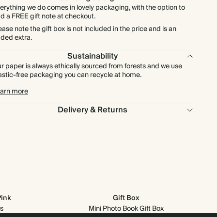
erything we do comes in lovely packaging, with the option to
d a FREE gift note at checkout.
ease note the gift box is not included in the price and is an
ded extra.
Sustainability
r paper is always ethically sourced from forests and we use
astic-free packaging you can recycle at home.
arn more
Delivery & Returns
Pink
Gift Box
s
Mini Photo Book Gift Box