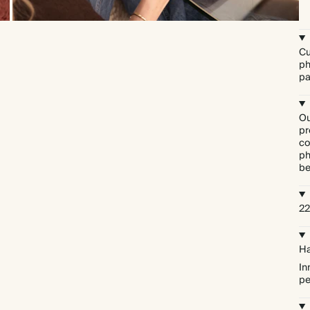
Cu
ph
pa
Ou
pr
co
ph
be
22
Ha
In
pe