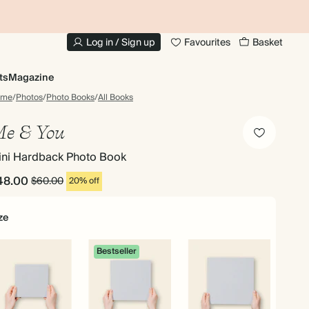
10% OFF YOUR FIRST ORDER
UP
Log in / Sign up
Favourites
Basket
ts
Magazine
ome
/
Photos
/
Photo Books
/
All Books
e & You
ini Hardback Photo Book
48.00
$60.00
20% off
ze
Bestseller