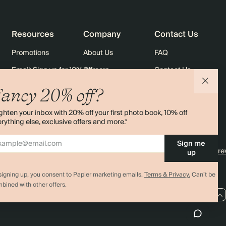
Resources
Company
Contact Us
Promotions
About Us
FAQ
Email: Sign up for 10% off
Careers
Contact Us
rders
Black Friday
Sustainability
Shipping
ancy 20% off?
Sitemap
Returns
ghten your inbox with 20% off your first photo book, 10% off
Terms & Conditions
rything else, exclusive offers and more.*
Sign me
4.00 rating
11,000+ re
up
signing up, you consent to Papier marketing emails.
Terms & Privacy.
Can’t be
bined with other offers.
AU / AUD