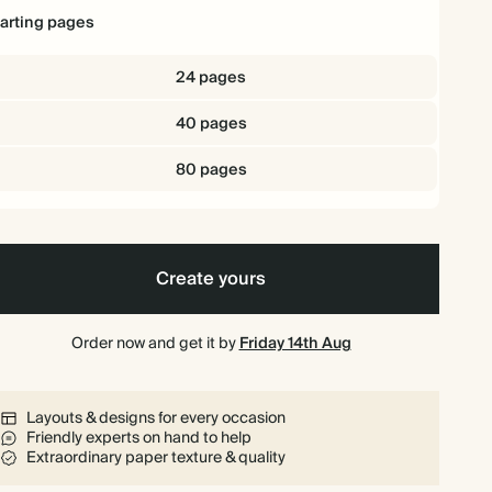
tarting pages
24 pages
40 pages
80 pages
Create yours
Order now and get it by
Friday 14th Aug
Layouts & designs for every occasion
Friendly experts on hand to help
Extraordinary paper texture & quality