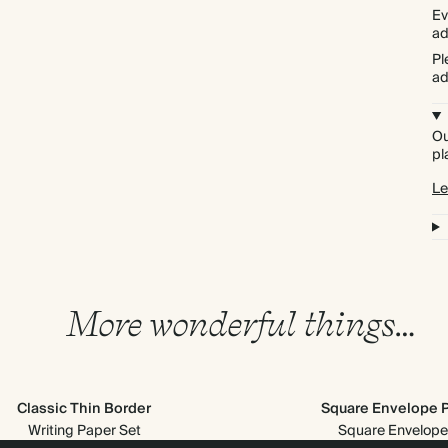
Ev
ad
Pl
ad
Ou
pl
Le
More wonderful things…
Classic Thin Border
Square Envelope 
Writing Paper Set
Square Envelope