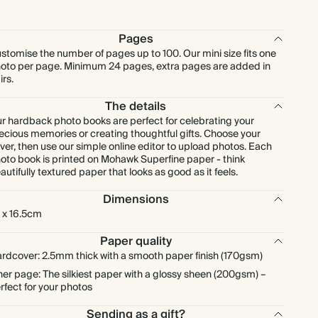
Pages
stomise the number of pages up to 100. Our mini size fits one
oto per page. Minimum 24 pages, extra pages are added in
irs.
The details
r hardback photo books are perfect for celebrating your
ecious memories or creating thoughtful gifts. Choose your
ver, then use our simple online editor to upload photos. Each
oto book is printed on Mohawk Superfine paper - think
autifully textured paper that looks as good as it feels.
Dimensions
 x 16.5cm
Paper quality
rdcover: 2.5mm thick with a smooth paper finish (170gsm)
ner page: The silkiest paper with a glossy sheen (200gsm) –
rfect for your photos
Sending as a gift?