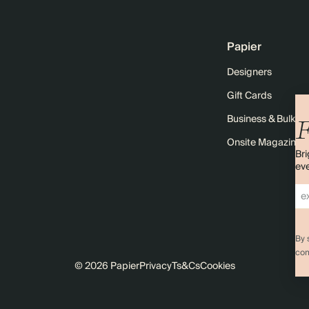
Papier
Designers
Gift Cards
Business & Bulk O
F
Onsite Magazine
Bri
eve
By 
com
© 2026 Papier
Privacy
Ts&Cs
Cookies