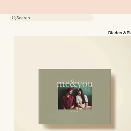
Search
Diaries & P