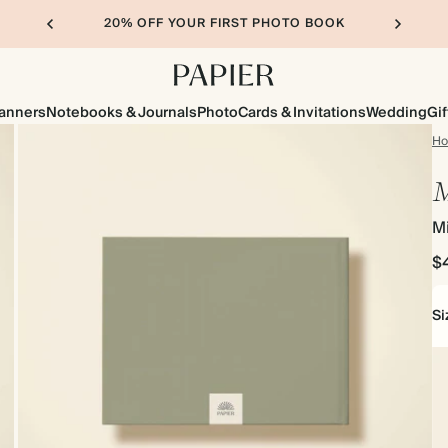
20% OFF YOUR FIRST PHOTO BOOK
lanners
Notebooks & Journals
Photo
Cards & Invitations
Wedding
Gif
H
M
M
$
Si