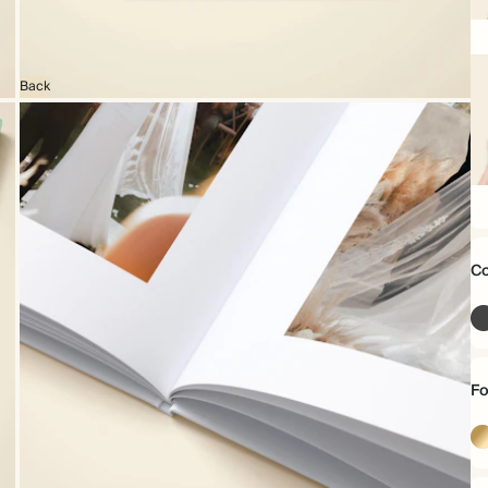
16
x
16
Back
22
x
16
Co
Fo
Go