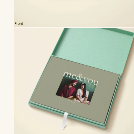
Front