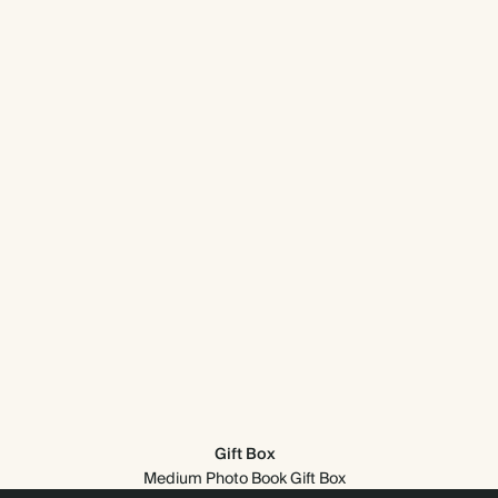
Gift Box
Medium Photo Book Gift Box