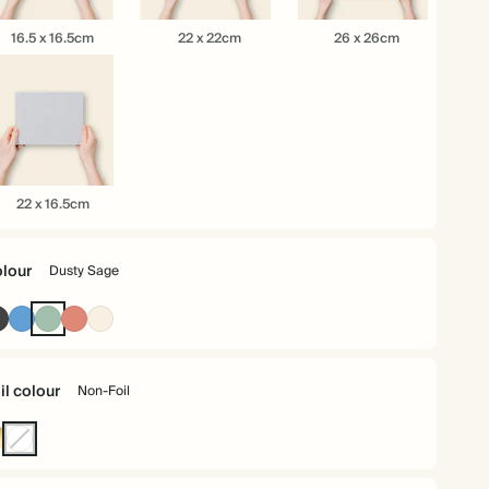
.5
22
26
16.5 x 16.5cm
22 x 22cm
26 x 26cm
x
x
.5cm
22cm
26cm
22 x 16.5cm
.5cm
lour
Dusty Sage
Charcoal
Mid
Dusty
Terracotta
Cream
Dusty
Sage
Blue
il colour
Non-Foil
ld
Non-
Foil