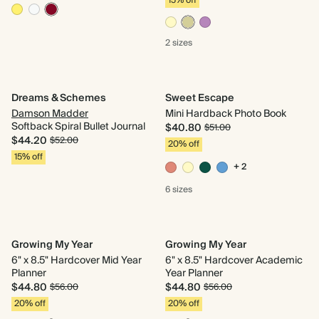
15% off
2 sizes
Dreams & Schemes
Sweet Escape
Damson Madder
Mini Hardback Photo Book
Softback Spiral Bullet Journal
$40.80
$51.00
$44.20
$52.00
20% off
15% off
+ 2
6 sizes
Growing My Year
Growing My Year
6" x 8.5" Hardcover Mid Year
6" x 8.5" Hardcover Academic
Planner
Year Planner
$44.80
$44.80
$56.00
$56.00
20% off
20% off