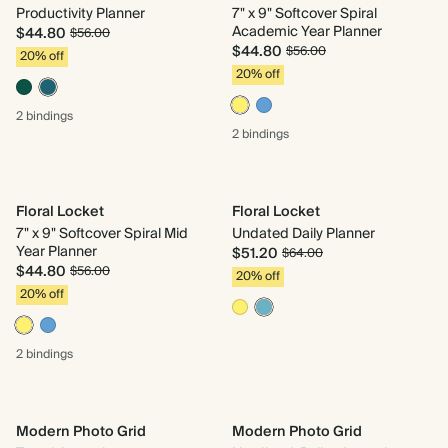
Productivity Planner
7" x 9" Softcover Spiral
Academic Year Planner
$44.80
$56.00
$44.80
$56.00
20% off
20% off
2 bindings
2 bindings
Floral Locket
Floral Locket
7" x 9" Softcover Spiral Mid
Undated Daily Planner
Year Planner
$51.20
$64.00
$44.80
$56.00
20% off
20% off
2 bindings
Modern Photo Grid
Modern Photo Grid