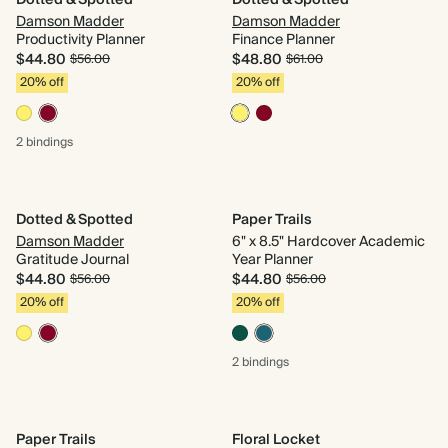
Dotted & Spotted
Dotted & Spotted
Damson Madder
Damson Madder
Productivity Planner
Finance Planner
$44.80
$48.80
$56.00
$61.00
20% off
20% off
2 bindings
Dotted & Spotted
Paper Trails
Damson Madder
6" x 8.5" Hardcover Academic
Gratitude Journal
Year Planner
$44.80
$44.80
$56.00
$56.00
20% off
20% off
2 bindings
Paper Trails
Floral Locket