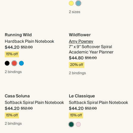
2 sizes
Running Wild
Wildflower
Hardback Plain Notebook
Amy Powney
7" x 9" Softcover Spiral
$44.20
$52.00
Academic Year Planner
15% off
$44.80
$56.00
20% off
2 bindings
2 bindings
Casa Soluna
Le Classique
Softback Spiral Plain Notebook
Softback Spiral Plain Notebook
$44.20
$44.20
$52.00
$52.00
15% off
15% off
2 bindings