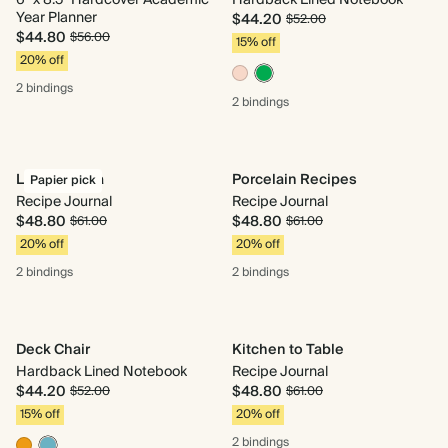
6" x 8.5" Hardcover Academic
Hardback Lined Notebook
Year Planner
$44.20
$52.00
$44.80
$56.00
15% off
20% off
2 bindings
2 bindings
La Dolce Vita
Porcelain Recipes
Papier pick
Recipe Journal
Recipe Journal
$48.80
$48.80
$61.00
$61.00
20% off
20% off
2 bindings
2 bindings
Deck Chair
Kitchen to Table
Hardback Lined Notebook
Recipe Journal
$44.20
$48.80
$52.00
$61.00
15% off
20% off
2 bindings