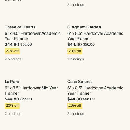
2 bindings
Three of Hearts
Gingham Garden
6" x 8.5" Hardcover Academic
6" x 8.5" Hardcover Academic
Year Planner
Year Planner
$44.80
$44.80
$56.00
$56.00
20% off
20% off
2 bindings
2 bindings
La Pera
Casa Soluna
6" x 8.5" Hardcover Mid Year
6" x 8.5" Hardcover Academic
Planner
Year Planner
$44.80
$44.80
$56.00
$56.00
20% off
20% off
2 bindings
2 bindings