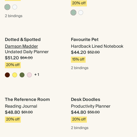
20% off
2 bindings
Dotted & Spotted
Favourite Pet
Damson Madder
Hardback Lined Notebook
Undated Daily Planner
$44.20
$52.00
$51.20
$64.00
15% off
20% off
2 bindings
+ 1
The Reference Room
Desk Doodles
Reading Journal
Productivity Planner
$48.80
$44.80
$61.00
$56.00
20% off
20% off
2 bindings