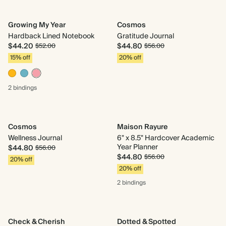
Growing My Year
Cosmos
Hardback Lined Notebook
Gratitude Journal
$44.20
$44.80
$52.00
$56.00
15% off
20% off
2 bindings
Cosmos
Maison Rayure
Wellness Journal
6" x 8.5" Hardcover Academic
Year Planner
$44.80
$56.00
$44.80
$56.00
20% off
20% off
2 bindings
Check & Cherish
Dotted & Spotted