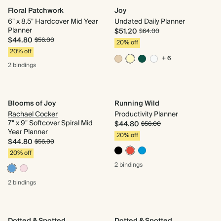
Floral Patchwork
Joy
6" x 8.5" Hardcover Mid Year
Undated Daily Planner
Planner
$51.20
$64.00
$44.80
$56.00
20% off
20% off
+ 6
2 bindings
Blooms of Joy
Running Wild
Rachael Cocker
Productivity Planner
7" x 9" Softcover Spiral Mid
$44.80
$56.00
Year Planner
20% off
$44.80
$56.00
20% off
2 bindings
2 bindings