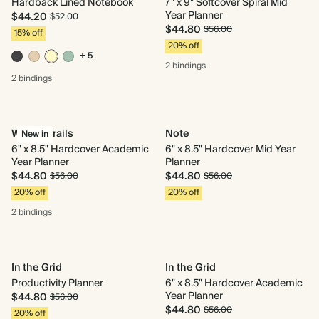
Hardback Lined Notebook
7" x 9" Softcover Spiral Mid
Year Planner
$44.20
$52.00
$44.80
$56.00
15% off
20% off
+ 5
2 bindings
2 bindings
Woven Trails
Note
New in
6" x 8.5" Hardcover Academic
6" x 8.5" Hardcover Mid Year
Year Planner
Planner
$44.80
$44.80
$56.00
$56.00
20% off
20% off
2 bindings
In the Grid
In the Grid
Productivity Planner
6" x 8.5" Hardcover Academic
Year Planner
$44.80
$56.00
$44.80
$56.00
20% off