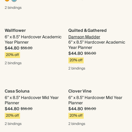
2 bindings
Wallflower
Quilted & Gathered
6" x 8.5" Hardcover Academic
Damson Madder
Year Planner
6" x 8.5" Hardcover Academic
Year Planner
$44.80
$56.00
$44.80
$56.00
20% off
20% off
2 bindings
2 bindings
Casa Soluna
Clover Vine
6" x 8.5" Hardcover Mid Year
6" x 8.5" Hardcover Mid Year
Planner
Planner
$44.80
$44.80
$56.00
$56.00
20% off
20% off
2 bindings
2 bindings