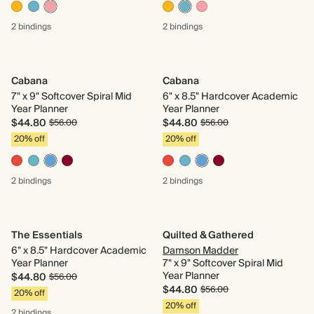
2 bindings
2 bindings
Cabana
Cabana
7" x 9" Softcover Spiral Mid
6" x 8.5" Hardcover Academic
Year Planner
Year Planner
$44.80
$44.80
$56.00
$56.00
20% off
20% off
2 bindings
2 bindings
The Essentials
Quilted & Gathered
6" x 8.5" Hardcover Academic
Damson Madder
Year Planner
7" x 9" Softcover Spiral Mid
Year Planner
$44.80
$56.00
$44.80
$56.00
20% off
20% off
2 bindings