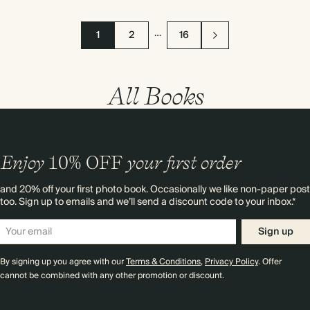
…
1
2
16
All Books
Enjoy
10%
OFF
your first order
and 20% off your first photo book. Occasionally we like non-paper post
too. Sign up to emails and we’ll send a discount code to your inbox.*
Sign up
By signing up you agree with our
Terms & Conditions
,
Privacy Policy
. Offer
cannot be combined with any other promotion or discount.