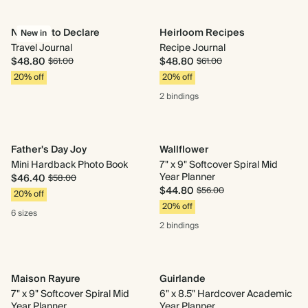
Nothing to Declare
Heirloom Recipes
New in
Travel Journal
Recipe Journal
$48.80
$48.80
$61.00
$61.00
20% off
20% off
2 bindings
Father's Day Joy
Wallflower
Mini Hardback Photo Book
7" x 9" Softcover Spiral Mid
Year Planner
$46.40
$58.00
$44.80
$56.00
20% off
20% off
6 sizes
2 bindings
Maison Rayure
Guirlande
7" x 9" Softcover Spiral Mid
6" x 8.5" Hardcover Academic
Year Planner
Year Planner