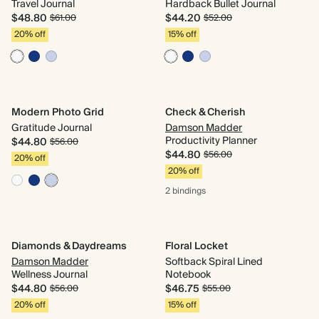
Travel Journal
Hardback Bullet Journal
$48.80
$44.20
$61.00
$52.00
20% off
15% off
Modern Photo Grid
Check & Cherish
Gratitude Journal
Damson Madder
Productivity Planner
$44.80
$56.00
$44.80
$56.00
20% off
20% off
2 bindings
Diamonds & Daydreams
Floral Locket
Damson Madder
Softback Spiral Lined
Wellness Journal
Notebook
$44.80
$46.75
$56.00
$55.00
20% off
15% off