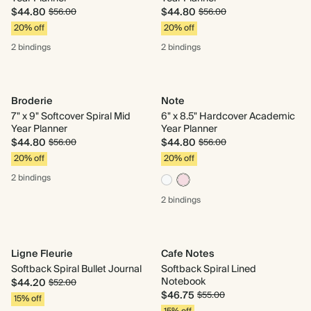
$44.80
$44.80
$56.00
$56.00
20% off
20% off
2 bindings
2 bindings
Broderie
Note
7" x 9" Softcover Spiral Mid
6" x 8.5" Hardcover Academic
Year Planner
Year Planner
$44.80
$44.80
$56.00
$56.00
20% off
20% off
2 bindings
2 bindings
Ligne Fleurie
Cafe Notes
Softback Spiral Bullet Journal
Softback Spiral Lined
Notebook
$44.20
$52.00
$46.75
$55.00
15% off