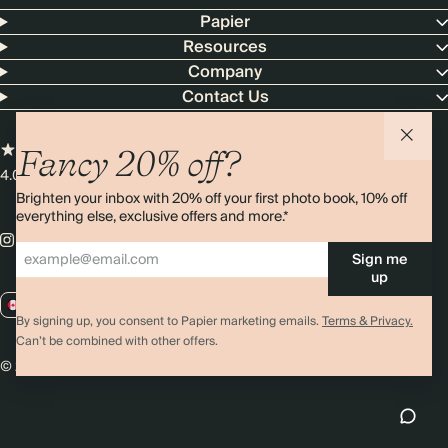
Papier
Resources
Company
Contact Us
Fancy 20% off?
4.00 rating
11,000+ reviews
Brighten your inbox with 20% off your first photo book, 10% off
everything else, exclusive offers and more.*
Sign me
up
CA / CAD
By signing up, you consent to Papier marketing emails.
Terms & Privacy.
Can’t be combined with other offers.
© 2026 Papier
Privacy
Ts&Cs
Cookies