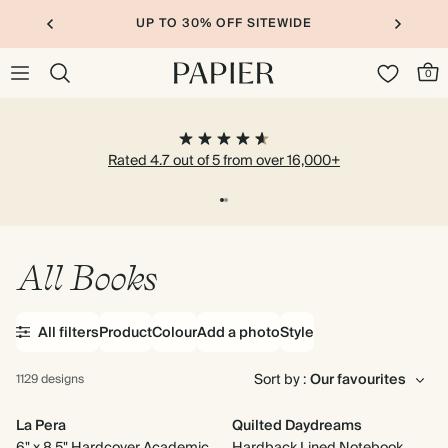
UP TO 30% OFF SITEWIDE
0
Rated 4.7 out of 5 from over 16,000+
All Books
All filters
Product
Colour
Add a photo
Style
Sort by :
1129 designs
La Pera
Quilted Daydreams