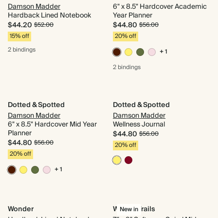
Damson Madder
6" x 8.5" Hardcover Academic
Hardback Lined Notebook
Year Planner
$44.20
$44.80
$52.00
$56.00
15% off
20% off
2 bindings
+ 1
2 bindings
Dotted & Spotted
Dotted & Spotted
Damson Madder
Damson Madder
6" x 8.5" Hardcover Mid Year
Wellness Journal
Planner
$44.80
$56.00
$44.80
$56.00
20% off
20% off
+ 1
Wonder
Woven Trails
New in