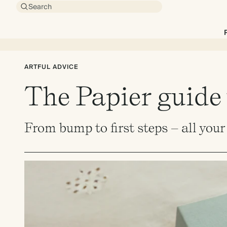
Search
ARTFUL ADVICE
The Papier guide 
From bump to first steps – all you