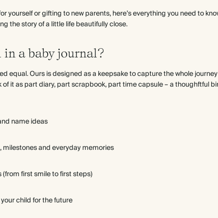
r yourself or gifting to new parents, here’s everything you need to kn
 the story of a little life beautifully close.
 in a baby journal?
ated equal. Ours is designed as a keepsake to capture the whole journe
nk of it as part diary, part scrapbook, part time capsule – a thoughftful bi
 and name ideas
s, milestones and everyday memories
 (from first smile to first steps)
 your child for the future