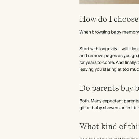
How do I choose 
When browsing baby memory b
Start with longevity – will it 
and remove pages as you go.) 
for years to come. And finall
leaving you staring at too much
Do parents buy b
Both. Many expectant parents 
gift at baby showers or first bi
What kind of thi