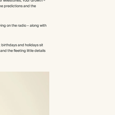
our Milestones, Your Growth –
me predictions and the
ying on the radio – along with
t birthdays and holidays sit
d the fleeting little details