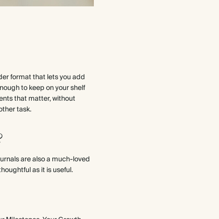
nder format that lets you add
nough to keep on your shelf
ents that matter, without
other task.
?
ournals are also a much-loved
houghtful as it is useful.