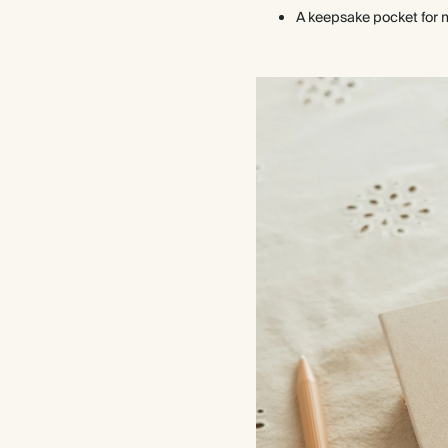
A keepsake pocket for 