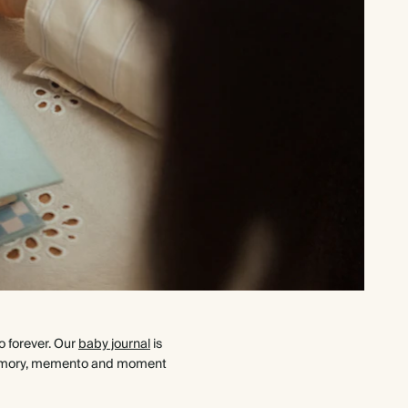
o forever. Our
baby journal
is
ry memory, memento and moment