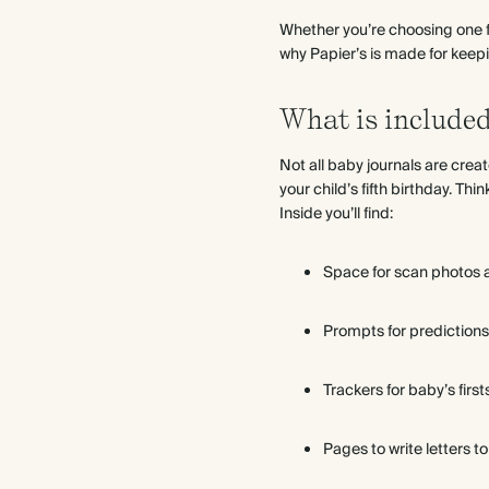
Whether you’re choosing one fo
why Papier’s is made for keeping
What is included
Not all baby journals are cre
your child’s fifth birthday. Thi
Inside you’ll find:
Space for scan photos
Prompts for prediction
Trackers for baby’s firsts
Pages to write letters to