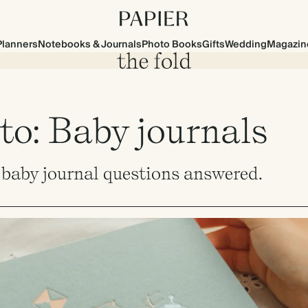
Planners
Notebooks & Journals
Photo Books
Gifts
Wedding
Magazin
to: Baby journals
r baby journal questions answered.