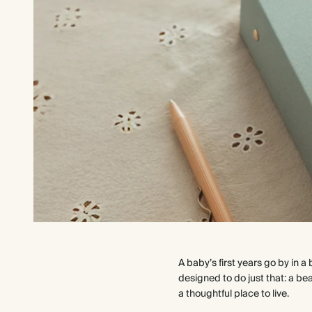
A baby’s first years go by in a
designed to do just that: a b
a thoughtful place to live.