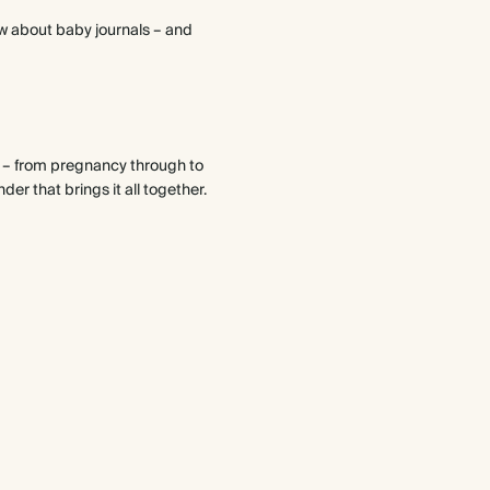
ow about baby journals – and
y – from pregnancy through to
nder that brings it all together.