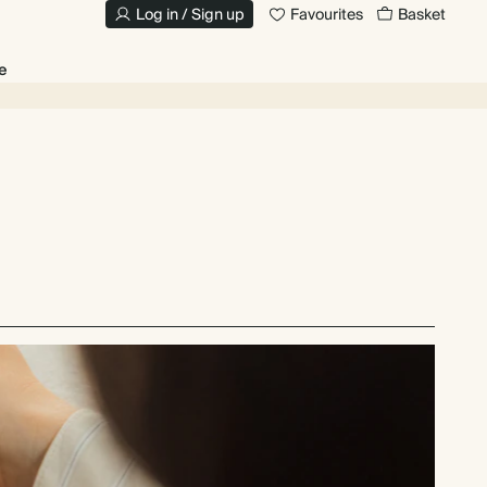
Log in / Sign up
Favourites
Basket
e