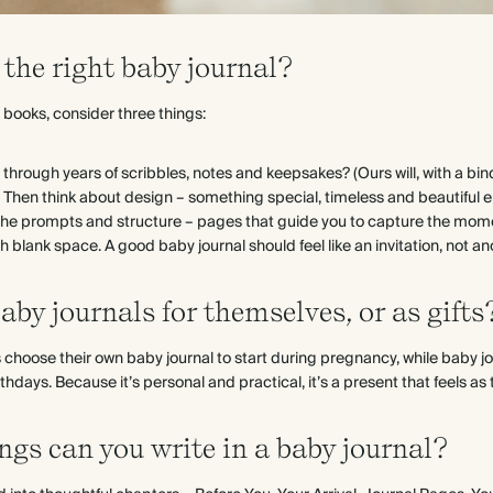
the right baby journal?
ooks, consider three things:
last through years of scribbles, notes and keepsakes? (Ours will, with a bi
Then think about design – something special, timeless and beautiful e
y, the prompts and structure – pages that guide you to capture the mom
 blank space. A good baby journal should feel like an invitation, not an
aby journals for themselves, or as gifts
choose their own baby journal to start during pregnancy, while baby j
rthdays. Because it’s personal and practical, it’s a present that feels as t
ngs can you write in a baby journal?