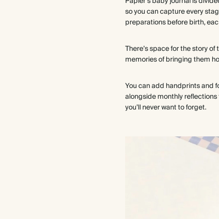
Papier's baby journal is divid
so you can capture every stag
preparations before birth, ea
There’s space for the story of 
memories of bringing them home
You can add handprints and foot
alongside monthly reflections 
you’ll never want to forget.