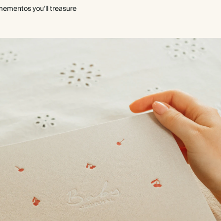
mementos you’ll treasure