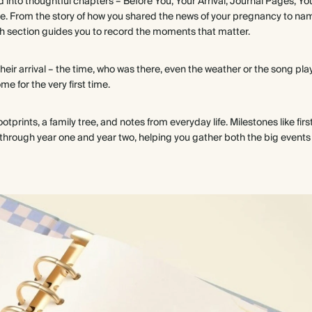
ed into thoughtful chapters – Before You, Your Arrival, Journal Pages, Y
e. From the story of how you shared the news of your pregnancy to na
ch section guides you to record the moments that matter.
their arrival – the time, who was there, even the weather or the song pla
 for the very first time.
prints, a family tree, and notes from everyday life. Milestones like firs
through year one and year two, helping you gather both the big events an