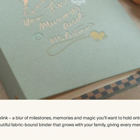
 blink – a blur of milestones, memories and magic you’ll want to hold ont
eautiful fabric-bound binder that grows with your family, giving eve