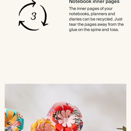
Notebook inner pages
The inner pages of your
notebooks, planners and
diaries can be recycled. Just
tear the pages away from the
glue on the spine and toss.