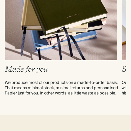
Made for you
Su
We produce most of our products on a made-to-order basis. 
Our p
That means minimal stock, minimal returns and personalised 
with 
Papier just for you. In other words, as little waste as possible.
high