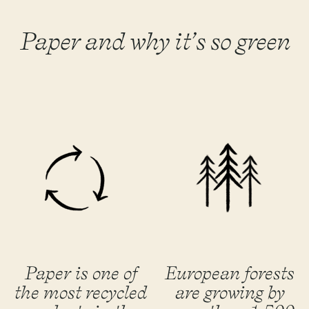
Paper and why it’s so green
Paper is one of
European forests
the most recycled
are growing by