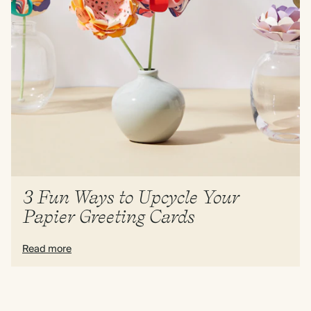
3 Fun Ways to Upcycle Your
Papier Greeting Cards
Read more