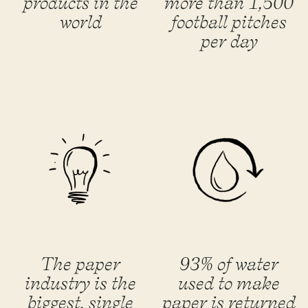
products in the
more than 1,500
world
football pitches
per day
The paper
93% of water
industry is the
used to make
biggest, single
paper is returned