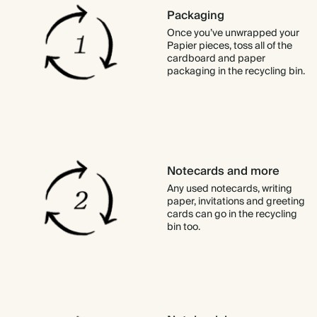
Packaging
Once you’ve unwrapped your
Papier pieces, toss all of the
cardboard and paper
packaging in the recycling bin.
Notecards and more
Any used notecards, writing
paper, invitations and greeting
cards can go in the recycling
bin too.