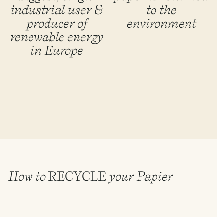
industrial user &
to the
producer of
environment
renewable energy
in Europe
How to
RECYCLE
your Papier