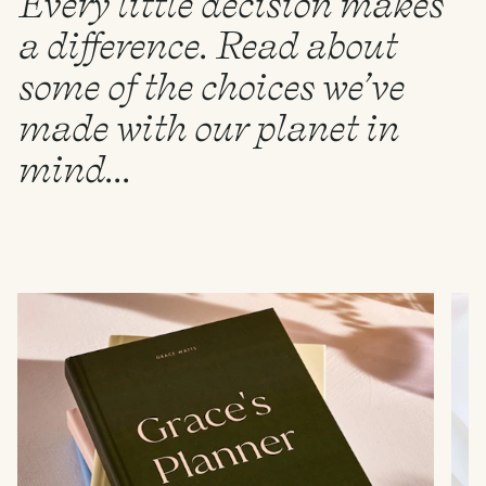
Every little decision makes
a difference. Read about
some of the choices we’ve
made with our planet in
mind...