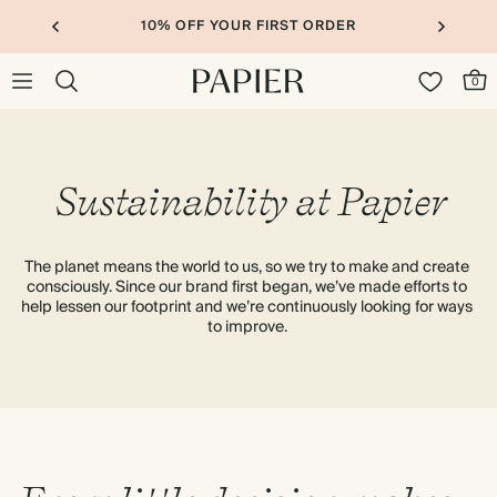
10% OFF YOUR FIRST ORDER
0
Sustainability at Papier
The planet means the world to us, so we try to make and create 
consciously. Since our brand first began, we’ve made efforts to 
help lessen our footprint and we’re continuously looking for ways 
to improve. 