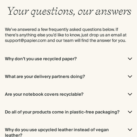
Your questions, our answers
We’ve answered a few frequently asked questions below. If
there’s anything else you’d like to know, just drop us an email at
support@papier.com and our team will find the answer for you.
Why don’t you use recycled paper?
It’s not possible to know the source of all the paper that goes into
making recycled paper, so we prefer to use virgin paper that we
What are your delivery partners doing?
know for certain came from a sustainably managed forest. The
paper industry also relies on virgin fibres to sustain the paper
We deliver your Papier pieces using partners that share our
cycle as recycled fibres degrade after several uses.
commitment to being conscious. In the UK, we use DPD (they’re
Are your notebook covers recyclable?
dedicated to making every parcel they deliver
carbon neutral
)
and Royal Mail (you can read their environmental strategy
here
).
They’re currently not, but they are designed to last and we are
looking for a biodegradable alternative.
Do all of your products come in plastic-free packaging?
Yes, nearly all of our products come in plastic-free packaging.
Everything is wrapped in cardboard or paper that you can
Why do you use upcycled leather instead of vegan
recycle at home. Our framed photo prints are the only exception
leather?