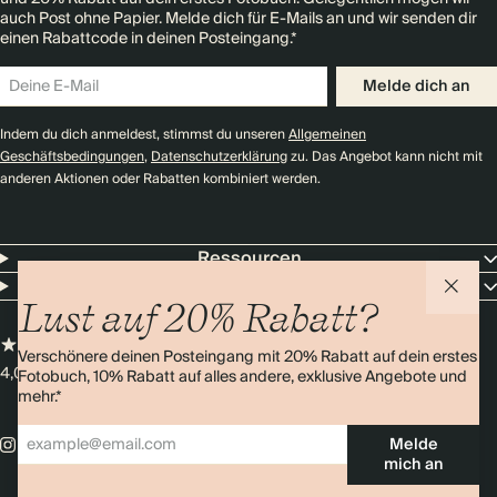
auch Post ohne Papier. Melde dich für E-Mails an und wir senden dir
einen Rabattcode in deinen Posteingang.*
Melde dich an
Indem du dich anmeldest, stimmst du unseren
Allgemeinen
Geschäftsbedingungen
,
Datenschutzerklärung
zu. Das Angebot kann nicht mit
anderen Aktionen oder Rabatten kombiniert werden.
Ressourcen
Unternehmen
Lust auf 20% Rabatt?
Verschönere deinen Posteingang mit 20% Rabatt auf dein erstes
4,0 Sterne
Über 11.000 Bewertungen
Fotobuch, 10% Rabatt auf alles andere, exklusive Angebote und
mehr.*
Melde
mich an