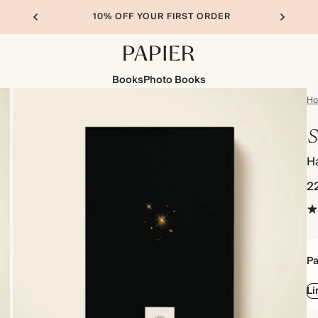
10% OFF YOUR FIRST ORDER
Books
Photo Books
H
S
H
2
Pa
Li