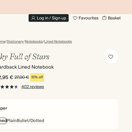
UP TO 30% OFF PHOTO BOOKS
Log in / Sign up
Favourites
Basket
ome
/
Stationery
/
Notebooks
/
Lined Notebooks
ky Full of Stars
ardback Lined Notebook
2,95 €
27,00 €
15% off
402 reviews
per
ned
Plain
Bullet/Dotted