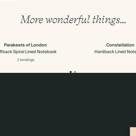
More wonderful things…
Parakeets of London
Constellation
ftback Spiral Lined Notebook
Hardback Lined Not
2 bindings