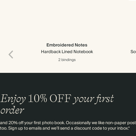
Embroidered Notes
Hardback Lined Notebook
So
2 bindings
Enjoy
10%
OFF
your first
order
and 20% off your first photo book. Occasionally we like non-paper post
too. Sign up to emails and we’ll send a discount code to your inbox.*