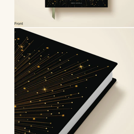
Front