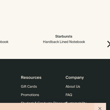
Starbursts
ebook
Hardback Lined Notebook
Resources
Company
Gift Cards
About Us
Promotions
FAQ
Student & Graduate Discount
Sustainability