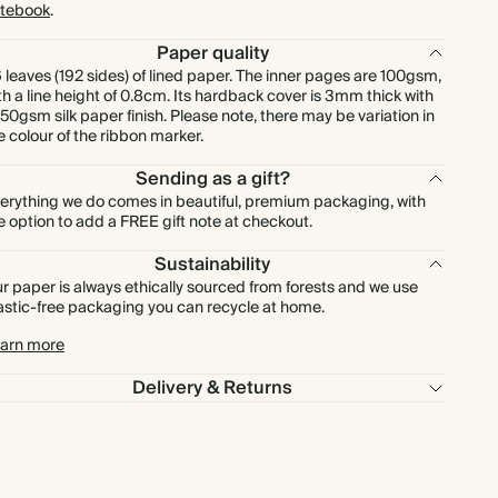
tebook
.
Paper quality
 leaves (192 sides) of lined paper. The inner pages are 100gsm,
th a line height of 0.8cm. Its hardback cover is 3mm thick with
150gsm silk paper finish. Please note, there may be variation in
e colour of the ribbon marker.
Sending as a gift?
erything we do comes in beautiful, premium packaging, with
e option to add a FREE gift note at checkout.
Sustainability
r paper is always ethically sourced from forests and we use
astic-free packaging you can recycle at home.
arn more
Delivery & Returns