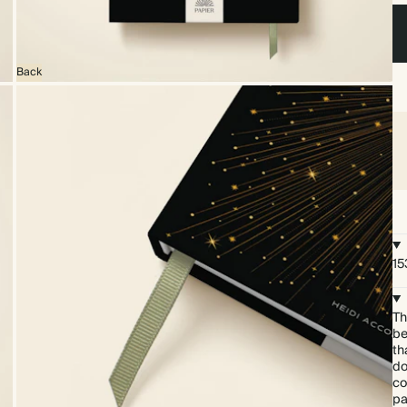
Back
15
Th
be
th
do
co
pa