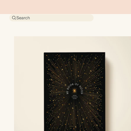
Search