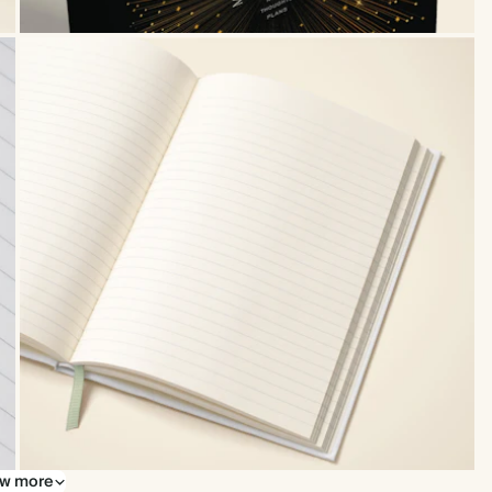
w more