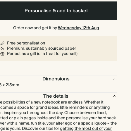
Personalise & add to basket
Order now and get it by
Wednesday 12th Aug
Free personalisation
Premium, sustainably sourced paper
Perfect as a gift (or a treat for yourself)
Dimensions
3 x 215mm
The details
e possibilities of a new notebook are endless. Whether it
comes a space for grand ideas, little reminders or anything
at inspires you throughout the day. Choose between lined,
tted or plain pages inside and then personalise your hardback
ver with a name, fun title, your alter ego or a special quote – the
ge is yours. Discover our tips for
getting the most out of your