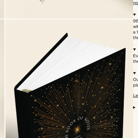
no
96
wi
a 
th
Ev
th
Ou
pl
Le