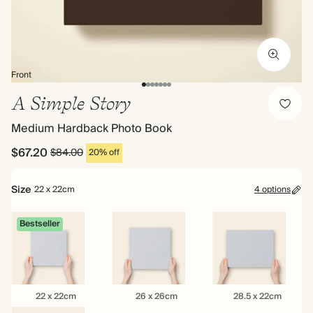
Front
A Simple Story
Medium Hardback Photo Book
$67.20
$84.00
20% off
Size
22 x 22cm
4 options
Bestseller
22
26
28.5
22 x 22cm
26 x 26cm
28.5 x 22cm
x
x
x