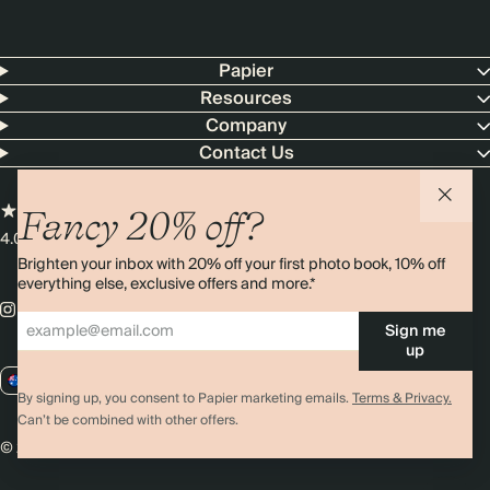
Papier
Resources
Company
Contact Us
Fancy 20% off?
4.00 rating
11,000+ reviews
Brighten your inbox with 20% off your first photo book, 10% off
everything else, exclusive offers and more.*
Sign me
up
AU / AUD
By signing up, you consent to Papier marketing emails.
Terms & Privacy.
Can’t be combined with other offers.
© 2026 Papier
Privacy
Ts&Cs
Cookies