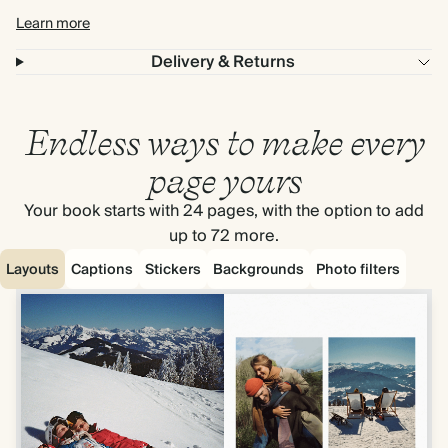
Learn more
Delivery & Returns
Endless ways to make every
page yours
Your book starts with 24 pages, with the option to add
up to 72 more.
Layouts
Captions
Stickers
Backgrounds
Photo filters