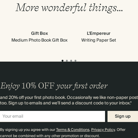
More wonderful things…
Gift Box
L'Empereur
Medium Photo Book Gift Box
Writing Paper Set
Enjoy
10%
OFF
your first order
and 20% off your first photo book. Occasionally we like non-paper post
too. Sign up to emails and we’ll send a discount code to your inbox.*
Sign up
By signing up you agree with our
Terms & Conditions
,
Privacy Policy
. Offer
cannot be combined with any other promotion or discount.