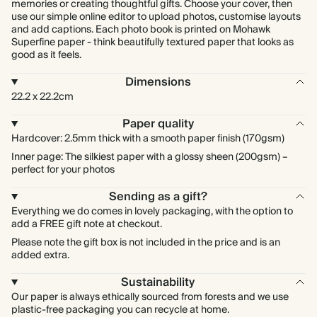
memories or creating thoughtful gifts. Choose your cover, then
use our simple online editor to upload photos, customise layouts
and add captions. Each photo book is printed on Mohawk
Superfine paper - think beautifully textured paper that looks as
good as it feels.
Dimensions
22.2 x 22.2cm
Paper quality
Hardcover: 2.5mm thick with a smooth paper finish (170gsm)
Inner page: The silkiest paper with a glossy sheen (200gsm) –
perfect for your photos
Sending as a gift?
Everything we do comes in lovely packaging, with the option to
add a FREE gift note at checkout.
Please note the gift box is not included in the price and is an
added extra.
Sustainability
Our paper is always ethically sourced from forests and we use
plastic-free packaging you can recycle at home.