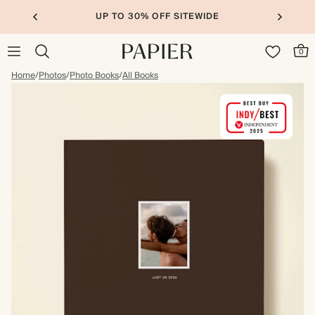
UP TO 30% OFF SITEWIDE
0
Home
/
Photos
/
Photo Books
/
All Books