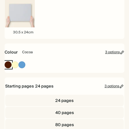
22cm
26cm
22cm
30.5
30.5 x 24cm
x
24cm
Colour
Cocoa
3 options
Cocoa
Pale
Mid
Yellow
Dusty
Blue
Starting pages
24
pages
3 options
24 pages
40 pages
80 pages