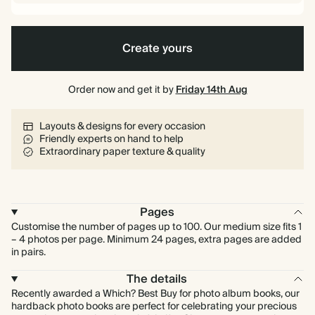
Create yours
Order now and get it by
Friday 14th Aug
Layouts & designs for every occasion
Friendly experts on hand to help
Extraordinary paper texture & quality
Pages
Customise the number of pages up to 100. Our medium size fits 1
– 4 photos per page. Minimum 24 pages, extra pages are added
in pairs.
The details
Recently awarded a Which? Best Buy for photo album books, our
hardback photo books are perfect for celebrating your precious