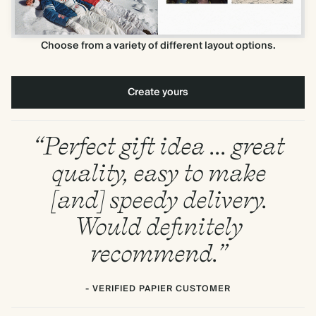
Choose from a variety of different layout options.
Create yours
“Perfect gift idea ... great
quality, easy to make
[and] speedy delivery.
Would definitely
recommend.”
- VERIFIED PAPIER CUSTOMER