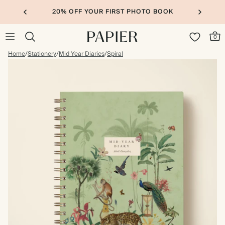
20% OFF YOUR FIRST PHOTO BOOK
0
Home
/
Stationery
/
Mid Year Diaries
/
Spiral