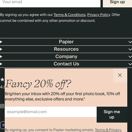
Sign up
By signing up you agree with our
Terms & Conditions
,
Privacy Policy
. Offer
cannot be combined with any other promotion or discount.
Papier
Resources
Company
Contact Us
Fancy 20% off?
4.00 rating
11,000+ reviews
Brighten your inbox with 20% off your first photo book, 10% off
everything else, exclusive offers and more.*
Sign me
up
AU / AUD
By signing up, you consent to Papier marketing emails.
Terms & Privacy.