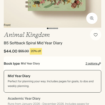
Front
Animal Kingdom
B5 Softback Spiral Mid Year Diary
$44.00
$55.00
20% off
Book type
Mid Year Diary
2 options
Mid Year Diary
Perfect for planning your way. Includes pages for goals, to dos and
weekly planning.
Academic Year Diary
Runs from January 2026 - December 2026. Includes pages for