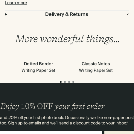
Learn more
Delivery & Returns
More wonderful things…
Dotted Border
Classic Notes
Writing Paper Set
Writing Paper Set
Enjoy
10%
OFF
your first order
and 20% off your first photo book. Occasionally we like non-paper post
too. Sign up to emails and we’ll send a discount code to your inbox.*