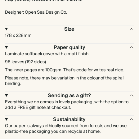
Designer: Open Sea Design Co.
Size
178 x 228mm
Paper quality
Laminate softback cover with a matt finish
96 leaves (192 sides)
The inner pages are 100gsm. That’s code for writes real nice.
Please note, there may be variation in the colour of the spiral
binding.
Sending as a gift?
Everything we do comes in lovely packaging, with the option to
add a FREE gift note at checkout.
Sustainability
Our paper is always ethically sourced from forests and we use
plastic-free packaging you can recycle at home.