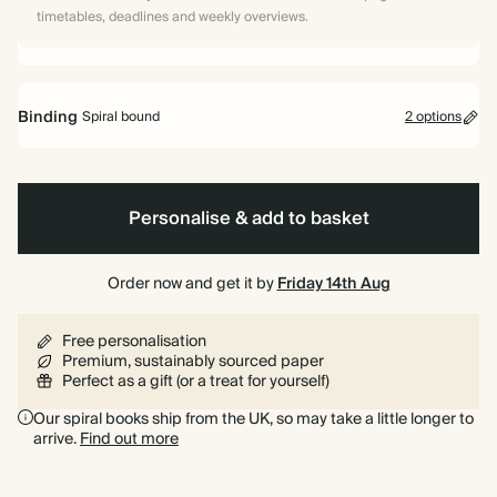
timetables, deadlines and weekly overviews.
Binding
Spiral bound
2 options
Personalise & add to basket
Spiral
Hardback
bound
Order now and get it by
Friday 14th Aug
Free personalisation
Premium, sustainably sourced paper
Perfect as a gift (or a treat for yourself)
Our spiral books ship from the UK, so may take a little longer to
arrive.
Find out more