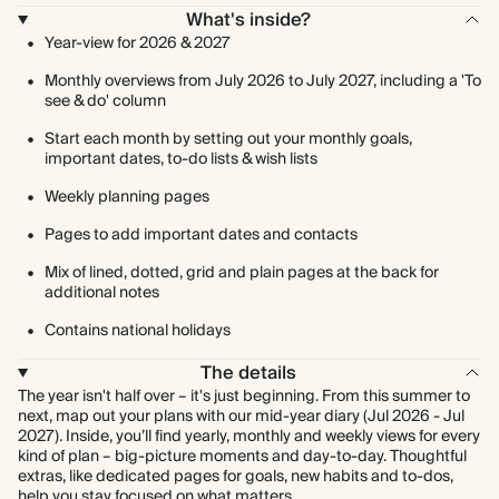
What's inside?
Year-view for 2026 & 2027
Monthly overviews from July 2026 to July 2027, including a 'To
see & do' column
Start each month by setting out your monthly goals,
important dates, to-do lists & wish lists
Weekly planning pages
Pages to add important dates and contacts
Mix of lined, dotted, grid and plain pages at the back for
additional notes
Contains national holidays
The details
The year isn't half over – it's just beginning. From this summer to
next, map out your plans with our mid-year diary (Jul 2026 - Jul
2027). Inside, you’ll find yearly, monthly and weekly views for every
kind of plan – big-picture moments and day-to-day. Thoughtful
extras, like dedicated pages for goals, new habits and to-dos,
help you stay focused on what matters.