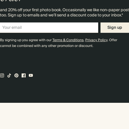
and 20% off your first photo book. Occasionally we like non-paper post
too. Sign up to emails and we’ll send a discount code to your inbox.*
Sign up
By signing up you agree with our
Terms & Conditions
,
Privacy Policy
. Offer
cannot be combined with any other promotion or discount.