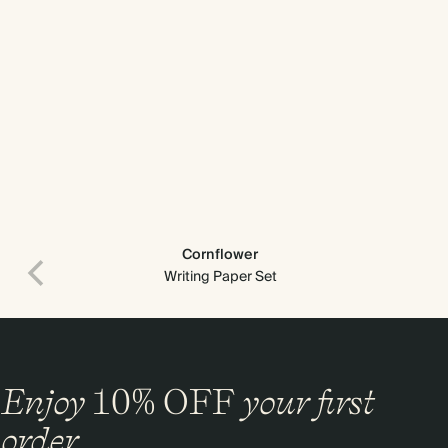
Cornflower
Writing Paper Set
Enjoy
10%
OFF
your first
order