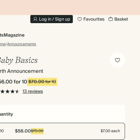
10% OFF YOUR FIRST ORDER
UP
Log in / Sign up
Favourites
Basket
ts
Magazine
ome
/
Announcements
aby Basics
irth Announcement
56.00
for 10
$70.00
for 10
13 reviews
antity
$56.00
10
$70.00
$7.00 each