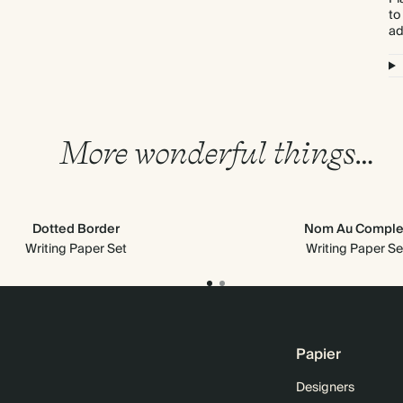
to
ad
More wonderful things…
Dotted Border
Nom Au Comple
Writing Paper Set
Writing Paper Se
Papier
Designers