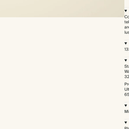
Co
te
ar
lu
1
St
Wa
3
Pr
Ul
6
Mi
Pl