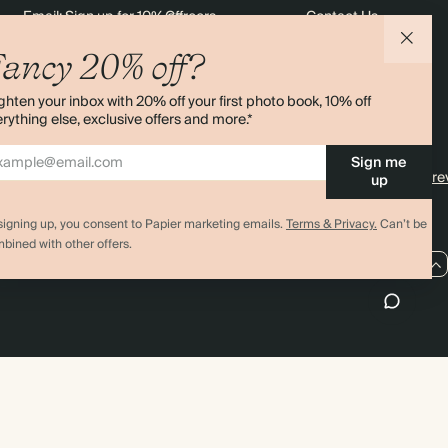
Email: Sign up for 10% off
Careers
Contact Us
$2,508.80
800
$5,600.00
$3.92 each
rders
Black Friday
Sustainability
Shipping
ancy 20% off?
Sitemap
Returns
$2,822.40
900
$6,300.00
$3.92 each
ghten your inbox with 20% off your first photo book, 10% off
Terms & Conditions
rything else, exclusive offers and more.*
$3,136.00
1000
$7,000.00
$3.92 each
Sign me
4.00 rating
11,000+ re
up
signing up, you consent to Papier marketing emails.
Terms & Privacy.
Can’t be
bined with other offers.
AU / AUD