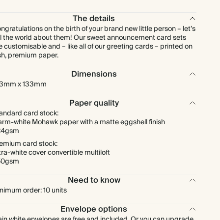
$296.96
80
$560.00
$4.64 each
The details
ngratulations on the birth of your brand new little person – let’s
$326.88
90
$630.00
$4.54 each
ll the world about them! Our sweet announcement card sets
e customisable and – like all of our greeting cards – printed on
sh, premium paper.
$358.40
100
$700.00
$4.48 each
Dimensions
33mm x 133mm
$442.00
125
$875.00
$4.42 each
Paper quality
$523.20
150
$1,050.00
$4.36 each
andard card stock:
rm-white Mohawk paper with a matte eggshell finish
24gsm
$604.80
175
$1,225.00
$4.32 each
emium card stock:
tra-white cover convertible multiloft
50gsm
$681.60
200
$1,400.00
$4.26 each
Need to know
nimum order: 10 units
$756.00
225
$1,575.00
$4.20 each
Envelope options
$828.00
250
$1,750.00
$4.14 each
ain white envelopes are free and included. Or you can upgrade