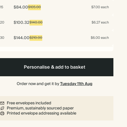
$84.00
15
$105.00
$7.00 each
$100.32
20
$140.00
$6.27 each
$144.00
30
$210.00
$6.00 each
$192.00
40
$280.00
$6.00 each
Personalise & add to basket
$211.20
50
$350.00
$5.28 each
$240.00
Order now and get it by
Tuesday 11th Aug
60
$420.00
$5.00 each
$280.00
70
$490.00
$5.00 each
Free envelopes included
Premium, sustainably sourced paper
Printed envelope addressing available
$282.00
75
$525.00
$4.70 each