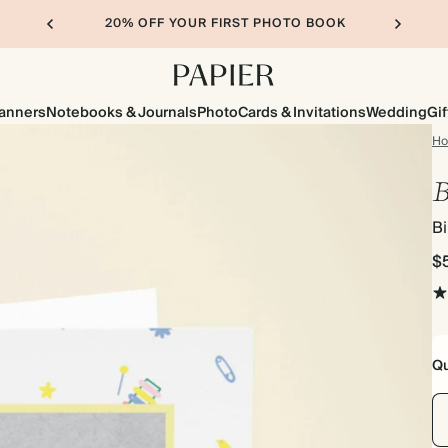
20% OFF YOUR FIRST PHOTO BOOK
lanners
Notebooks & Journals
Photo
Cards & Invitations
Wedding
Gif
H
B
B
$
Qu