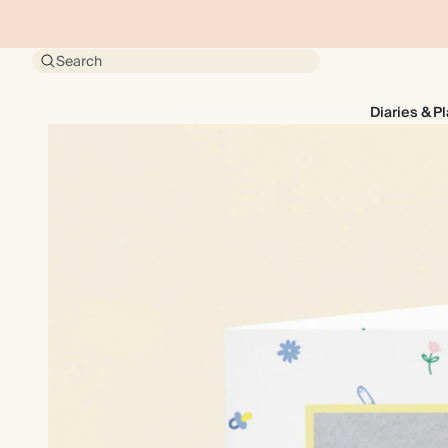
Search
Diaries & P