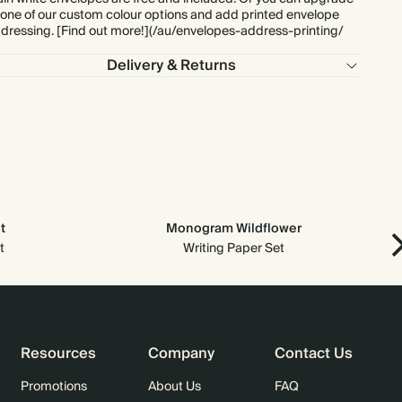
 one of our custom colour options and add printed envelope
dressing. [Find out more!](/au/envelopes-address-printing/
$897.60
275
$1,925.00
$4.08 each
Delivery & Returns
$969.60
300
$2,100.00
$4.04 each
$1,097.60
350
$2,450.00
$3.92 each
$1,254.40
400
$2,800.00
$3.92 each
t
Monogram Wildflower
$1,411.20
450
$3,150.00
$3.92 each
t
Writing Paper Set
$1,568.00
500
$3,500.00
$3.92 each
$1,881.60
600
$4,200.00
$3.92 each
Resources
Company
Contact Us
$2,195.20
700
$4,900.00
$3.92 each
Promotions
About Us
FAQ