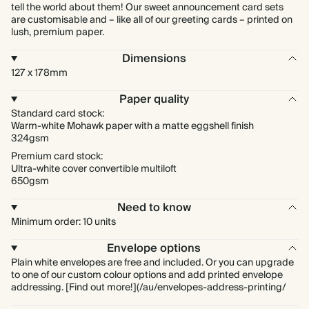
tell the world about them! Our sweet announcement card sets
are customisable and – like all of our greeting cards – printed on
lush, premium paper.
Dimensions
127 x 178mm
Paper quality
Standard card stock:
Warm-white Mohawk paper with a matte eggshell finish
324gsm
Premium card stock:
Ultra-white cover convertible multiloft
650gsm
Need to know
Minimum order: 10 units
Envelope options
Plain white envelopes are free and included. Or you can upgrade
to one of our custom colour options and add printed envelope
addressing. [Find out more!](/au/envelopes-address-printing/