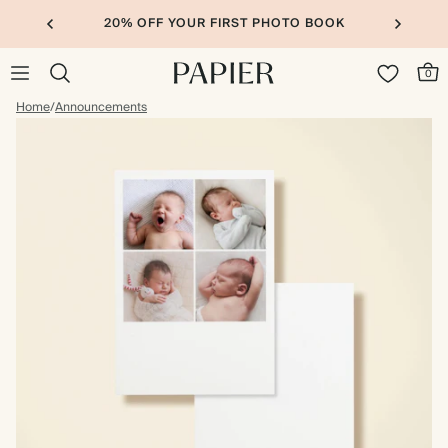
20% OFF YOUR FIRST PHOTO BOOK
0
Home
/
Announcements