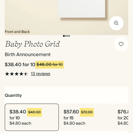
Front and Back
Baby Photo Grid
Birth Announcement
$38.40
for 10
$48.00
for 10
13 reviews
Quantity
$38.40
$57.60
$76.8
$48.00
$72.00
for
10
for
15
for
20
$4.80 each
$4.80 each
$4.80 e