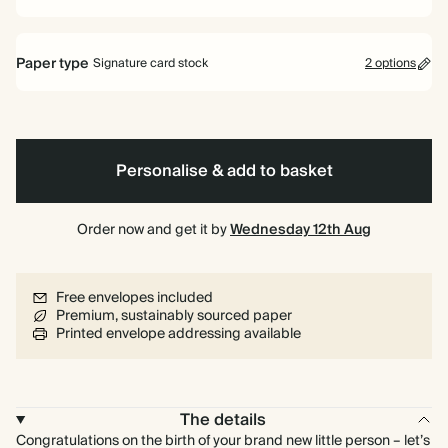
Paper type
Signature card stock
2 options
Signature card stock
Included
324 GSM
Personalise & add to basket
Premium card stock
+$3.60/ea
650 GSM
Most popular
Order now and get it by
Wednesday 12th Aug
*This only applies to the main invitation, all other items will use standard
card stock by default.
Free envelopes included
Learn more
Premium, sustainably sourced paper
Printed envelope addressing available
The details
Congratulations on the birth of your brand new little person – let’s