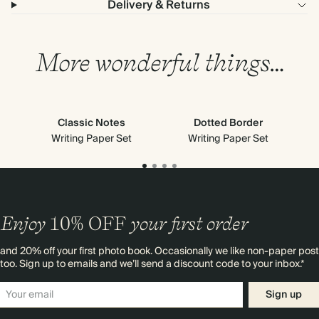
Delivery & Returns
More wonderful things…
Classic Notes
Dotted Border
Writing Paper Set
Writing Paper Set
Enjoy
10%
OFF
your first order
and 20% off your first photo book. Occasionally we like non-paper post
too. Sign up to emails and we’ll send a discount code to your inbox.*
Sign up