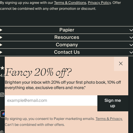
By signing up you agree with our
Terms & Conditions
,
Privacy Policy
. Offer
cannot be combined with any other promotion or discount.
Papier
Resources
Company
Contact Us
Fancy 20% off?
4.00 rating
11,000+ reviews
Brighten your inbox with 20% off your first photo book, 10% off
everything else, exclusive offers and more.*
Sign me
up
AU / AUD
By signing up, you consent to Papier marketing emails.
Terms & Privacy.
Can’t be combined with other offers.
© 2026 Papier
Privacy
Ts&Cs
Cookies