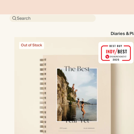
Search
Diaries & P
Out of Stock
Out of Stock