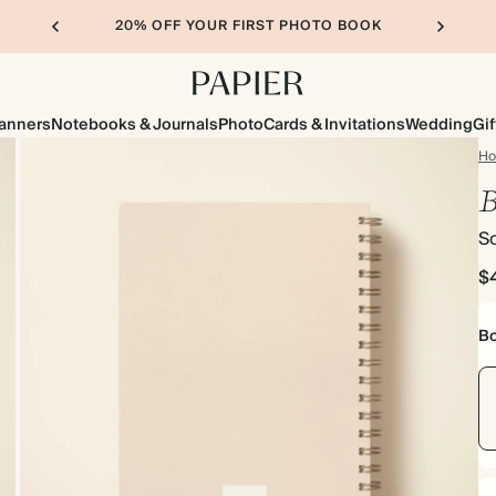
20% OFF YOUR FIRST PHOTO BOOK
lanners
Notebooks & Journals
Photo
Cards & Invitations
Wedding
Gif
H
B
So
$
Bo