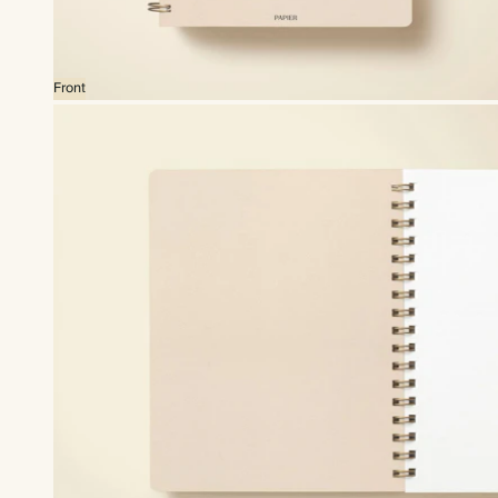
Front