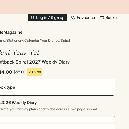
10% OFF YOUR FIRST ORDER
UP
Log in / Sign up
Favourites
Basket
ts
Magazine
ome
/
Stationery
/
Calendar Year Diaries
/
Spiral
est Year Yet
ftback Spiral 2027 Weekly Diary
44.00
$55.00
20% off
ok type
2026 Weekly Diary
Write your weekly plans and to dos across a two page spread.