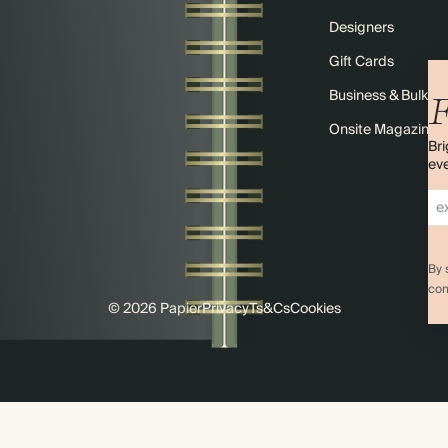
Designers
Gift Cards
Business & Bulk O
F
Onsite Magazine
Bri
eve
By 
com
© 2026 Papier
Privacy
Ts&Cs
Cookies