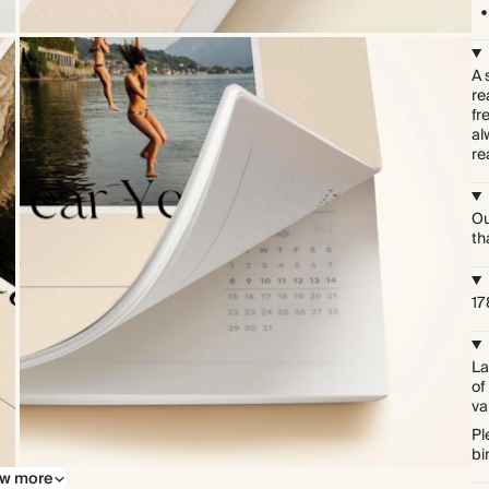
A 
re
fr
al
re
Ou
th
1
La
of
va
Pl
bi
w more
Softcover