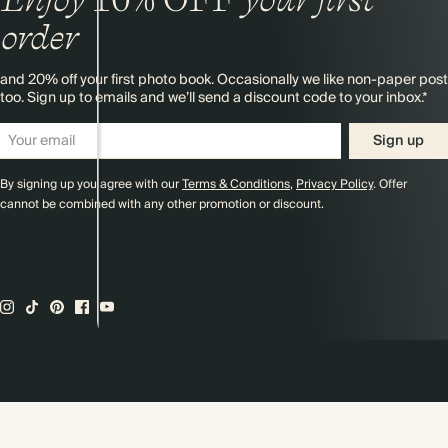
order
and 20% off your first photo book. Occasionally we like non-paper post
too. Sign up to emails and we’ll send a discount code to your inbox.*
Sign up
By signing up you agree with our
Terms & Conditions
,
Privacy Policy
. Offer
cannot be combined with any other promotion or discount.