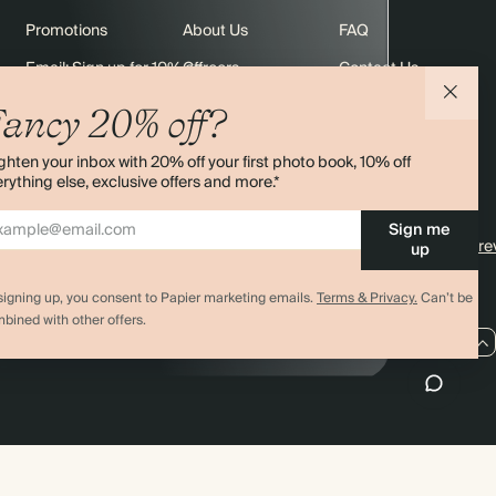
Promotions
About Us
FAQ
Email: Sign up for 10% off
Careers
Contact Us
rders
Black Friday
Sustainability
Shipping
ancy 20% off?
Sitemap
Returns
ghten your inbox with 20% off your first photo book, 10% off
Terms & Conditions
rything else, exclusive offers and more.*
Sign me
4.00 rating
11,000+ re
up
signing up, you consent to Papier marketing emails.
Terms & Privacy.
Can’t be
bined with other offers.
AU / AUD