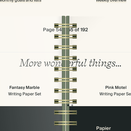
Monthly goals and lists
Weekly overview
Page 54 & 55 of 192
More wonderful things…
Fantasy Marble
Pink Motel
Writing Paper Set
Writing Paper Se
Papier