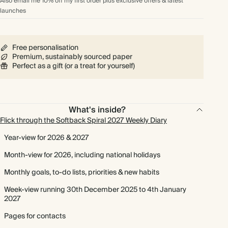
Also email me 10% off my first order plus exclusive offers & latest
launches
Free personalisation
Premium, sustainably sourced paper
Perfect as a gift (or a treat for yourself)
What's inside?
Flick through the Softback Spiral 2027 Weekly Diary
Year-view for 2026 & 2027
Month-view for 2026, including national holidays
Monthly goals, to-do lists, priorities & new habits
Week-view running 30th December 2025 to 4th January
2027
Pages for contacts