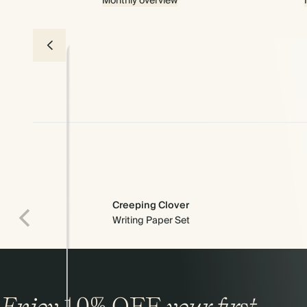
Monthly overview
Creeping Clover
Writing Paper Set
Premium packaging
Enjoy
10%
OFF
your first