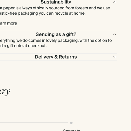
Sustainability
r paper is always ethically sourced from forests and we use
astic-free packaging you can recycle at home.
arn more
Sending as a gift?
erything we do comes in lovely packaging, with the option to
d a gift note at checkout.
Delivery & Returns
ary