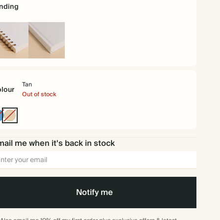
nding
iral
Hardback
und
Tan
lour
Out of stock
Mid
Tan
Dusty
Blue
ail me when it's back in stock
Notify me