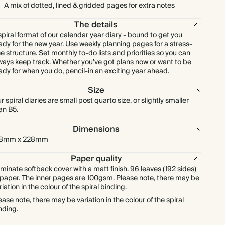
A mix of dotted, lined & gridded pages for extra notes
The details
spiral format of our calendar year diary - bound to get you
ady for the new year. Use weekly planning pages for a stress-
ee structure. Set monthly to-do lists and priorities so you can
ways keep track. Whether you’ve got plans now or want to be
ady for when you do, pencil-in an exciting year ahead.
Size
r spiral diaries are small post quarto size, or slightly smaller
an B5.
Dimensions
78mm x 228mm
Paper quality
minate softback cover with a matt finish. 96 leaves (192 sides)
 paper. The inner pages are 100gsm. Please note, there may be
riation in the colour of the spiral binding.
ease note, there may be variation in the colour of the spiral
nding.