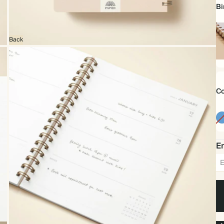
Bi
Back
Sp
bo
Co
Em