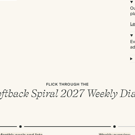
Ou
pl
Le
Ev
ad
FLICK THROUGH THE
ftback Spiral 2027 Weekly Di