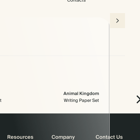
Contacts
Animal Kingdom
t
Writing Paper Set
Resources
Company
Contact Us