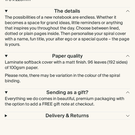
The details
The possibilities of a new notebook are endless. Whether it
becomes a space for grand ideas, little reminders or anything
that inspires you throughout the day. Choose between lined,
dotted or plain pages inside. Then personalise your spiral cover
with a name, fun title, your alter ego or a special quote – the page
is yours.
Paper quality
Laminate softback cover with a matt finish. 96 leaves (192 sides)
of 100gsm paper.
Please note, there may be variation in the colour of the spiral
binding.
Sending as a gift?
Everything we do comes in beautiful, premium packaging with
the option to add a FREE gift note at checkout.
Delivery & Returns