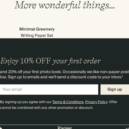
More wonderful things…
Minimal Greenery
Writing Paper Set
Enjoy
10%
OFF
your first order
and 20% off your first photo book. Occasionally we like non-paper post
too. Sign up to emails and we’ll send a discount code to your inbox.*
Sign up
By signing up you agree with our
Terms & Conditions
,
Privacy Policy
. Offer
cannot be combined with any other promotion or discount.
Papier