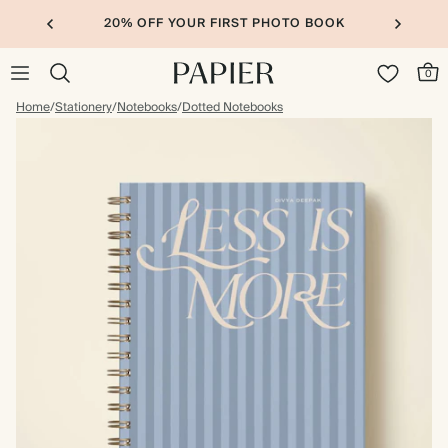
20% OFF YOUR FIRST PHOTO BOOK
0
Home
/
Stationery
/
Notebooks
/
Dotted Notebooks