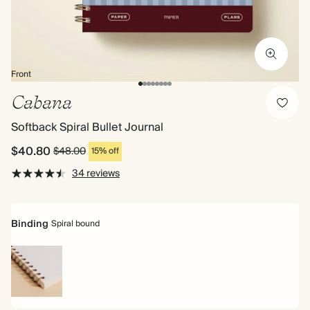
Front
Cabana
Softback Spiral Bullet Journal
$40.80
$48.00
15% off
34 reviews
Binding
Spiral bound
Spiral