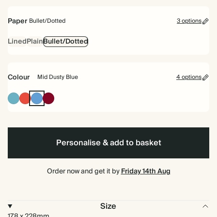
bound
Paper
Bullet/Dotted
3 options
Lined
Plain
Bullet/Dotted
Colour
Mid Dusty Blue
4 options
Blue
Cherry
Mid
Burgundy
Red
Dusty
Blue
Personalise & add to basket
Order now and get it by
Friday 14th Aug
Size
178 x 228mm