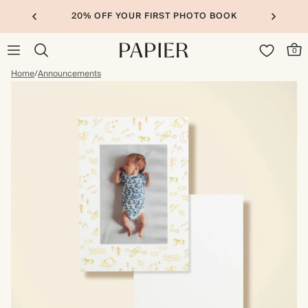
20% OFF YOUR FIRST PHOTO BOOK
0
Home
/
Announcements