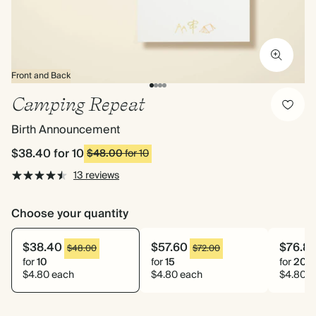
Front and Back
Camping Repeat
Birth Announcement
$38.40
for 10
$48.00
for 10
13 reviews
Choose your quantity
$38.40
$57.60
$76.8
$48.00
$72.00
for
10
for
15
for
20
$4.80 each
$4.80 each
$4.80 e