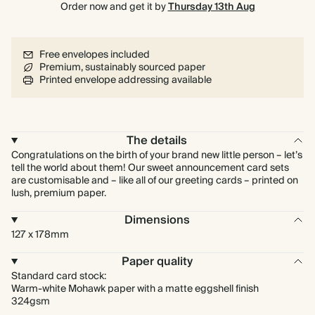
Order now and get it by
Thursday 13th Aug
Free envelopes included
Premium, sustainably sourced paper
Printed envelope addressing available
The details
Congratulations on the birth of your brand new little person – let’s
tell the world about them! Our sweet announcement card sets
are customisable and – like all of our greeting cards – printed on
lush, premium paper.
Dimensions
127 x 178mm
Paper quality
Standard card stock:
Warm-white Mohawk paper with a matte eggshell finish
324gsm