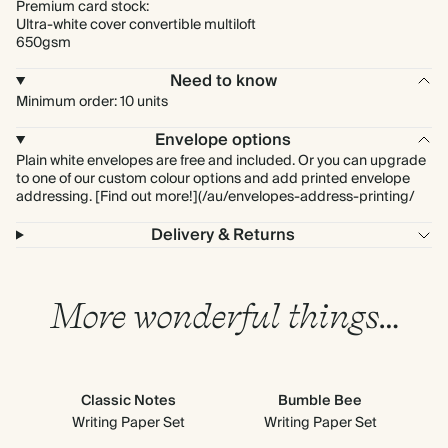
Premium card stock:
Ultra-white cover convertible multiloft
650gsm
Need to know
Minimum order: 10 units
Envelope options
Plain white envelopes are free and included. Or you can upgrade
to one of our custom colour options and add printed envelope
addressing. [Find out more!](/au/envelopes-address-printing/
Delivery & Returns
More wonderful things…
Classic Notes
Bumble Bee
Writing Paper Set
Writing Paper Set