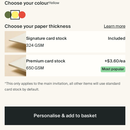
Choose your colour
Yellow
Olive
Yellow
Cherry
Green
Red
Choose your paper thickness
Learn more
Signature card stock
Included
324 GSM
Premium card stock
+$3.60/ea
650 GSM
Most popular
*This only applies to the main invitation, all other items will use standard
card stock by default.
Personalise & add to basket