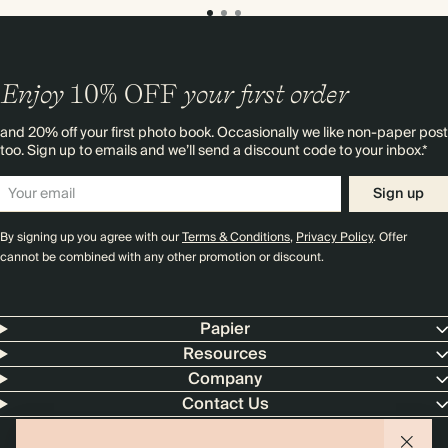
Enjoy
10%
OFF
your first order
and 20% off your first photo book. Occasionally we like non-paper post
too. Sign up to emails and we’ll send a discount code to your inbox.*
Sign up
By signing up you agree with our
Terms & Conditions
,
Privacy Policy
. Offer
cannot be combined with any other promotion or discount.
Papier
Resources
Company
Contact Us