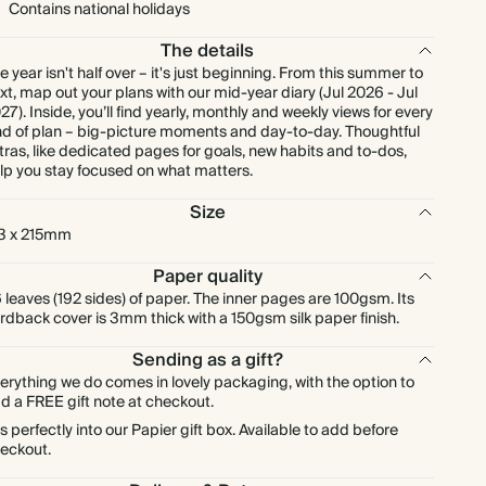
Contains national holidays
The details
e year isn't half over – it's just beginning. From this summer to
xt, map out your plans with our mid-year diary (Jul 2026 - Jul
27). Inside, you’ll find yearly, monthly and weekly views for every
nd of plan – big-picture moments and day-to-day. Thoughtful
tras, like dedicated pages for goals, new habits and to-dos,
lp you stay focused on what matters.
Size
3 x 215mm
Paper quality
 leaves (192 sides) of paper. The inner pages are 100gsm. Its
rdback cover is 3mm thick with a 150gsm silk paper finish.
Sending as a gift?
erything we do comes in lovely packaging, with the option to
d a FREE gift note at checkout.
ts perfectly into our Papier gift box. Available to add before
eckout.