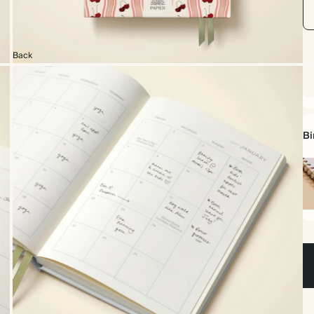
Back
Bi
Sp
bo