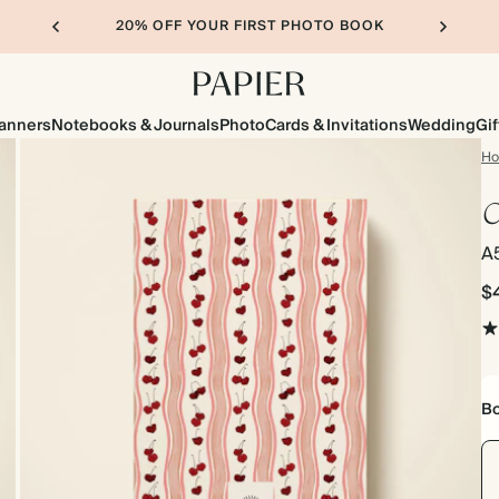
20% OFF YOUR FIRST PHOTO BOOK
lanners
Notebooks & Journals
Photo
Cards & Invitations
Wedding
Gif
H
C
A
$
Bo