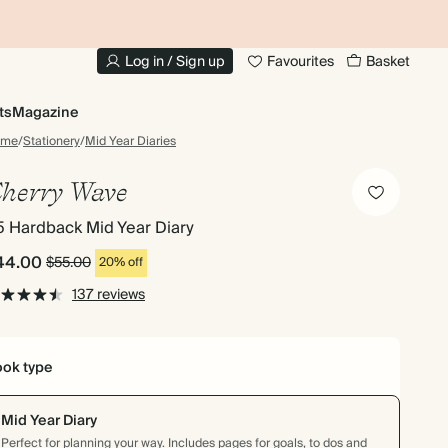
10% OFF YOUR FIRST ORDER
UP
Log in / Sign up
Favourites
Basket
ts
Magazine
ome
/
Stationery
/
Mid Year Diaries
herry Wave
5 Hardback Mid Year Diary
44.00
$55.00
20% off
137 reviews
ok type
Mid Year Diary
Perfect for planning your way. Includes pages for goals, to dos and