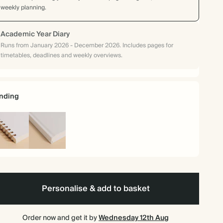
weekly planning.
Academic Year Diary
Runs from January 2026 - December 2026. Includes pages for
timetables, deadlines and weekly overviews.
nding
iral
Hardback
und
Personalise & add to basket
Order now and get it by
Wednesday 12th Aug