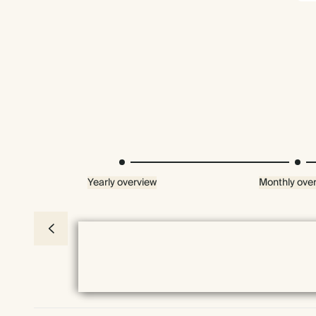
Yearly overview
Monthly ove