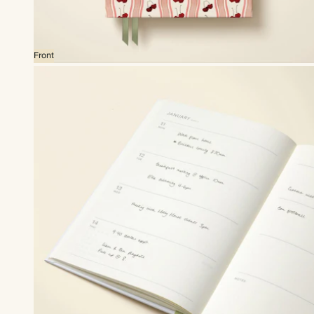
Front