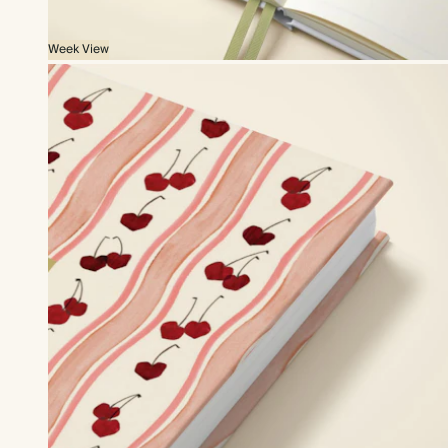
Week View