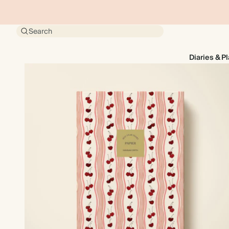
Search
Diaries & P