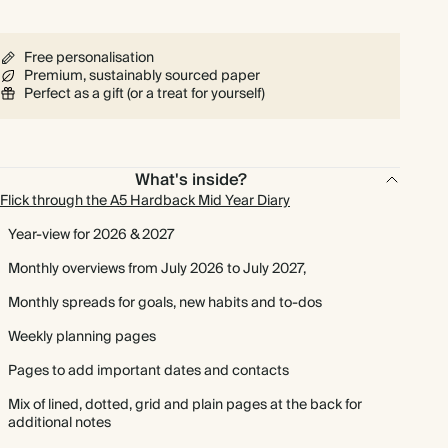
Free personalisation
Premium, sustainably sourced paper
Perfect as a gift (or a treat for yourself)
What's inside?
Flick through the A5 Hardback Mid Year Diary
Year-view for 2026 & 2027
Monthly overviews from July 2026 to July 2027,
Monthly spreads for goals, new habits and to-dos
Weekly planning pages
Pages to add important dates and contacts
Mix of lined, dotted, grid and plain pages at the back for
additional notes