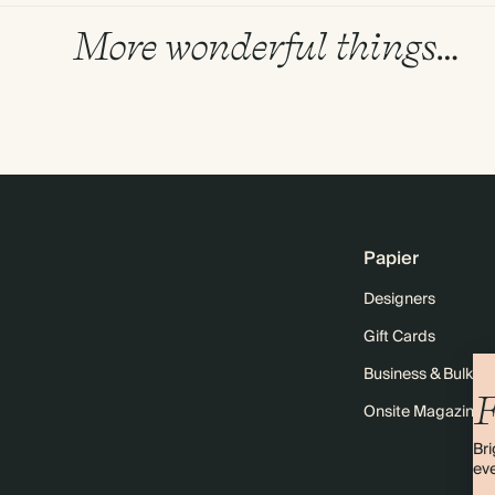
More wonderful things…
Papier
Designers
Gift Cards
Business & Bulk O
F
Onsite Magazine
Bri
eve