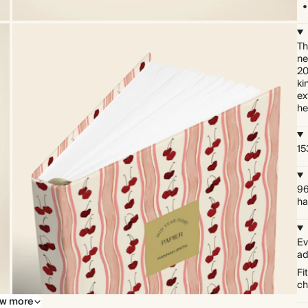
Th
ne
20
ki
ex
he
15
96
ha
Ev
ad
Fi
ch
w more