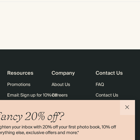
Resources
Company
Contact Us
Promotions
About Us
FAQ
Email: Sign up for 10% off
Careers
Contact Us
rders
Black Friday
Sustainability
Shipping
ancy 20% off?
Sitemap
Returns
ghten your inbox with 20% off your first photo book, 10% off
Terms & Conditions
rything else, exclusive offers and more.*