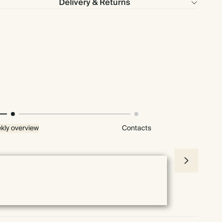
Delivery & Returns
kly overview
Contacts