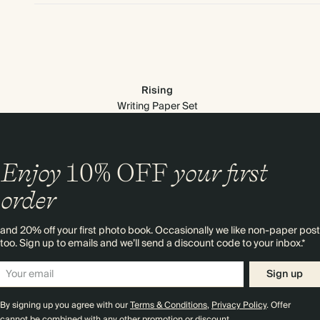
Rising
Writing Paper Set
Enjoy
10%
OFF
your first
order
and 20% off your first photo book. Occasionally we like non-paper post
too. Sign up to emails and we’ll send a discount code to your inbox.*
Premium packaging
Sign up
By signing up you agree with our
Terms & Conditions
,
Privacy Policy
. Offer
cannot be combined with any other promotion or discount.