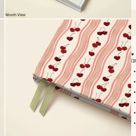
Month View