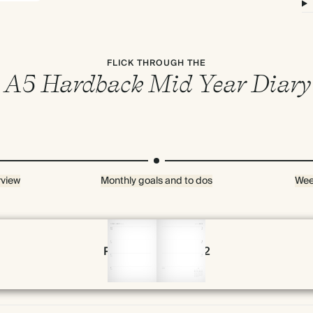
FLICK THROUGH THE
A5 Hardback Mid Year Diary
rview
Monthly goals and to dos
Wee
Page 58 & 59 of 192