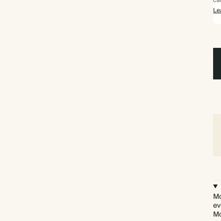
ca
Le
Mo
ev
Mo