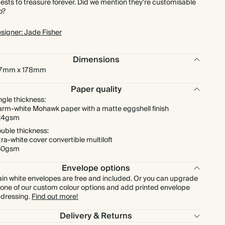
ests to treasure forever. Did we mention they're customisable
o?
$1,003.20
275
$1,633.50
$4.56 each
signer: Jade Fisher
$1,094.40
300
$1,782.00
$4.56 each
Dimensions
27mm x 178mm
$1,276.80
350
$2,079.00
$4.56 each
Paper quality
ngle thickness:
$1,459.20
400
$2,376.00
$4.56 each
rm-white Mohawk paper with a matte eggshell finish
24gsm
uble thickness:
$1,641.60
450
$2,673.00
$4.56 each
tra-white cover convertible multiloft
50gsm
$1,824.00
500
$2,970.00
$4.56 each
Envelope options
ain white envelopes are free and included. Or you can upgrade
$2,188.80
600
$3,564.00
$4.56 each
 one of our custom colour options and add printed envelope
dressing.
Find out more!
$2,553.60
700
$4,158.00
$4.56 each
Delivery & Returns