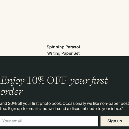
Spinning Parasol
Writing Paper Set
Enjoy
10%
OFF
your first
order
and 20% off your first photo book. Occasionally we like non-paper post
too. Sign up to emails and we’ll send a discount code to your inbox.*
Sign up