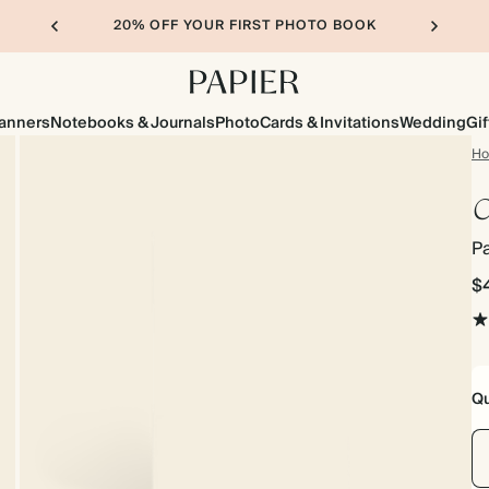
20% OFF YOUR FIRST PHOTO BOOK
lanners
Notebooks & Journals
Photo
Cards & Invitations
Wedding
Gif
H
C
Pa
$
Qu