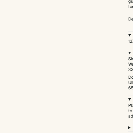
gu
to
De
1
Si
Wa
3
Do
Ul
6
Pl
to
ad