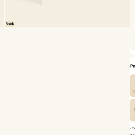
Back
Pa
*Th