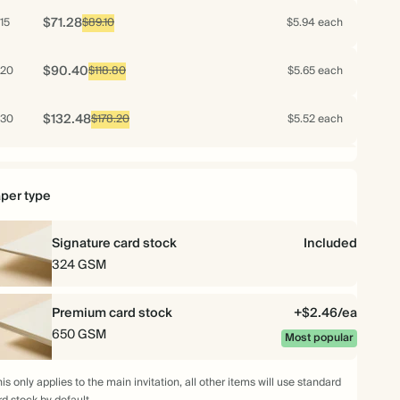
$71.28
15
$89.10
$5.94 each
$90.40
20
$118.80
$5.65 each
$132.48
30
$178.20
$5.52 each
$175.04
40
$237.60
$5.47 each
per type
$214.00
50
$297.00
$5.35 each
Signature card stock
Included
$251.04
60
324 GSM
$356.40
$5.23 each
$286.16
70
Premium card stock
$415.80
$5.11 each
+$2.46/ea
650 GSM
Most popular
$299.40
75
$445.50
$4.99 each
is only applies to the main invitation, all other items will use standard