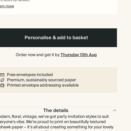
rd stock by default.
$311.68
80
$475.20
$4.87 each
arn more
$342.00
90
$534.60
$4.75 each
$370.40
100
$594.00
$4.63 each
Personalise & add to basket
$456.00
125
$742.50
$4.56 each
Order now and get it by
Thursday 13th Aug
$547.20
150
$891.00
$4.56 each
Free envelopes included
Premium, sustainably sourced paper
$638.40
175
$1,039.50
$4.56 each
Printed envelope addressing available
$729.60
200
$1,188.00
$4.56 each
The details
$820.80
225
$1,336.50
$4.56 each
dern, floral, vintage, we've got party invitation styles to suit
eryone's vibe. We’re proud to print on beautifully textured
hawk paper – it's all about creating something for your lovely
$912.00
250
$1,485.00
$4.56 each