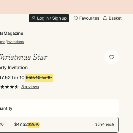
10% OFF YOUR FIRST ORDER
UP
Log in / Sign up
Favourites
Basket
ts
Magazine
ome
/
Invitations
hristmas Star
rty Invitation
47.52
for 10
$59.40
for 10
5 reviews
antity
$47.52
10
$59.40
$5.94 each