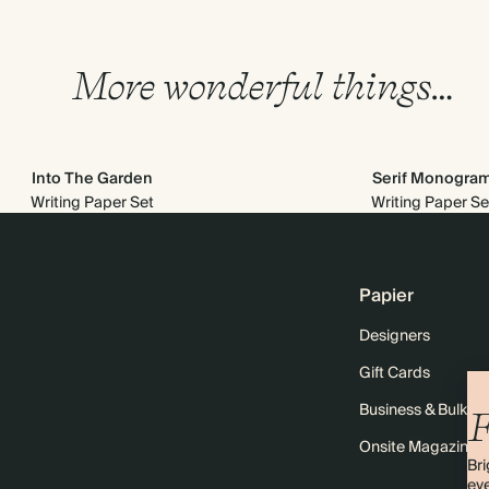
More wonderful things…
Into The Garden
Serif Monogra
Writing Paper Set
Writing Paper Se
Papier
Designers
Gift Cards
Business & Bulk O
F
Onsite Magazine
Bri
eve