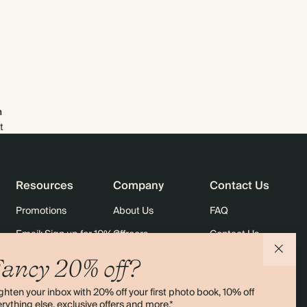
$2,918.40
800
$4,752.00
$4.56 each
$3,283.20
900
$5,346.00
$4.56 each
$3,648.00
1000
$5,940.00
$4.56 each
m
t
Resources
Company
Contact Us
Promotions
About Us
FAQ
Email: Sign up for 10% off
Careers
Contact Us
rders
Black Friday
Sustainability
Shipping
ancy 20% off?
Sitemap
Returns
ghten your inbox with 20% off your first photo book, 10% off
Terms & Conditions
rything else, exclusive offers and more.*