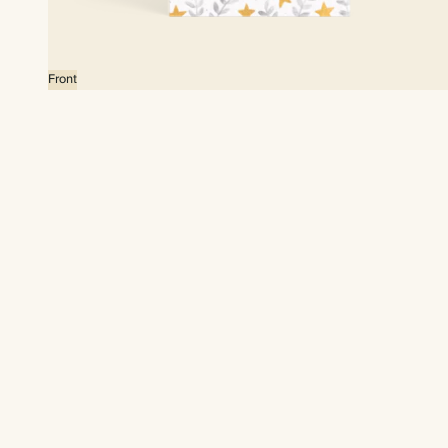
Front