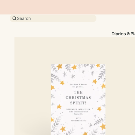
Search
Diaries & P