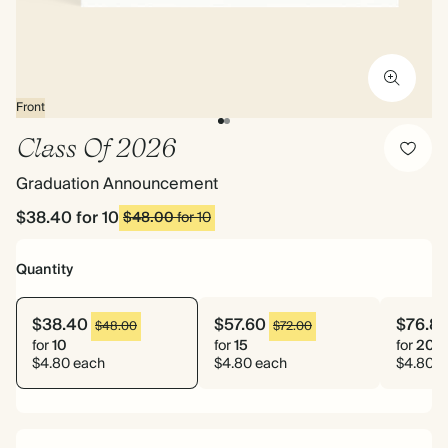
Front
Class Of 2026
Graduation Announcement
$38.40
for 10
$48.00
for 10
Quantity
$38.40
$57.60
$76.8
$48.00
$72.00
for
10
for
15
for
20
$4.80 each
$4.80 each
$4.80 e