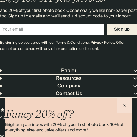
and 20% off your first photo book. Occasionally we like non-paper post
too. Sign up to emails and we’ll send a discount code to your inbox.*
Sign up
By signing up you agree with our
Terms & Conditions
,
Privacy Policy
. Offer
cannot be combined with any other promotion or discount.
Papier
Resources
Company
Contact Us
Fancy 20% off?
4.00 rating
11,000+ reviews
Brighten your inbox with 20% off your first photo book, 10% off
everything else, exclusive offers and more.*