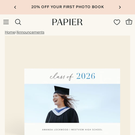
20% OFF YOUR FIRST PHOTO BOOK
0
Home
/
Announcements