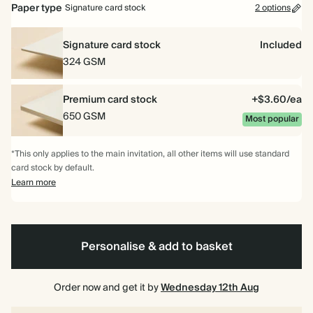
Paper type
Signature card stock
2 options
Signature card stock
Included
324 GSM
Premium card stock
+$3.60/ea
650 GSM
Most popular
*This only applies to the main invitation, all other items will use standard
card stock by default.
Learn more
Personalise & add to basket
Order now and get it by
Wednesday 12th Aug