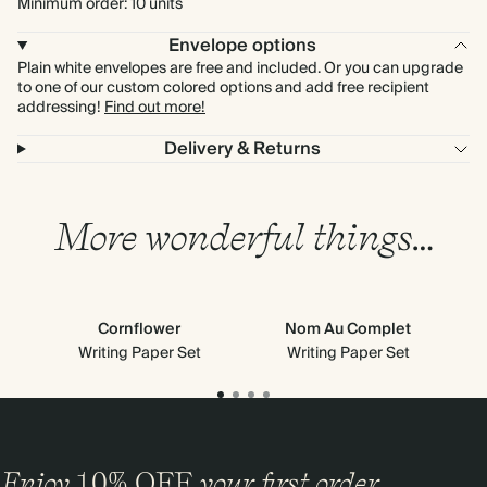
Minimum order: 10 units
Envelope options
Plain white envelopes are free and included. Or you can upgrade
to one of our custom colored options and add free recipient
addressing!
Find out more!
Delivery & Returns
More wonderful things…
Cornflower
Nom Au Complet
Writing Paper Set
Writing Paper Set
Enjoy
10%
OFF
your first order