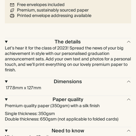
Free envelopes included
Premium, sustainably sourced paper
Printed envelope addressing available
The details
Let’s hear it for the class of 2023! Spread the news of your big
achievement in style with our personalised graduation
announcement sets. Add your own text and photos for a personal
touch, and we’ll print everything on our lovely premium paper to
finish.
Dimensions
177.8mm x 127mm
Paper quality
Premium quality paper (350gsm) with a silk finish
Single thickness: 350gsm
Double thickness: 650gsm (not applicable to folded cards)
Need to know