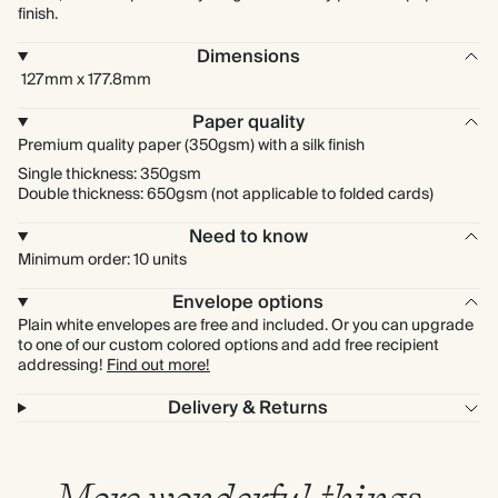
finish.
Dimensions
127mm x 177.8mm
Paper quality
Premium quality paper (350gsm) with a silk finish
Single thickness: 350gsm
Double thickness: 650gsm (not applicable to folded cards)
Need to know
Minimum order: 10 units
Envelope options
Plain white envelopes are free and included. Or you can upgrade
to one of our custom colored options and add free recipient
addressing!
Find out more!
Delivery & Returns
More wonderful things…