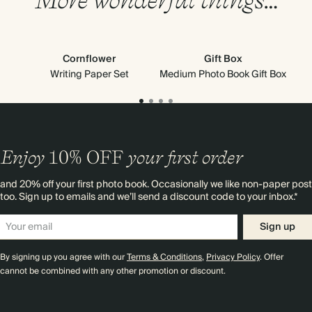
Cornflower
Gift Box
M
Writing Paper Set
Medium Photo Book Gift Box
Enjoy
10%
OFF
your first order
and 20% off your first photo book. Occasionally we like non-paper post
too. Sign up to emails and we’ll send a discount code to your inbox.*
Sign up
By signing up you agree with our
Terms & Conditions
,
Privacy Policy
. Offer
cannot be combined with any other promotion or discount.