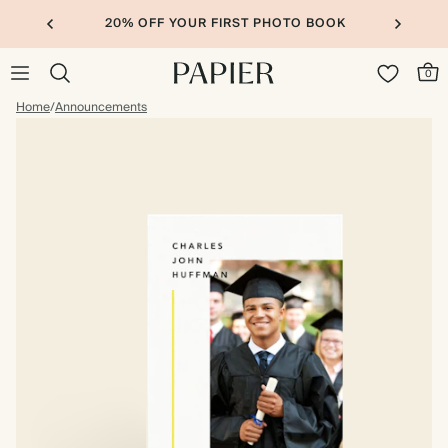
20% OFF YOUR FIRST PHOTO BOOK
0
Home
/
Announcements