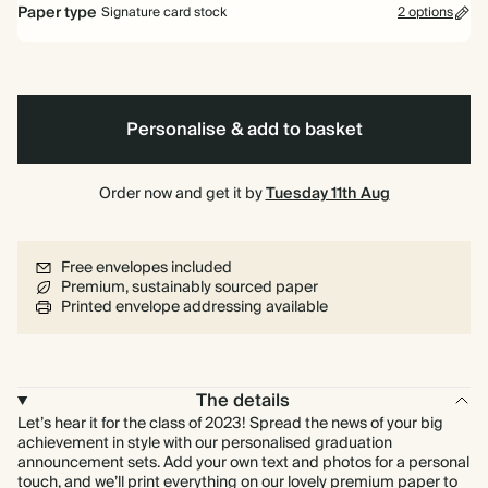
Paper type
Signature card stock
2 options
Signature card stock
Included
324 GSM
Personalise & add to basket
Premium card stock
+$3.60/ea
650 GSM
Most popular
Order now and get it by
Tuesday 11th Aug
*This only applies to the main invitation, all other items will use standard
card stock by default.
Free envelopes included
Learn more
Premium, sustainably sourced paper
Printed envelope addressing available
The details
Let’s hear it for the class of 2023! Spread the news of your big
achievement in style with our personalised graduation
announcement sets. Add your own text and photos for a personal
touch, and we’ll print everything on our lovely premium paper to