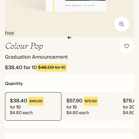
Front
Colour Pop
Graduation Announcement
$38.40
for 10
$48.00
for 10
Quantity
$38.40
$57.60
$76.8
$48.00
$72.00
for
10
for
15
for
20
$4.80 each
$4.80 each
$4.80 e