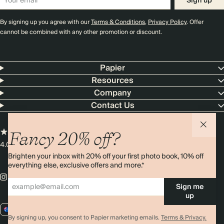
Sign up
By signing up you agree with our
Terms & Conditions
,
Privacy Policy
. Offer
cannot be combined with any other promotion or discount.
Papier
Resources
Company
Contact Us
Fancy 20% off?
4.00 rating
11,000+ reviews
Brighten your inbox with 20% off your first photo book, 10% off
everything else, exclusive offers and more.*
Sign me
up
AU / AUD
By signing up, you consent to Papier marketing emails.
Terms & Privacy.