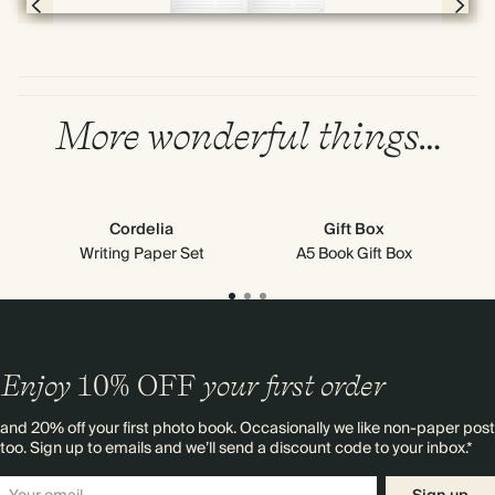
Page 8 & 9 of 192
More wonderful things…
Cordelia
Gift Box
Writing Paper Set
A5 Book Gift Box
Enjoy
10%
OFF
your first order
and 20% off your first photo book. Occasionally we like non-paper post
too. Sign up to emails and we’ll send a discount code to your inbox.*