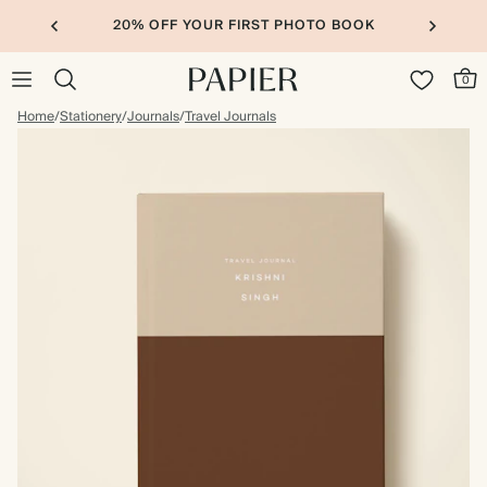
20% OFF YOUR FIRST PHOTO BOOK
0
Home
/
Stationery
/
Journals
/
Travel Journals