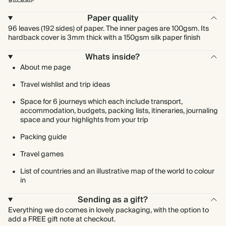
Paper quality
96 leaves (192 sides) of paper. The inner pages are 100gsm. Its
hardback cover is 3mm thick with a 150gsm silk paper finish
Whats inside?
About me page
Travel wishlist and trip ideas
Space for 6 journeys which each include transport,
accommodation, budgets, packing lists, itineraries, journaling
space and your highlights from your trip
Packing guide
Travel games
List of countries and an illustrative map of the world to colour
in
Sending as a gift?
Everything we do comes in lovely packaging, with the option to
add a FREE gift note at checkout.