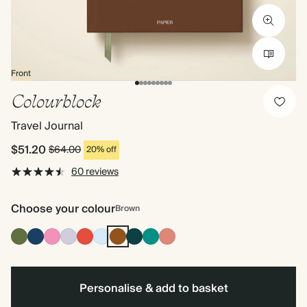
Front
Colourblock
Travel Journal
$51.20
$64.00
20% off
60 reviews
Choose your colour
Brown
Olive
Navy
Fuchsia
Lilac
Cherry
Baby
Brown
Vintage
Dark
Terracotta
Green
Red
Blue
Dark
Teal
Emerald
Personalise & add to basket