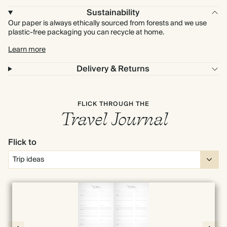
Sustainability
Our paper is always ethically sourced from forests and we use
plastic-free packaging you can recycle at home.
Learn more
Delivery & Returns
FLICK THROUGH THE
Travel Journal
Flick to
Full screen