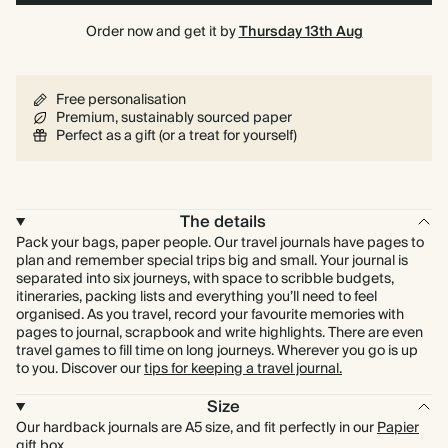
Order now and get it by
Thursday 13th Aug
Free personalisation
Premium, sustainably sourced paper
Perfect as a gift (or a treat for yourself)
The details
Pack your bags, paper people. Our travel journals have pages to
plan and remember special trips big and small. Your journal is
separated into six journeys, with space to scribble budgets,
itineraries, packing lists and everything you’ll need to feel
organised. As you travel, record your favourite memories with
pages to journal, scrapbook and write highlights. There are even
travel games to fill time on long journeys. Wherever you go is up
to you. Discover our
tips for keeping a travel journal.
Size
Our hardback journals are A5 size, and fit perfectly in our
Papier
gift box
.