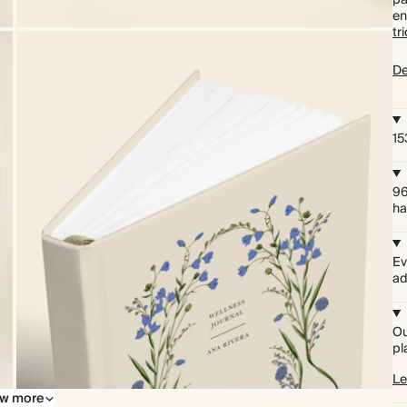
pa
en
tr
De
15
96
ha
Ev
ad
Ou
pl
Le
w more