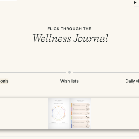
FLICK THROUGH THE
Wellness Journal
oals
Wish lists
Daily v
Page 4 & 5 of 192