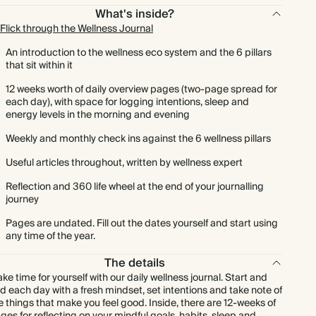
What's inside?
Flick through the Wellness Journal
An introduction to the wellness eco system and the 6 pillars
that sit within it
12 weeks worth of daily overview pages (two-page spread for
each day), with space for logging intentions, sleep and
energy levels in the morning and evening
Weekly and monthly check ins against the 6 wellness pillars
Useful articles throughout, written by wellness expert
Reflection and 360 life wheel at the end of your journalling
journey
Pages are undated. Fill out the dates yourself and start using
any time of the year.
The details
ke time for yourself with our daily wellness journal. Start and
d each day with a fresh mindset, set intentions and take note of
e things that make you feel good. Inside, there are 12-weeks of