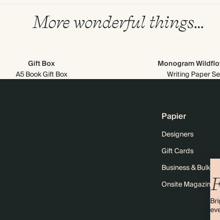
More wonderful things…
Gift Box
Monogram Wildflo
A5 Book Gift Box
Writing Paper Se
Papier
Designers
Gift Cards
Business & Bulk O
F
Onsite Magazine
Bri
eve