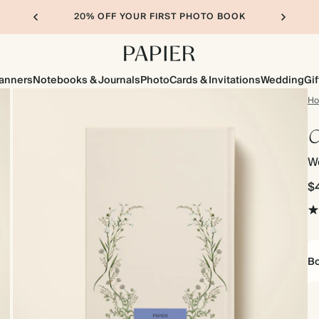
20% OFF YOUR FIRST PHOTO BOOK
lanners
Notebooks & Journals
Photo
Cards & Invitations
Wedding
Gif
H
C
We
$
Bo