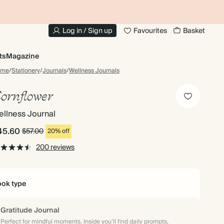
10% OFF YOUR FIRST ORDER
UP
Log in / Sign up
Favourites
Basket
ts
Magazine
ome
/
Stationery
/
Journals
/
Wellness Journals
ornflower
llness Journal
45.60
$57.00
20% off
200 reviews
ok type
Gratitude Journal
Perfect for mindful moments. Inside you’ll find daily prompts,