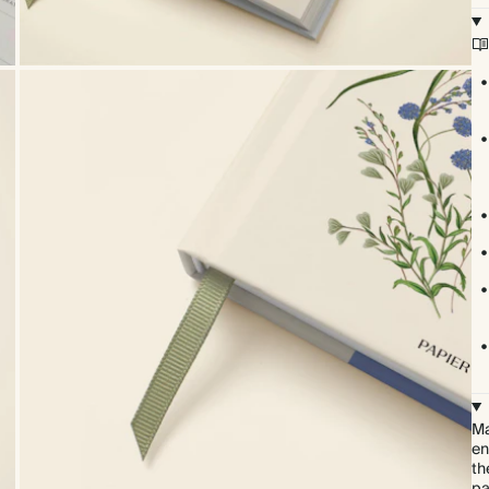
Ma
en
th