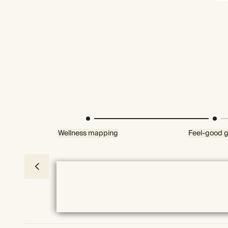
Wellness mapping
Feel-good g