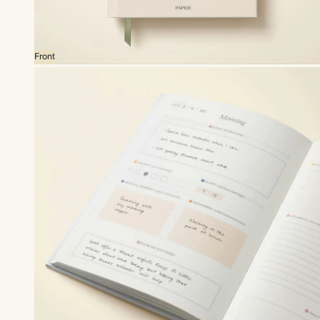
Front