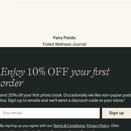
Fairy Fields
Foiled Wellness Journal
Enjoy
10%
OFF
your first
order
and 20% off your first photo book. Occasionally we like non-paper post
too. Sign up to emails and we’ll send a discount code to your inbox.*
Sign up
By signing up you agree with our
Terms & Conditions
,
Privacy Policy
. Offer