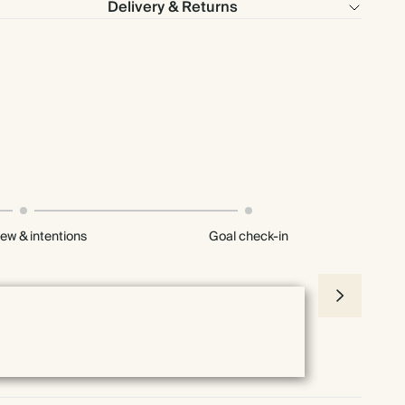
Delivery & Returns
iew & intentions
Goal check-in