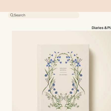
Search
Diaries & P