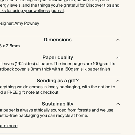
ges for reflecting on your mindful goals, habits, sleep and
ergy levels, and the things you’re grateful for. Discover
tips and
icks for using your wellness journal
.
signer: Amy Powney
Dimensions
3 x 215mm
Paper quality
 leaves (192 sides) of paper. The inner pages are 100gsm. Its
rdback cover is 3mm thick with a 150gsm silk paper finish
Sending as a gift?
erything we do comes in lovely packaging, with the option to
d a FREE gift note at checkout.
Sustainability
r paper is always ethically sourced from forests and we use
astic-free packaging you can recycle at home.
arn more