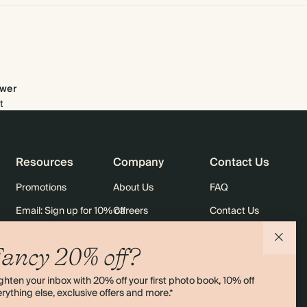
wer
t
Resources
Company
Contact Us
Promotions
About Us
FAQ
Email: Sign up for 10% off
Careers
Contact Us
rders
Black Friday
Sustainability
Shipping
ancy 20% off?
Sitemap
Returns
ghten your inbox with 20% off your first photo book, 10% off
Terms & Conditions
rything else, exclusive offers and more.*