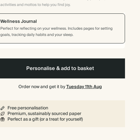
activities and mottos to help you find joy.
Wellness Journal
Perfect for reflecting on your wellness. Includes pages for setting
goals, tracking daily habits and your sleep.
Personalise & add to basket
Order now and get it by
Tuesday 11th Aug
Free personalisation
Premium, sustainably sourced paper
Perfect as a gift (or a treat for yourself)