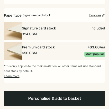
Paper type
Signature card stock
2 options
Signature card stock
Included
324 GSM
Premium card stock
+$3.60/ea
650 GSM
Most popular
*This only applies to the main invitation, all other items will use standard
card stock by default.
Learn more
Personalise & add to basket