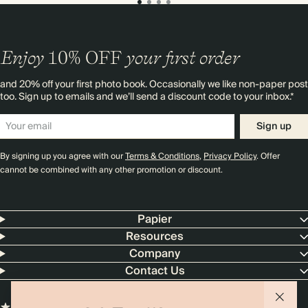
Enjoy
10%
OFF
your first order
and 20% off your first photo book. Occasionally we like non-paper post
too. Sign up to emails and we’ll send a discount code to your inbox.*
Sign up
By signing up you agree with our
Terms & Conditions
,
Privacy Policy
. Offer
cannot be combined with any other promotion or discount.
Papier
Resources
Company
Contact Us