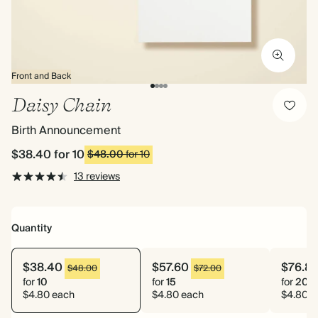
Front and Back
Daisy Chain
Birth Announcement
$38.40
for 10
$48.00
for 10
13 reviews
Quantity
$38.40
$57.60
$76.8
$48.00
$72.00
for
10
for
15
for
20
$4.80 each
$4.80 each
$4.80 e