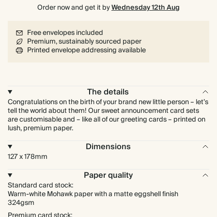
Order now and get it by
Wednesday 12th Aug
Free envelopes included
Premium, sustainably sourced paper
Printed envelope addressing available
The details
Congratulations on the birth of your brand new little person – let’s
tell the world about them! Our sweet announcement card sets
are customisable and – like all of our greeting cards – printed on
lush, premium paper.
Dimensions
127 x 178mm
Paper quality
Standard card stock:
Warm-white Mohawk paper with a matte eggshell finish
324gsm
Premium card stock: