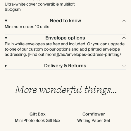
Ultra-white cover convertible multiloft
650gsm
Need to know
Minimum order: 10 units
Envelope options
Plain white envelopes are free and included. Or you can upgrade
to one of our custom colour options and add printed envelope
addressing. [Find out more!](/au/envelopes-address-printing/
Delivery & Returns
More wonderful things…
Gift Box
Cornflower
Mini Photo Book Gift Box
Writing Paper Set