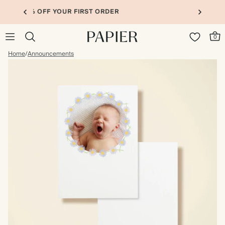
UP TO 30% OFF PHOTO BOOKS
0
Home
/
Announcements