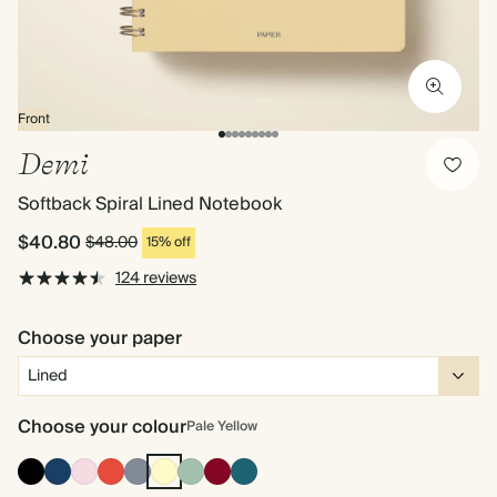
Front
Demi
Softback Spiral Lined Notebook
$40.80
$48.00
15% off
124 reviews
Choose your paper
Choose your colour
Pale Yellow
Ink
Navy
Pink
Cherry
Grey
Pale
Dusty
Burgundy
Vintage
Black
Red
Yellow
Sage
Blue