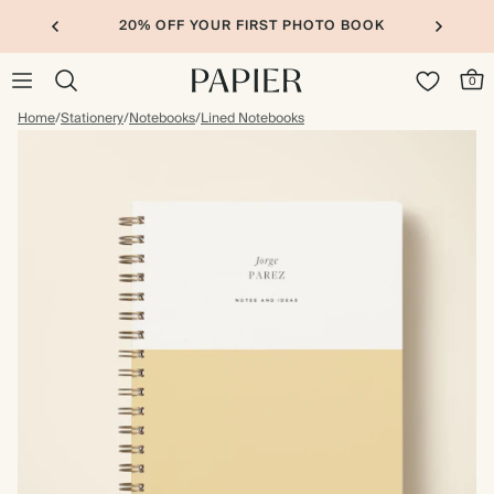
20% OFF YOUR FIRST PHOTO BOOK
0
Home
/
Stationery
/
Notebooks
/
Lined Notebooks