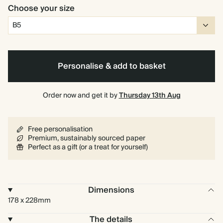
Choose your size
Personalise & add to basket
Order now and get it by
Thursday 13th Aug
Free personalisation
Premium, sustainably sourced paper
Perfect as a gift (or a treat for yourself)
Dimensions
178 x 228mm
The details