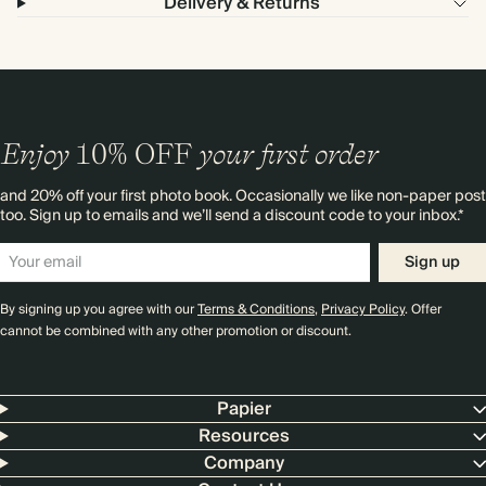
Delivery & Returns
Enjoy
10%
OFF
your first order
and 20% off your first photo book. Occasionally we like non-paper post
too. Sign up to emails and we’ll send a discount code to your inbox.*
Sign up
By signing up you agree with our
Terms & Conditions
,
Privacy Policy
. Offer
cannot be combined with any other promotion or discount.
Papier
Resources
Company