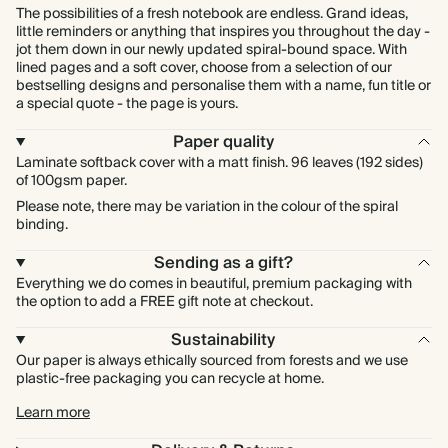
The possibilities of a fresh notebook are endless. Grand ideas,
little reminders or anything that inspires you throughout the day -
jot them down in our newly updated spiral-bound space. With
lined pages and a soft cover, choose from a selection of our
bestselling designs and personalise them with a name, fun title or
a special quote - the page is yours.
Paper quality
Laminate softback cover with a matt finish. 96 leaves (192 sides)
of 100gsm paper.
Please note, there may be variation in the colour of the spiral
binding.
Sending as a gift?
Everything we do comes in beautiful, premium packaging with
the option to add a FREE gift note at checkout.
Sustainability
Our paper is always ethically sourced from forests and we use
plastic-free packaging you can recycle at home.
Learn more