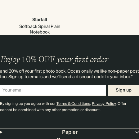
Starfall
Softback Spiral Plain
Notebook
Enjoy
10%
OFF
your first order
and 20% off your first photo book. Occasionally we like non-paper post
too. Sign up to emails and we’ll send a discount code to your inbox.*
Sign up
By signing up you agree with our
Terms & Conditions
,
Privacy Policy
. Offer
cannot be combined with any other promotion or discount.
Papier