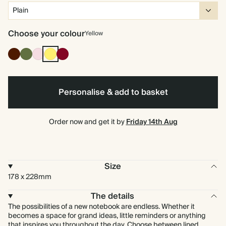
Choose your colour
Yellow
Cocoa
Olive
Pink
Yellow
Burgundy
Green
Personalise & add to basket
Order now and get it by
Friday 14th Aug
Size
178 x 228mm
The details
The possibilities of a new notebook are endless. Whether it
becomes a space for grand ideas, little reminders or anything
that inspires you throughout the day. Choose between lined,