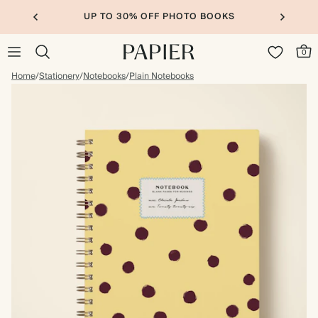
UP TO 30% OFF PHOTO BOOKS
0
Home
/
Stationery
/
Notebooks
/
Plain Notebooks