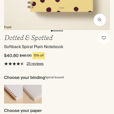
Front
Dotted & Spotted
Softback Spiral Plain Notebook
$40.80
$48.00
15% off
25 reviews
Choose your binding
Spiral bound
Spiral
Hardback
bound
Choose your paper