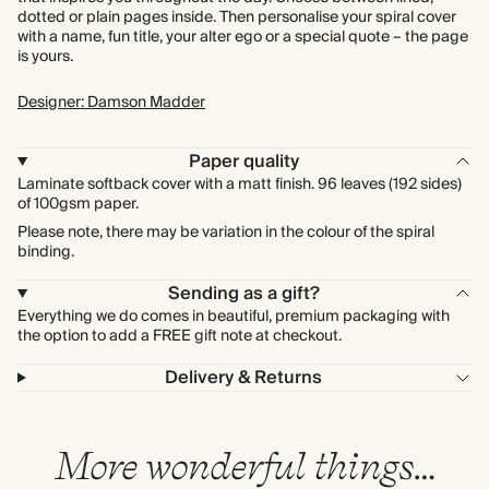
dotted or plain pages inside. Then personalise your spiral cover
with a name, fun title, your alter ego or a special quote – the page
is yours.
Designer: Damson Madder
Paper quality
Laminate softback cover with a matt finish. 96 leaves (192 sides)
of 100gsm paper.
Please note, there may be variation in the colour of the spiral
binding.
Sending as a gift?
Everything we do comes in beautiful, premium packaging with
the option to add a FREE gift note at checkout.
Delivery & Returns
More wonderful things…