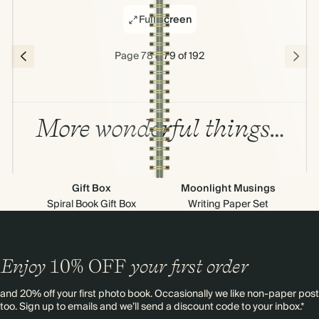
Full screen
Page 78 & 79 of 192
More wonderful things…
Gift Box
Moonlight Musings
Spiral Book Gift Box
Writing Paper Set
Enjoy
10%
OFF
your first order
and 20% off your first photo book. Occasionally we like non-paper post
too. Sign up to emails and we’ll send a discount code to your inbox.*