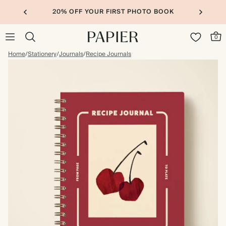
20% OFF YOUR FIRST PHOTO BOOK
0
Home
/
Stationery
/
Journals
/
Recipe Journals