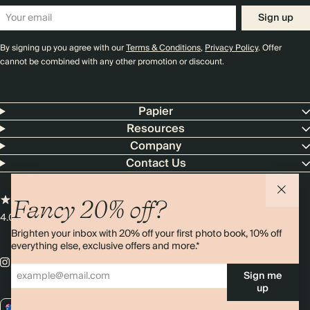
Sign up
By signing up you agree with our
Terms & Conditions
,
Privacy Policy
. Offer
cannot be combined with any other promotion or discount.
Papier
Resources
Company
Contact Us
Fancy 20% off?
4.00 rating
11,000+ reviews
Brighten your inbox with 20% off your first photo book, 10% off
everything else, exclusive offers and more.*
Sign me
up
AU / AUD