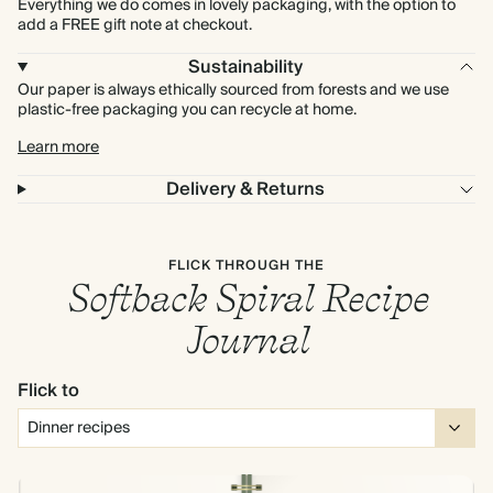
Everything we do comes in lovely packaging, with the option to
add a FREE gift note at checkout.
Sustainability
Our paper is always ethically sourced from forests and we use
plastic-free packaging you can recycle at home.
Learn more
Delivery & Returns
FLICK THROUGH THE
Softback Spiral Recipe
Journal
Flick to