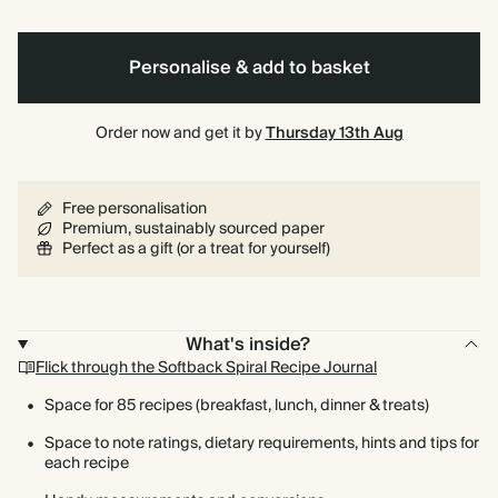
bound
Personalise & add to basket
Order now and get it by
Thursday 13th Aug
Free personalisation
Premium, sustainably sourced paper
Perfect as a gift (or a treat for yourself)
What's inside?
Flick through the Softback Spiral Recipe Journal
Space for 85 recipes (breakfast, lunch, dinner & treats)
Space to note ratings, dietary requirements, hints and tips for
each recipe