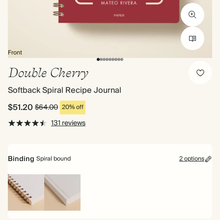
Front
Double Cherry
Softback Spiral Recipe Journal
$51.20
$64.00
20% off
131 reviews
Binding
Spiral bound
2 options
Spiral
Hardback