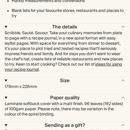
Handy measurements and conversions
Blank lists for your favourite stores, restaurants and places to
try
The details
Scribble. Sauté. Savour. Take your culinary memories from plate
to page with a recipe journal, in a new spiral format with easy
layflat pages. With space for everything from dinner to dessert,
it’s your place to plot tried and tested recipes that’ll seriously
impress friends and family. And for days you don’t want to wear
the chef’s hat, create lists of reliable restaurants and new places
to try. Keen to start cooking? Check out our list of
ideas for using
your recipe journal
.
Size
178mm x 228mm
Paper quality
Laminate softback cover with a matt finish. 96 leaves (192 sides)
of 100gsm paper. Please note, there may be variation in the
colour of the spiral binding.
Sending as a gift?