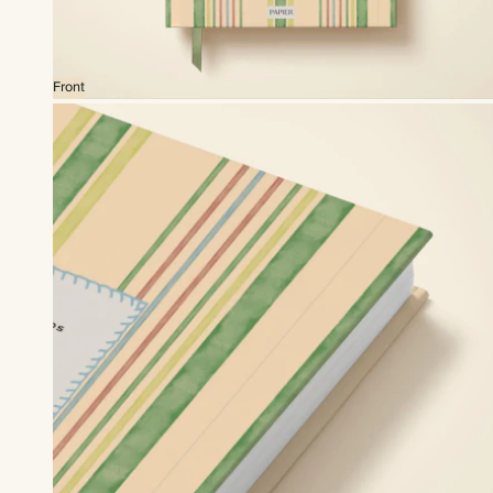
Front