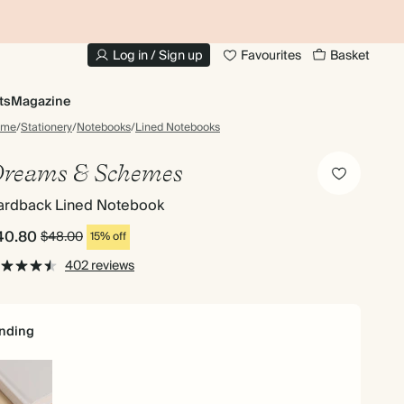
10% OFF YOUR FIRST ORDER
UP
Log in / Sign up
Favourites
Basket
ts
Magazine
ome
/
Stationery
/
Notebooks
/
Lined Notebooks
reams & Schemes
ardback Lined Notebook
40.80
$48.00
15% off
402 reviews
nding