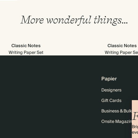
More wonderful things…
Classic Notes
Classic Notes
Writing Paper Set
Writing Paper Se
Papier
Designers
Gift Cards
Business & Bulk O
F
Onsite Magazine
Bri
eve