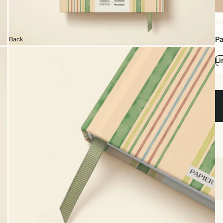
Ha
Pa
Back
Li