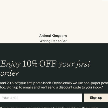
Animal Kingdom
Writing Paper Set
Enjoy
10%
OFF
your first
order
and 20% off your first photo book. Occasionally we like non-paper post
too. Sign up to emails and we’ll send a discount code to your inbox.*
Sign up