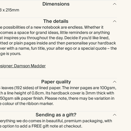
Dimensions
3 x 215mm
The details
e possibilities of a new notebook are endless. Whether it
comes a space for grand ideas, little reminders or anything
at inspires you throughout the day. Decide if you’d like lined,
tted or plain pages inside and then personalise your hardback
ver with a name, fun title, your alter ego or a special quote – the
ge is yours.
signer: Damson Madder
Paper quality
 leaves (192 sides) of lined paper. The inner pages are 100gsm,
th a line height of 0.8cm. Its hardback cover is 3mm thick with
150gsm silk paper finish. Please note, there may be variation in
e colour of the ribbon marker.
Sending as a gift?
erything we do comes in beautiful, premium packaging, with
e option to add a FREE gift note at checkout.