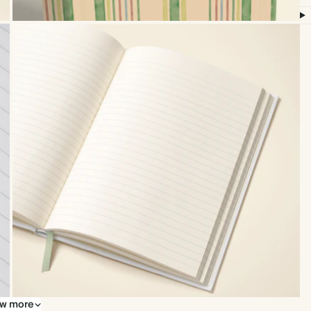
w more