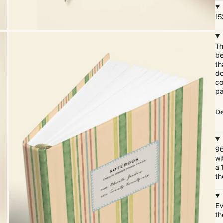
15
Th
be
th
do
co
pa
De
96
wi
a 
th
Ev
th