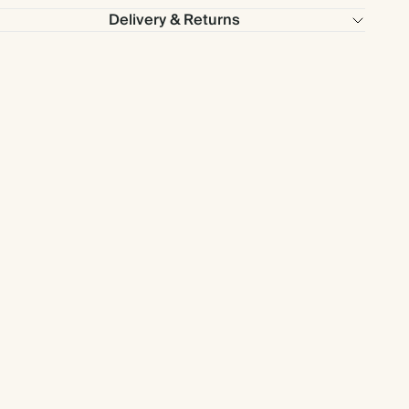
Delivery & Returns