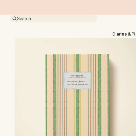
Search
Diaries & P