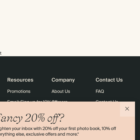
t
Resources
Company
Contact Us
Promotions
About Us
FAQ
Email: Sign up for 10% off
Careers
Contact Us
rders
Black Friday
Sustainability
Shipping
ancy 20% off?
Sitemap
Returns
ghten your inbox with 20% off your first photo book, 10% off
Terms & Conditions
rything else, exclusive offers and more.*