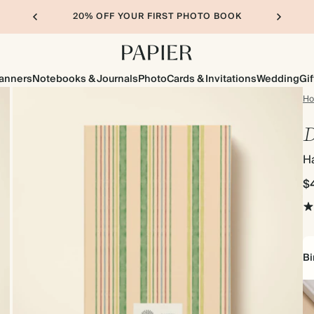
20% OFF YOUR FIRST PHOTO BOOK
lanners
Notebooks & Journals
Photo
Cards & Invitations
Wedding
Gif
H
D
H
$
Bi