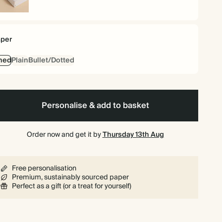
rdback
per
ned
Plain
Bullet/Dotted
Personalise & add to basket
Order now and get it by
Thursday 13th Aug
Free personalisation
Premium, sustainably sourced paper
Perfect as a gift (or a treat for yourself)