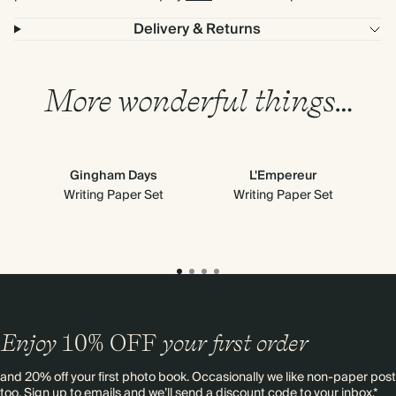
Delivery & Returns
More wonderful things…
Gingham Days
L'Empereur
Writing Paper Set
Writing Paper Set
3 ca
Enjoy
10%
OFF
your first order
and 20% off your first photo book. Occasionally we like non-paper post
too. Sign up to emails and we’ll send a discount code to your inbox.*