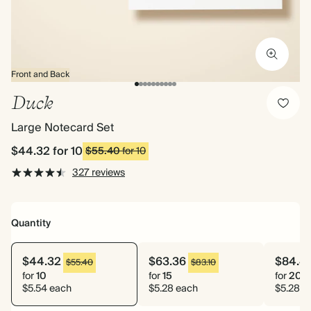
Front and Back
Duck
Large Notecard Set
$44.32
for 10
$55.40
for 10
327 reviews
Quantity
$44.32
$63.36
$84.4
$55.40
$83.10
for
10
for
15
for
20
$5.54 each
$5.28 each
$5.28 e