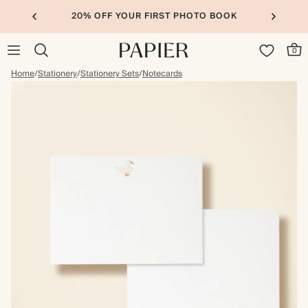
20% OFF YOUR FIRST PHOTO BOOK
0
Home
/
Stationery
/
Stationery Sets
/
Notecards