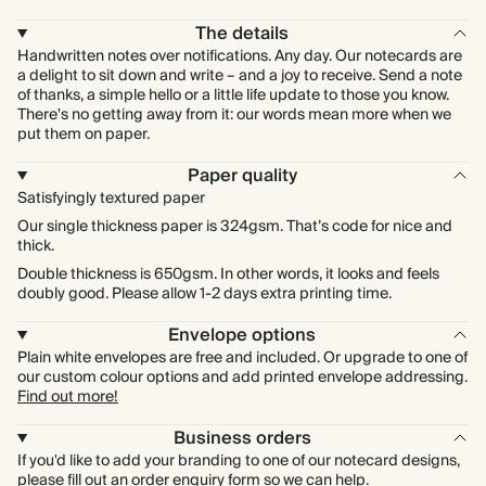
The details
Handwritten notes over notifications. Any day. Our notecards are
a delight to sit down and write – and a joy to receive. Send a note
of thanks, a simple hello or a little life update to those you know.
There's no getting away from it: our words mean more when we
put them on paper.
Paper quality
Satisfyingly textured paper
Our single thickness paper is 324gsm. That’s code for nice and
thick.
Double thickness is 650gsm. In other words, it looks and feels
doubly good. Please allow 1-2 days extra printing time.
Envelope options
Plain white envelopes are free and included. Or upgrade to one of
our custom colour options and add printed envelope addressing.
Find out more!
Business orders
If you'd like to add your branding to one of our notecard designs,
please fill out an order enquiry
form
so we can help.