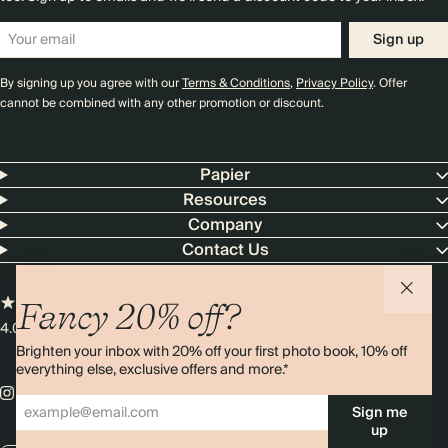
Sign up
By signing up you agree with our
Terms & Conditions
,
Privacy Policy
. Offer
cannot be combined with any other promotion or discount.
Papier
Resources
Company
Contact Us
Fancy 20% off?
4.00 rating
11,000+ reviews
Brighten your inbox with 20% off your first photo book, 10% off
everything else, exclusive offers and more.*
Sign me
up