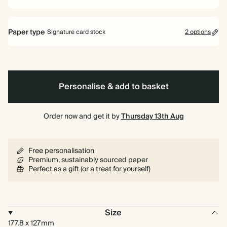
Paper type
Signature card stock
2 options
Signature card stock
Included
324 GSM
Personalise & add to basket
Premium card stock
+$4.44/ea
650 GSM
Most popular
Order now and get it by
Thursday 13th Aug
Learn more
Free personalisation
Premium, sustainably sourced paper
Perfect as a gift (or a treat for yourself)
Size
177.8 x 127mm