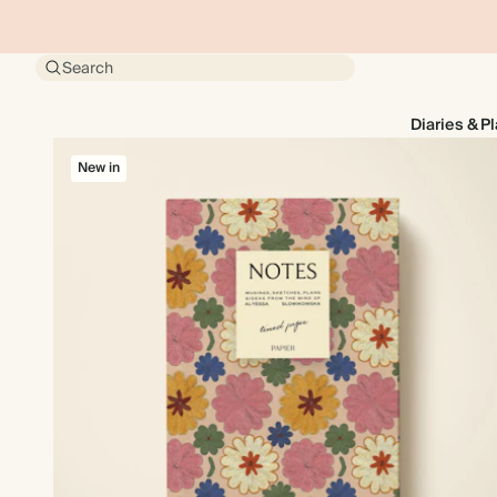
Search
Diaries & P
New in
New in