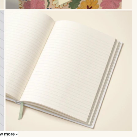
w more