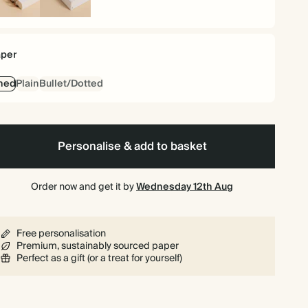
iral
Hardback
und
per
ned
Plain
Bullet/Dotted
Personalise & add to basket
Order now and get it by
Wednesday 12th Aug
Free personalisation
Premium, sustainably sourced paper
Perfect as a gift (or a treat for yourself)