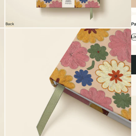
Sp
bo
Pa
Back
Li