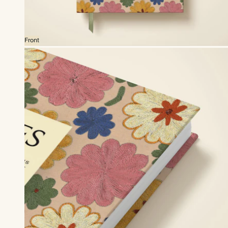
Front