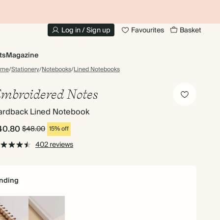
10% OFF YOUR FIRST ORDER
UP
Log in / Sign up
Favourites
Basket
ts
Magazine
ome
/
Stationery
/
Notebooks
/
Lined Notebooks
mbroidered Notes
ardback Lined Notebook
40.80
$48.00
15% off
402 reviews
nding