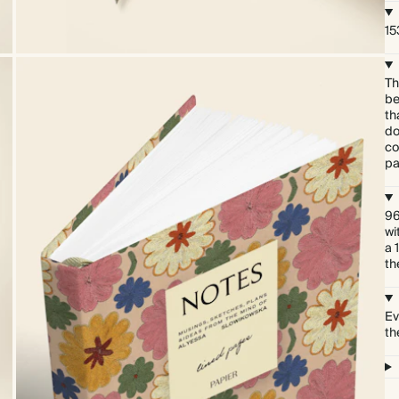
15
Th
be
th
do
co
pa
96
wi
a 
th
Ev
th