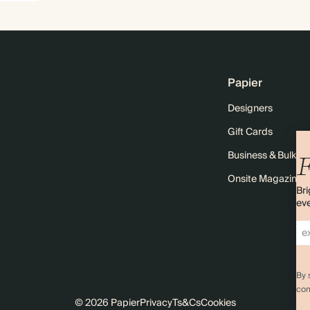
Papier
Designers
Gift Cards
Business & Bulk O
F
Onsite Magazine
Bri
eve
By 
com
© 2026 Papier
Privacy
Ts&Cs
Cookies