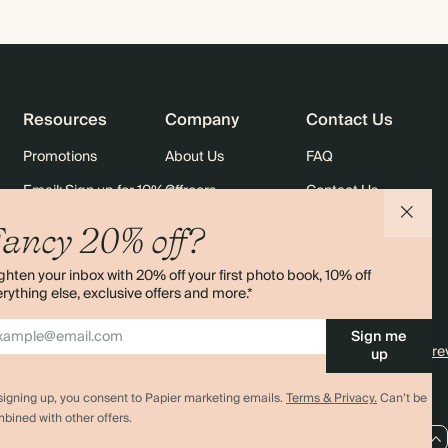
Resources
Company
Contact Us
Promotions
About Us
FAQ
Email: Sign up for 10% off
Careers
Contact Us
rders
Black Friday
Sustainability
Shipping
ancy 20% off?
Sitemap
Returns
ghten your inbox with 20% off your first photo book, 10% off
Terms & Conditions
rything else, exclusive offers and more.*
Sign me
4.00 rating
11,000+ re
up
signing up, you consent to Papier marketing emails.
Terms & Privacy.
Can’t be
bined with other offers.
AU / AUD