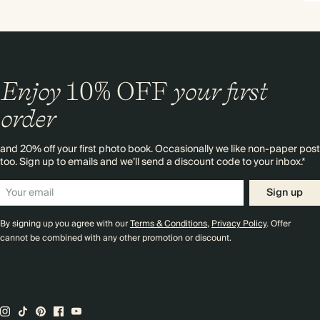
Enjoy
10%
OFF
your first
order
and 20% off your first photo book. Occasionally we like non-paper post
too. Sign up to emails and we’ll send a discount code to your inbox.*
Sign up
By signing up you agree with our
Terms & Conditions
,
Privacy Policy
. Offer
cannot be combined with any other promotion or discount.