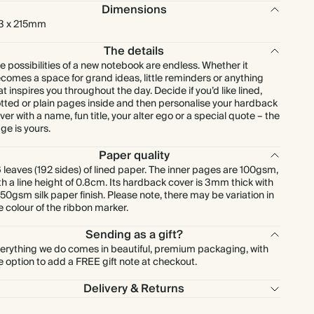
Dimensions
3 x 215mm
The details
e possibilities of a new notebook are endless. Whether it
comes a space for grand ideas, little reminders or anything
at inspires you throughout the day. Decide if you’d like lined,
tted or plain pages inside and then personalise your hardback
ver with a name, fun title, your alter ego or a special quote – the
ge is yours.
Paper quality
 leaves (192 sides) of lined paper. The inner pages are 100gsm,
th a line height of 0.8cm. Its hardback cover is 3mm thick with
150gsm silk paper finish. Please note, there may be variation in
e colour of the ribbon marker.
Sending as a gift?
erything we do comes in beautiful, premium packaging, with
e option to add a FREE gift note at checkout.
Delivery & Returns