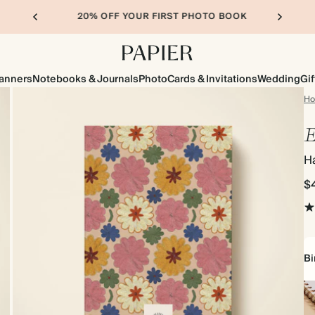
20% OFF YOUR FIRST PHOTO BOOK
lanners
Notebooks & Journals
Photo
Cards & Invitations
Wedding
Gif
H
E
H
$
Bi