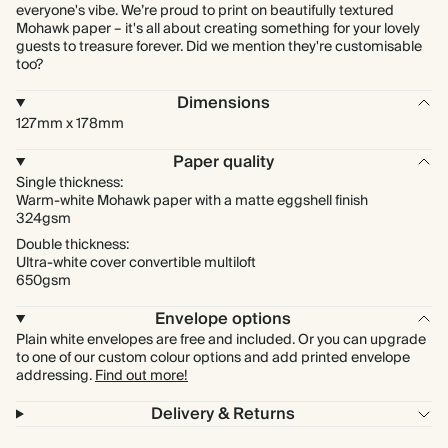
everyone's vibe. We’re proud to print on beautifully textured
Mohawk paper – it's all about creating something for your lovely
guests to treasure forever. Did we mention they're customisable
too?
Dimensions
127mm x 178mm
Paper quality
Single thickness:
Warm-white Mohawk paper with a matte eggshell finish
324gsm
Double thickness:
Ultra-white cover convertible multiloft
650gsm
Envelope options
Plain white envelopes are free and included. Or you can upgrade
to one of our custom colour options and add printed envelope
addressing.
Find out more!
Delivery & Returns