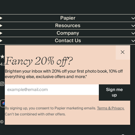
Papier
Resources
Company
Contact Us
Fancy 20% off?
4.00 rating
11,000+ reviews
Brighten your inbox with 20% off your first photo book, 10% off
everything else, exclusive offers and more.*
Sign me
up
AU / AUD
By signing up, you consent to Papier marketing emails.
Terms & Privacy.
Can’t be combined with other offers.
© 2026 Papier
Privacy
Ts&Cs
Cookies