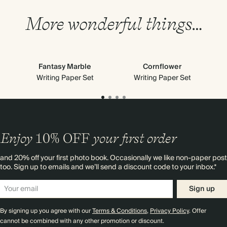
More wonderful things…
Fantasy Marble
Cornflower
Writing Paper Set
Writing Paper Set
Enjoy
10%
OFF
your first order
and 20% off your first photo book. Occasionally we like non-paper post
too. Sign up to emails and we’ll send a discount code to your inbox.*
Sign up
By signing up you agree with our
Terms & Conditions
,
Privacy Policy
. Offer
cannot be combined with any other promotion or discount.