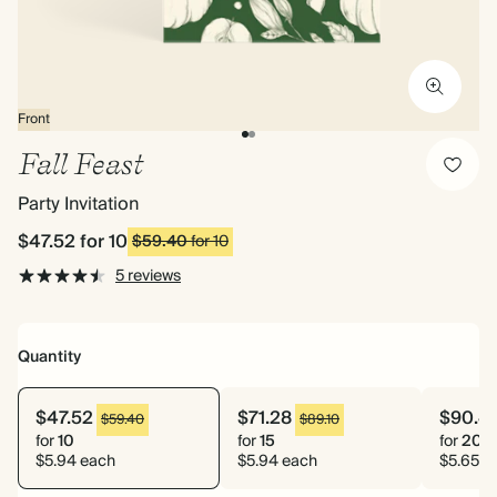
Front
Fall Feast
Party Invitation
$47.52
for 10
$59.40
for 10
5 reviews
Quantity
$47.52
$71.28
$90.4
$59.40
$89.10
for
10
for
15
for
20
$5.94 each
$5.94 each
$5.65 e