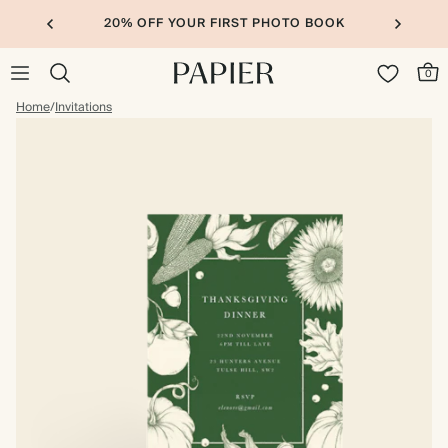
20% OFF YOUR FIRST PHOTO BOOK
0
Home
/
Invitations