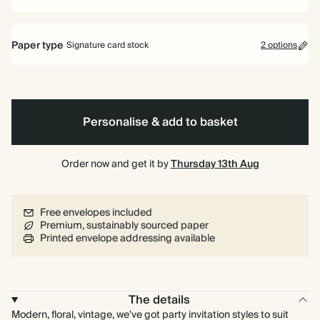
Paper type
Signature card stock
2 options
Signature card stock
Included
324 GSM
Personalise & add to basket
Premium card stock
+$2.46/ea
650 GSM
Most popular
Order now and get it by
Thursday 13th Aug
*This only applies to the main invitation, all other items will use standard
card stock by default.
Free envelopes included
Learn more
Premium, sustainably sourced paper
Printed envelope addressing available
The details
Modern, floral, vintage, we've got party invitation styles to suit