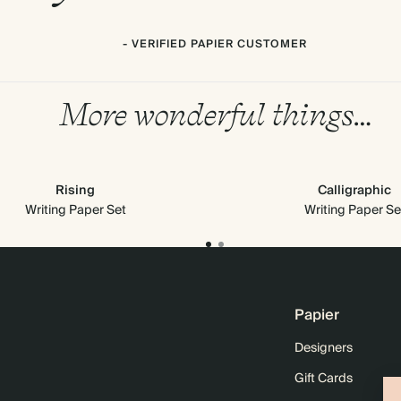
- VERIFIED PAPIER CUSTOMER
More wonderful things…
Rising
Calligraphic
Writing Paper Set
Writing Paper Se
Papier
Designers
Gift Cards