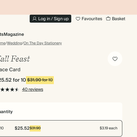
10% OFF YOUR FIRST ORDER
UP
Log in / Sign up
Favourites
Basket
ts
Magazine
ome
/
Wedding
/
On The Day Stationery
all Feast
lace Card
25.52
for 10
$31.90
for 10
40 reviews
antity
$25.52
10
$31.90
$3.19 each