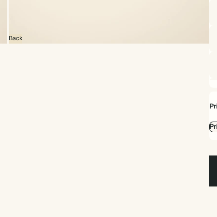
Back
Pr
Pr