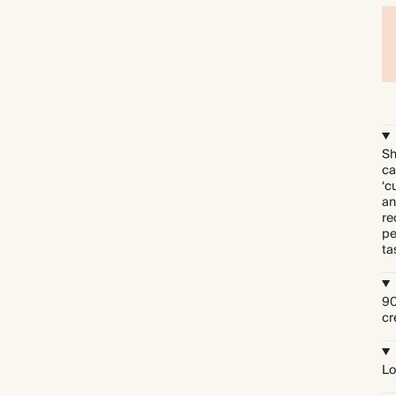
Sh
ca
‘c
an
re
pe
ta
90
cr
Lo