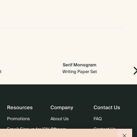
$1,280.00
800
$2,552.00
$2.00 each
$1,440.00
900
$2,871.00
$2.00 each
$1,600.00
1000
$3,190.00
$2.00 each
Serif Monogram
t
Writing Paper Set
Resources
Company
Contact Us
Promotions
About Us
FAQ
Email: Sign up for 10% off
Careers
Contact Us