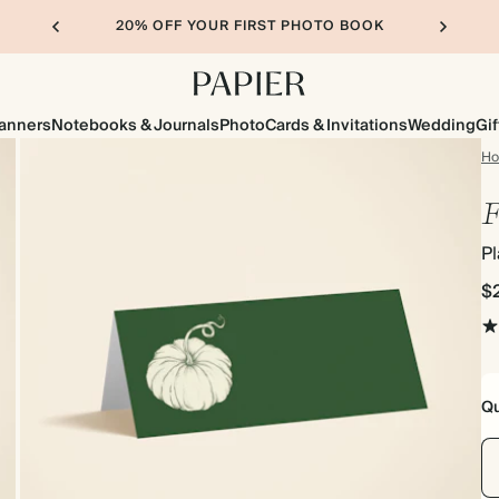
20% OFF YOUR FIRST PHOTO BOOK
lanners
Notebooks & Journals
Photo
Cards & Invitations
Wedding
Gif
H
F
P
$
Qu