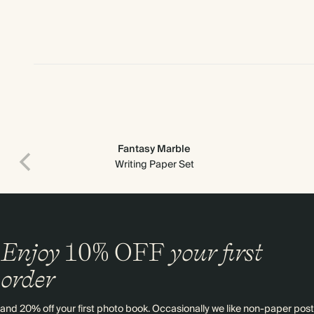
Fantasy Marble
Writing Paper Set
Enjoy
10%
OFF
your first
order
and 20% off your first photo book. Occasionally we like non-paper post