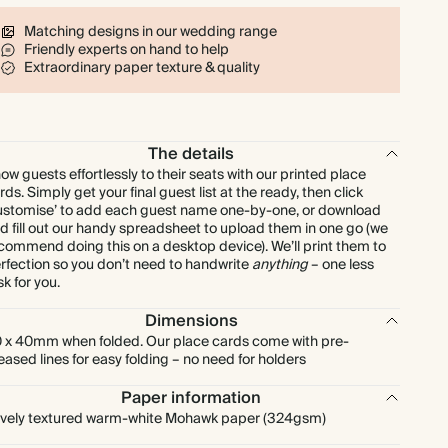
$128.00
80
$255.20
$2.00 each
Matching designs in our wedding range
Friendly experts on hand to help
$144.00
90
$287.10
$2.00 each
Extraordinary paper texture & quality
$160.00
100
$319.00
$2.00 each
The details
$200.00
125
$398.75
$2.00 each
ow guests effortlessly to their seats with our printed place
rds. Simply get your final guest list at the ready, then click
ustomise’ to add each guest name one-by-one, or download
$240.00
150
$478.50
$2.00 each
d fill out our handy spreadsheet to upload them in one go (we
commend doing this on a desktop device). We’ll print them to
rfection so you don’t need to handwrite
anything
– one less
$280.00
175
$558.25
$2.00 each
sk for you.
Dimensions
$320.00
200
$638.00
$2.00 each
 x 40mm when folded. Our place cards come with pre-
eased lines for easy folding – no need for holders
$360.00
225
$717.75
$2.00 each
Paper information
vely textured warm-white Mohawk paper (324gsm)
$400.00
250
$797.50
$2.00 each