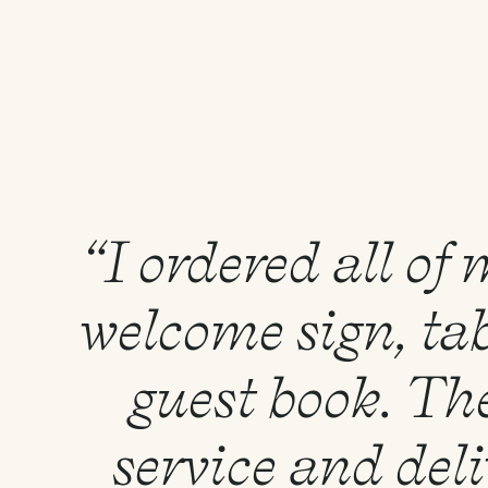
“I ordered all of
welcome sign, tab
guest book. Th
service and del