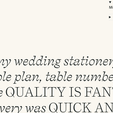
Mi
 my wedding statione
le plan, table numbe
e
QUALITY
IS
FAN
ivery was
QUICK
A