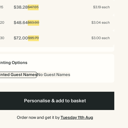
$38.28
15
$47.85
$3.19 each
$48.64
20
$63.80
$3.04 each
$72.00
30
$95.70
$3.00 each
$96.00
40
$127.60
$3.00 each
inting Options
$120.00
50
$159.50
$3.00 each
inted Guest Names
No Guest Names
$115.20
60
$191.40
$2.40 each
$125.44
70
Personalise & add to basket
$223.30
$2.24 each
$124.20
75
$239.25
$2.07 each
Order now and get it by
Tuesday 11th Aug