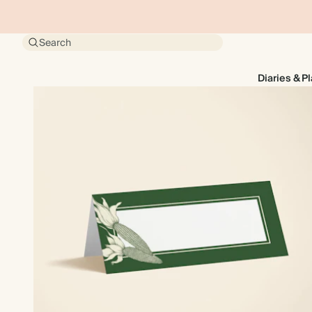
Search
Diaries & P