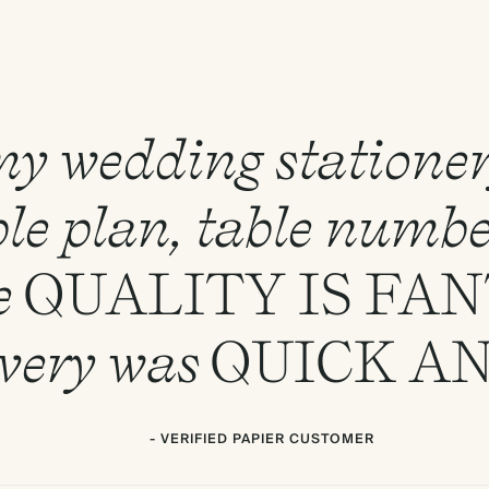
 my wedding statione
le plan, table numbe
e
QUALITY
IS
FAN
ivery was
QUICK
A
- VERIFIED PAPIER CUSTOMER