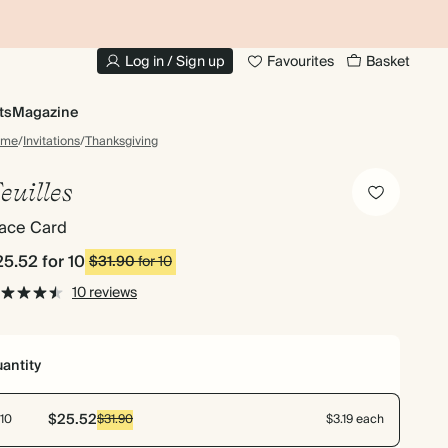
10% OFF YOUR FIRST ORDER
UP
Log in / Sign up
Favourites
Basket
ts
Magazine
ome
/
Invitations
/
Thanksgiving
euilles
lace Card
25.52
for 10
$31.90
for 10
10 reviews
antity
$25.52
10
$31.90
$3.19 each