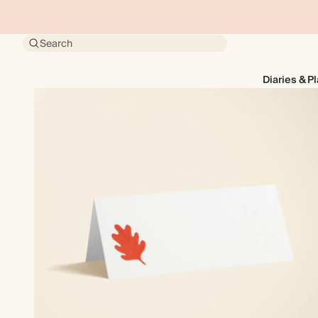
Search
Diaries & P