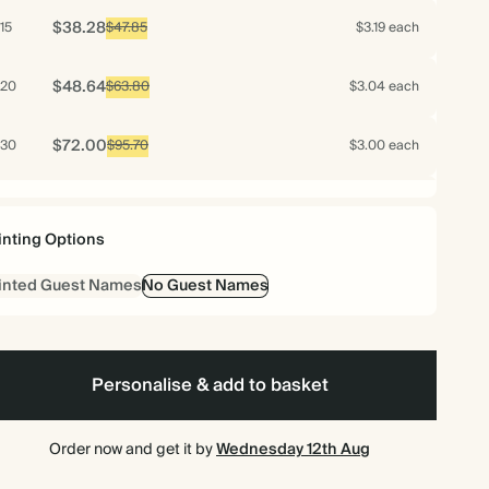
$38.28
15
$47.85
$3.19 each
$48.64
20
$63.80
$3.04 each
$72.00
30
$95.70
$3.00 each
$96.00
40
$127.60
$3.00 each
inting Options
$120.00
50
$159.50
$3.00 each
inted Guest Names
No Guest Names
$115.20
60
$191.40
$2.40 each
$125.44
70
Personalise & add to basket
$223.30
$2.24 each
$124.20
75
$239.25
$2.07 each
Order now and get it by
Wednesday 12th Aug