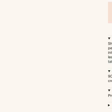
Sh
pe
in
le
ta
90
cr
Pr