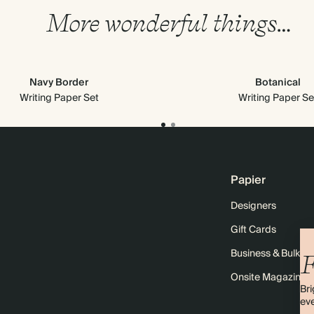
More wonderful things…
Navy Border
Botanical
Writing Paper Set
Writing Paper Se
Papier
Designers
Gift Cards
Business & Bulk O
F
Onsite Magazine
Bri
eve