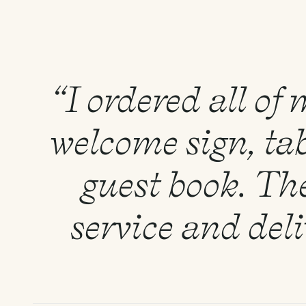
“I ordered all of
welcome sign, tab
guest book. Th
service and del