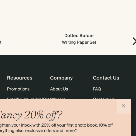
$1,280.00
800
$2,552.00
$2.00 each
$1,440.00
900
$2,871.00
$2.00 each
Dotted Border
t
$1,600.00
Writing Paper Set
1000
$3,190.00
$2.00 each
Resources
Company
Contact Us
Promotions
About Us
FAQ
Email: Sign up for 10% off
Careers
Contact Us
rders
Black Friday
Sustainability
Shipping
ancy 20% off?
Sitemap
Returns
ghten your inbox with 20% off your first photo book, 10% off
Terms & Conditions
rything else, exclusive offers and more.*