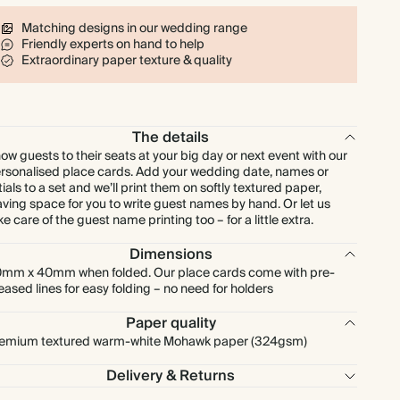
$128.00
80
$255.20
$2.00 each
Matching designs in our wedding range
Friendly experts on hand to help
$144.00
90
$287.10
$2.00 each
Extraordinary paper texture & quality
$160.00
100
$319.00
$2.00 each
The details
$200.00
125
$398.75
$2.00 each
ow guests to their seats at your big day or next event with our
rsonalised place cards. Add your wedding date, names or
itials to a set and we’ll print them on softly textured paper,
$240.00
150
$478.50
$2.00 each
aving space for you to write guest names by hand. Or let us
ke care of the guest name printing too – for a little extra.
$280.00
175
$558.25
$2.00 each
Dimensions
mm x 40mm when folded. Our place cards come with pre-
eased lines for easy folding – no need for holders
$320.00
200
$638.00
$2.00 each
Paper quality
emium textured warm-white Mohawk paper (324gsm)
$360.00
225
$717.75
$2.00 each
Delivery & Returns
$400.00
250
$797.50
$2.00 each