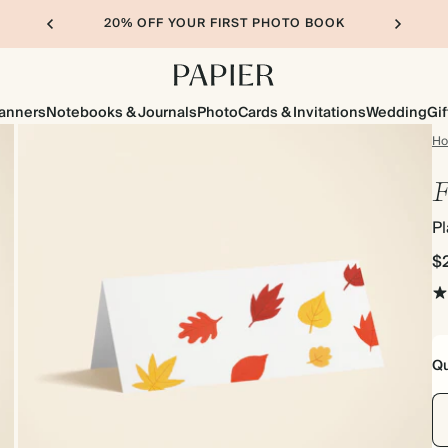
20% OFF YOUR FIRST PHOTO BOOK
lanners
Notebooks & Journals
Photo
Cards & Invitations
Wedding
Gif
H
F
P
$
Qu