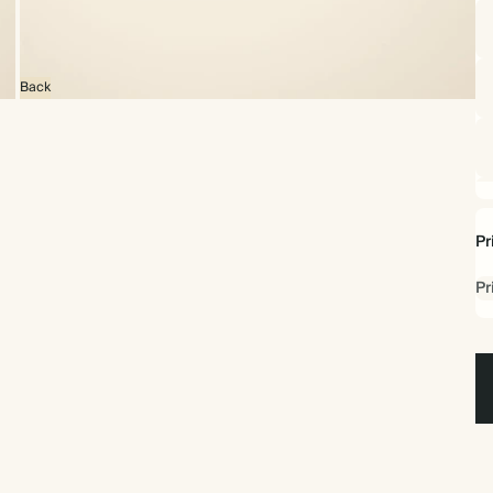
Back
Pr
Pr