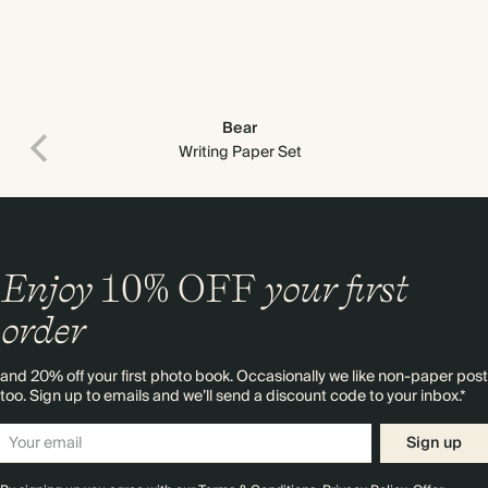
Bear
Writing Paper Set
Enjoy
10%
OFF
your first
order
and 20% off your first photo book. Occasionally we like non-paper post
too. Sign up to emails and we’ll send a discount code to your inbox.*
Sign up