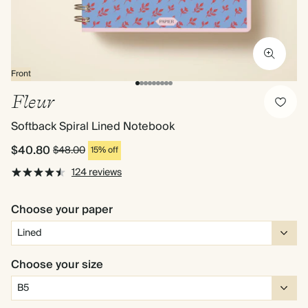
Front
Fleur
Softback Spiral Lined Notebook
$40.80
$48.00
15% off
124 reviews
Choose your paper
Choose your size