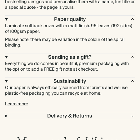
bestselling designs and personalise them with a name, fun title or
a special quote - the page is yours.
Paper quality
Laminate softback cover with a matt finish. 96 leaves (192 sides)
of 100gsm paper.
Please note, there may be variation in the colour of the spiral
binding.
Sending as a gift?
Everything we do comes in beautiful, premium packaging with
the option to add a FREE gift note at checkout.
Sustainability
Our paper is always ethically sourced from forests and we use
plastic-free packaging you can recycle at home.
Learn more
Delivery & Returns