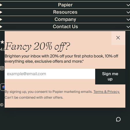
Papier
Resources
Company
Contact Us
Fancy 20% off?
4.00 rating
11,000+ reviews
Brighten your inbox with 20% off your first photo book, 10% off
everything else, exclusive offers and more.*
Sign me
up
AU / AUD
By signing up, you consent to Papier marketing emails.
Terms & Privacy.
Can’t be combined with other offers.
© 2026 Papier
Privacy
Ts&Cs
Cookies