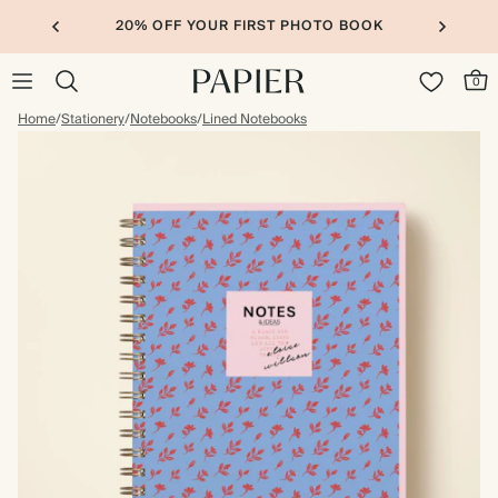
20% OFF YOUR FIRST PHOTO BOOK
0
Home
/
Stationery
/
Notebooks
/
Lined Notebooks