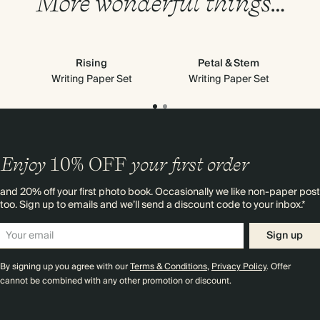
More wonderful things…
Rising
Petal & Stem
Writing Paper Set
Writing Paper Set
Enjoy
10%
OFF
your first order
and 20% off your first photo book. Occasionally we like non-paper post
too. Sign up to emails and we’ll send a discount code to your inbox.*
Sign up
By signing up you agree with our
Terms & Conditions
,
Privacy Policy
. Offer
cannot be combined with any other promotion or discount.