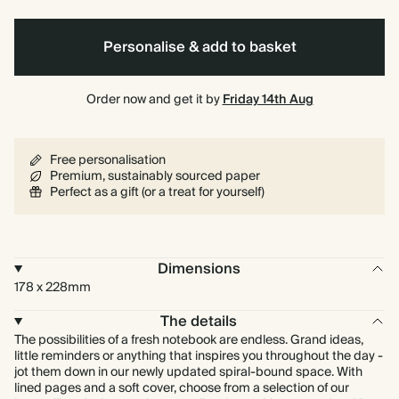
Personalise & add to basket
Order now and get it by
Friday 14th Aug
Free personalisation
Premium, sustainably sourced paper
Perfect as a gift (or a treat for yourself)
Dimensions
178 x 228mm
The details
The possibilities of a fresh notebook are endless. Grand ideas,
little reminders or anything that inspires you throughout the day -
jot them down in our newly updated spiral-bound space. With
lined pages and a soft cover, choose from a selection of our