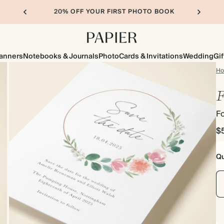
20% OFF YOUR FIRST PHOTO BOOK
lanners
Notebooks & Journals
Photo
Cards & Invitations
Wedding
Gif
H
F
Fo
$
Qu