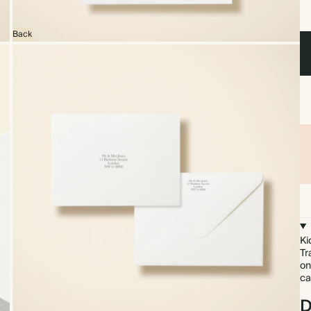
Back
Ki
Tr
on
ca
D