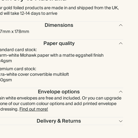
r gold foiled products are made in and shipped from the UK,
d will take 12-14 days to arrive
$1,194.90
300
$2,160.00
$5.69 each
Dimensions
27mm x 178mm
$1,394.05
350
$2,520.00
$5.69 each
Paper quality
$1,593.20
400
$2,880.00
$5.69 each
andard card stock:
rm-white Mohawk paper with a matte eggshell finish
24gsm
$1,792.35
450
$3,240.00
$5.69 each
emium card stock:
tra-white cover convertible multiloft
50gsm
$1,991.50
500
$3,600.00
$5.69 each
Envelope options
ain white envelopes are free and included. Or you can upgrade
$2,389.80
600
$4,320.00
$5.69 each
 one of our custom colour options and add printed envelope
dressing.
Find out more!
$2,788.10
700
$5,040.00
$5.69 each
Delivery & Returns
$3,186.40
800
$5,760.00
$5.69 each