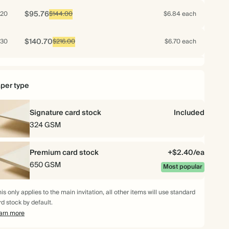
$95.76
20
$144.00
$6.84 each
$140.70
30
$216.00
$6.70 each
$183.40
40
$288.00
$6.55 each
per type
$224.35
50
$360.00
$6.41 each
Signature card stock
Included
$262.92
60
324 GSM
$432.00
$6.26 each
$299.88
70
Premium card stock
$504.00
$6.12 each
+$2.40/ea
650 GSM
Most popular
$317.63
75
$540.00
$6.05 each
is only applies to the main invitation, all other items will use standard
rd stock by default.
$334.88
80
$576.00
$5.98 each
arn more