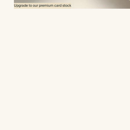
Upgrade to our premium card stock