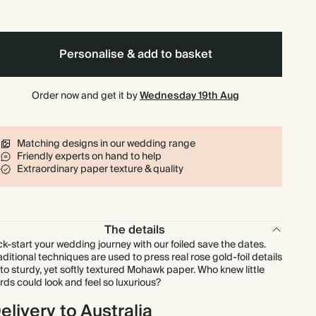
$371.70
90
$648.00
$5.90 each
$408.10
100
$720.00
$5.83 each
Personalise & add to basket
$497.88
125
$900.00
$5.69 each
Order now and get it by
Wednesday 19th Aug
$597.45
150
$1,080.00
$5.69 each
Matching designs in our wedding range
Friendly experts on hand to help
$697.03
175
$1,260.00
$5.69 each
Extraordinary paper texture & quality
$796.60
200
$1,440.00
$5.69 each
The details
$896.18
225
$1,620.00
$5.69 each
ck-start your wedding journey with our foiled save the dates.
aditional techniques are used to press real rose gold-foil details
to sturdy, yet softly textured Mohawk paper. Who knew little
$995.75
250
$1,800.00
$5.69 each
rds could look and feel so luxurious?
elivery to Australia
$1,095.33
275
$1,980.00
$5.69 each