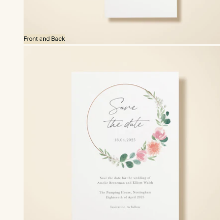
Front and Back