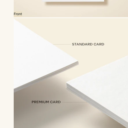
Front