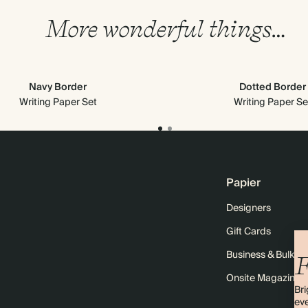
More wonderful things…
Navy Border
Dotted Border
Writing Paper Set
Writing Paper Se
Papier
Designers
Gift Cards
Business & Bulk O
F
Onsite Magazine
Bri
eve