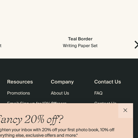
$3,584.70
900
$6,480.00
$5.69 each
$3,983.00
1000
$7,200.00
$5.69 each
Teal Border
t
Writing Paper Set
Resources
Company
Contact Us
Promotions
About Us
FAQ
Email: Sign up for 10% off
Careers
Contact Us
rders
Black Friday
Sustainability
Shipping
ancy 20% off?
Sitemap
Returns
ghten your inbox with 20% off your first photo book, 10% off
Terms & Conditions
rything else, exclusive offers and more.*