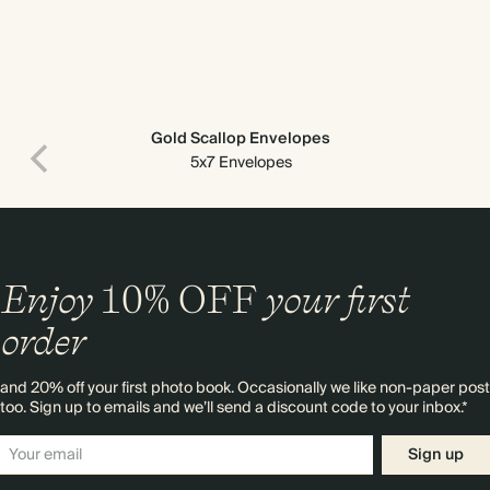
Gold Scallop Envelopes
5x7 Envelopes
Enjoy
10%
OFF
your first
order
and 20% off your first photo book. Occasionally we like non-paper post
too. Sign up to emails and we’ll send a discount code to your inbox.*
Sign up