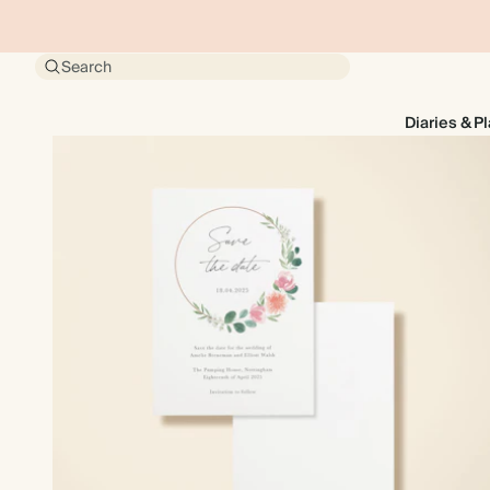
Search
Diaries & P