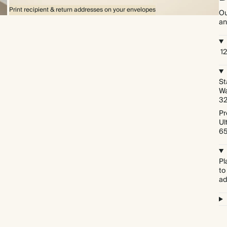
Print recipient & return addresses on your envelopes
Ou
an
1
St
Wa
3
Pr
Ul
6
Pl
to
ad