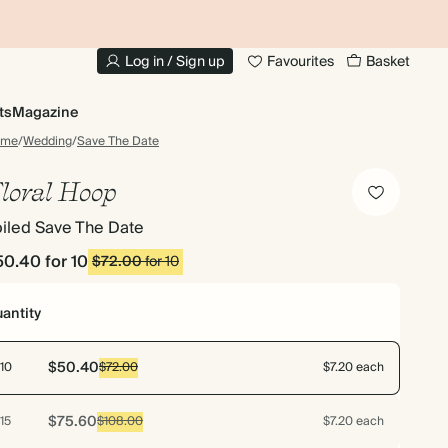
10% OFF YOUR FIRST ORDER
UP
Log in / Sign up
Favourites
Basket
ts
Magazine
ome
/
Wedding
/
Save The Date
loral Hoop
iled Save The Date
50.40
for 10
$72.00
for 10
antity
$50.40
10
$72.00
$7.20 each
$75.60
15
$108.00
$7.20 each