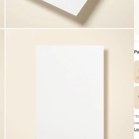
Pa
*Th
ca
Le