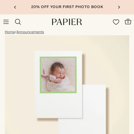
20% OFF YOUR FIRST PHOTO BOOK
0
Home
/
Announcements