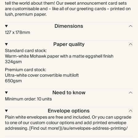
tell the world about them! Our sweet announcement card sets
are customisable and – like all of our greeting cards – printed on
lush, premium paper.
Dimensions
127 x 178mm
Paper quality
Standard card stock:
Warm-white Mohawk paper with a matte eggshell finish
324gsm
Premium card stock:
Ultra-white cover convertible multiloft
650gsm
Need to know
Minimum order: 10 units
Envelope options
Plain white envelopes are free and included. Or you can upgrade
to one of our custom colour options and add printed envelope
addressing. [Find out more!](/au/envelopes-address-printing/