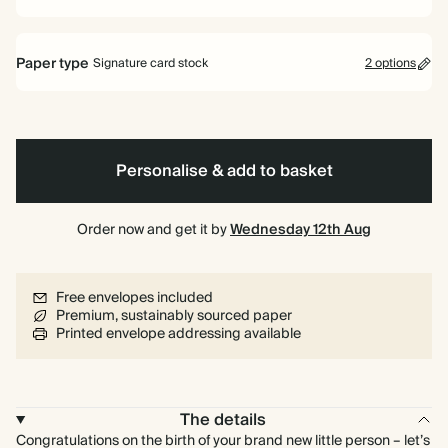
Paper type
Signature card stock
2 options
Signature card stock
Included
324 GSM
Personalise & add to basket
Premium card stock
+$3.60/ea
650 GSM
Most popular
Order now and get it by
Wednesday 12th Aug
*This only applies to the main invitation, all other items will use standard
card stock by default.
Free envelopes included
Learn more
Premium, sustainably sourced paper
Printed envelope addressing available
The details
Congratulations on the birth of your brand new little person – let’s