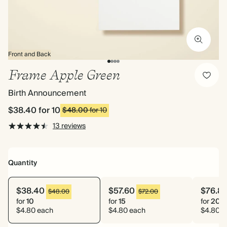
Front and Back
Frame Apple Green
Birth Announcement
$38.40
for 10
$48.00
for 10
13 reviews
Quantity
$38.40
$57.60
$76.8
$48.00
$72.00
for
10
for
15
for
20
$4.80 each
$4.80 each
$4.80 e