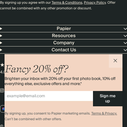
By signing up you agree with our
Terms & Conditions
,
Privacy Policy
. Offer
cannot be combined with any other promotion or discount.
Papier
Resources
Company
Contact Us
Fancy 20% off?
4.00 rating
11,000+ reviews
Brighten your inbox with 20% off your first photo book, 10% off
everything else, exclusive offers and more.*
Sign me
up
AU / AUD
By signing up, you consent to Papier marketing emails.
Terms & Privacy.
Can’t be combined with other offers.
© 2026 Papier
Privacy
Ts&Cs
Cookies