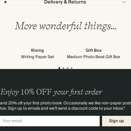
Delivery & Returns
More wonderful things…
Rising
Gift Box
Writing Paper Set
Medium Photo Book Gift Box
Enjoy
10%
OFF
your first order
and 20% off your first photo book. Occasionally we like non-paper post
too. Sign up to emails and we’ll send a discount code to your inbox.*
Sign up