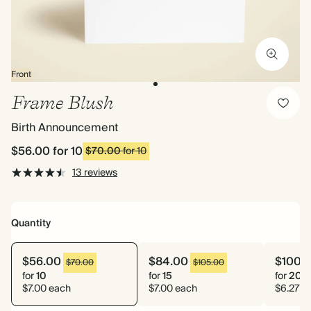
Front
Frame Blush
Birth Announcement
$56.00
for 10
$70.00
for 10
13 reviews
Quantity
$56.00
$84.00
$100.
$70.00
$105.00
for
10
for
15
for
20
$7.00 each
$7.00 each
$6.27 e