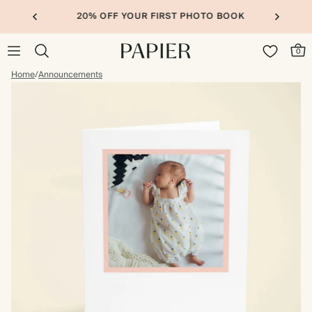
20% OFF YOUR FIRST PHOTO BOOK
0
Home
/
Announcements