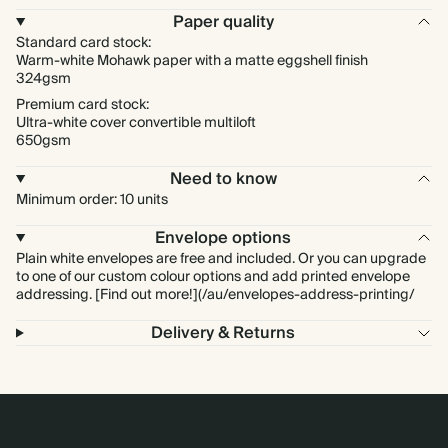
Paper quality
Standard card stock:
Warm-white Mohawk paper with a matte eggshell finish
324gsm
Premium card stock:
Ultra-white cover convertible multiloft
650gsm
Need to know
Minimum order: 10 units
Envelope options
Plain white envelopes are free and included. Or you can upgrade
to one of our custom colour options and add printed envelope
addressing. [Find out more!](/au/envelopes-address-printing/
Delivery & Returns