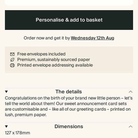
Personalise & add to basket
Order now and get it by
Wednesday 12th Aug
Free envelopes included
Premium, sustainably sourced paper
Printed envelope addressing available
The details
Congratulations on the birth of your brand new little person – let’s
tell the world about them! Our sweet announcement card sets
are customisable and – like all of our greeting cards – printed on
lush, premium paper.
Dimensions
127 x 178mm