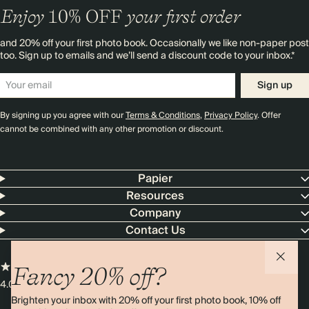
Enjoy
10%
OFF
your first order
and 20% off your first photo book. Occasionally we like non-paper post
too. Sign up to emails and we’ll send a discount code to your inbox.*
Sign up
By signing up you agree with our
Terms & Conditions
,
Privacy Policy
. Offer
cannot be combined with any other promotion or discount.
Papier
Resources
Company
Contact Us
Fancy 20% off?
4.00 rating
11,000+ reviews
Brighten your inbox with 20% off your first photo book, 10% off