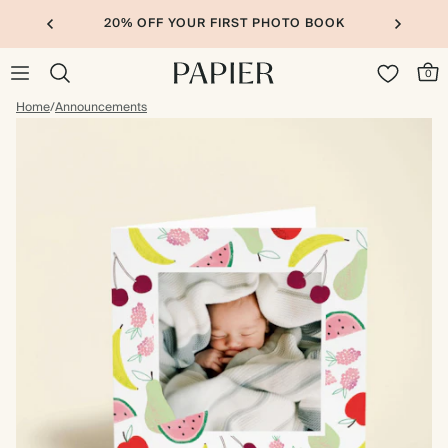
20% OFF YOUR FIRST PHOTO BOOK
0
Home
/
Announcements