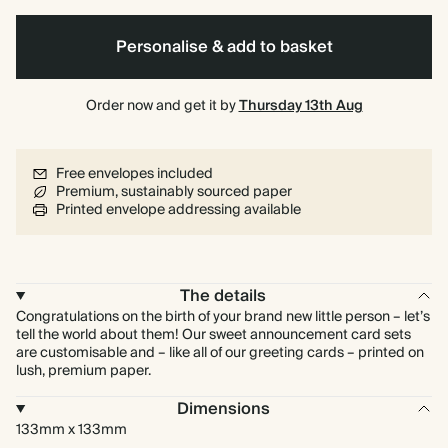
Personalise & add to basket
Order now and get it by
Thursday 13th Aug
Free envelopes included
Premium, sustainably sourced paper
Printed envelope addressing available
The details
Congratulations on the birth of your brand new little person – let’s
tell the world about them! Our sweet announcement card sets
are customisable and – like all of our greeting cards – printed on
lush, premium paper.
Dimensions
133mm x 133mm