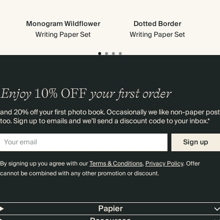
Monogram Wildflower
Dotted Border
Writing Paper Set
Writing Paper Set
Enjoy
10%
OFF
your first order
and 20% off your first photo book. Occasionally we like non-paper post
too. Sign up to emails and we’ll send a discount code to your inbox.*
Sign up
By signing up you agree with our
Terms & Conditions
,
Privacy Policy
. Offer
cannot be combined with any other promotion or discount.
Papier