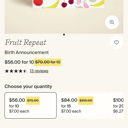
Fruit Repeat
Birth Announcement
$56.00
for 10
$70.00
for 10
13 reviews
Choose your quantity
$56.00
$84.00
$100.
$70.00
$105.00
for
10
for
15
for
20
$7.00 each
$7.00 each
$6.27 e