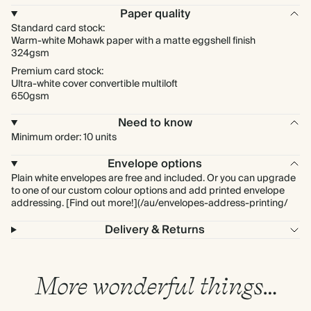
Paper quality
Standard card stock:
Warm-white Mohawk paper with a matte eggshell finish
324gsm
Premium card stock:
Ultra-white cover convertible multiloft
650gsm
Need to know
Minimum order: 10 units
Envelope options
Plain white envelopes are free and included. Or you can upgrade
to one of our custom colour options and add printed envelope
addressing. [Find out more!](/au/envelopes-address-printing/
Delivery & Returns
More wonderful things…