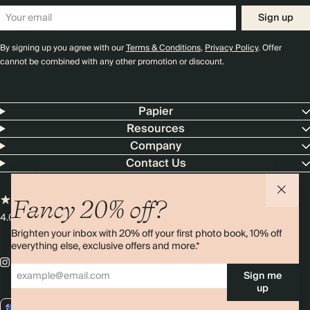
Sign up
By signing up you agree with our
Terms & Conditions
,
Privacy Policy
. Offer
cannot be combined with any other promotion or discount.
Papier
Resources
Company
Contact Us
Fancy 20% off?
4.00 rating
11,000+ reviews
Brighten your inbox with 20% off your first photo book, 10% off
everything else, exclusive offers and more.*
Sign me
up
AU / AUD