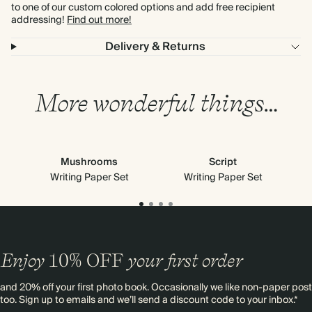
to one of our custom colored options and add free recipient
addressing!
Find out more!
Delivery & Returns
More wonderful things…
Mushrooms
Script
Writing Paper Set
Writing Paper Set
Enjoy
10%
OFF
your first order
and 20% off your first photo book. Occasionally we like non-paper post
too. Sign up to emails and we’ll send a discount code to your inbox.*