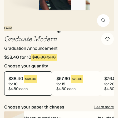
Front
Graduate Modern
Graduation Announcement
$38.40
for 10
$48.00
for 10
Choose your quantity
$38.40
$57.60
$76.8
$48.00
$72.00
for
10
for
15
for
20
$4.80 each
$4.80 each
$4.80 e
Choose your paper thickness
Learn more