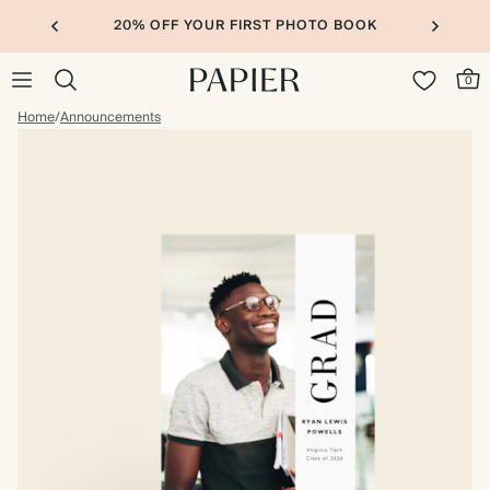
20% OFF YOUR FIRST PHOTO BOOK
0
Home
/
Announcements