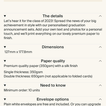
The details
Let’s hear it for the class of 2023! Spread the news of your big
achievement in style with our personalised graduation
announcement sets. Add your own text and photos for a personal
touch, and we’ll print everything on our lovely premium paper to
finish.
Dimensions
127mm x 177.8mm
Paper quality
Premium quality paper (350gsm) with a silk finish
Single thickness: 350gsm
Double thickness: 650gsm (not applicable to folded cards)
Need to know
Minimum order: 10 units
Envelope options
Plain white envelopes are free and included. Or you can upgrade