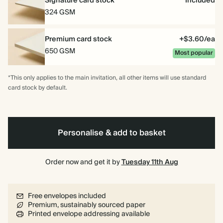
Signature card stock
Included
324 GSM
Premium card stock
+$3.60/ea
650 GSM
Most popular
*This only applies to the main invitation, all other items will use standard
card stock by default.
Personalise & add to basket
Order now and get it by
Tuesday 11th Aug
Free envelopes included
Premium, sustainably sourced paper
Printed envelope addressing available