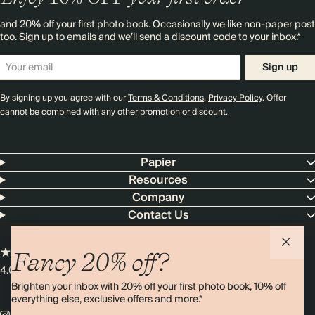
and 20% off your first photo book. Occasionally we like non-paper post
too. Sign up to emails and we’ll send a discount code to your inbox.*
Sign up
By signing up you agree with our
Terms & Conditions
,
Privacy Policy
. Offer
cannot be combined with any other promotion or discount.
Papier
Resources
Company
Contact Us
Fancy 20% off?
4.00 rating
11,000+ reviews
Brighten your inbox with 20% off your first photo book, 10% off
everything else, exclusive offers and more.*