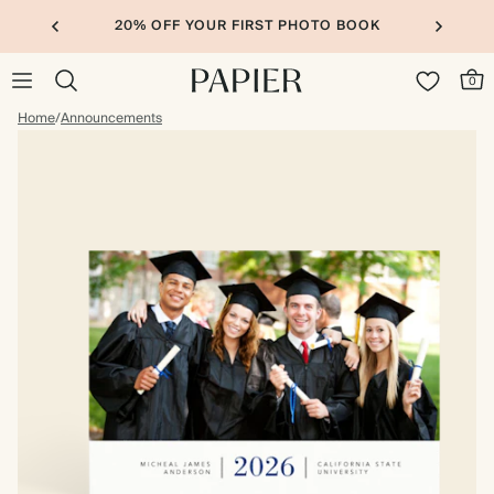
20% OFF YOUR FIRST PHOTO BOOK
0
Home
/
Announcements