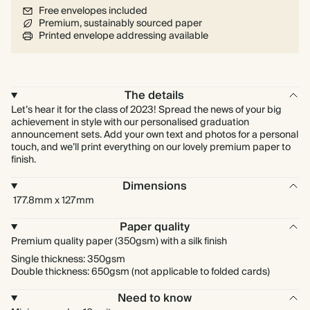
Free envelopes included
Premium, sustainably sourced paper
Printed envelope addressing available
The details
Let’s hear it for the class of 2023! Spread the news of your big
achievement in style with our personalised graduation
announcement sets. Add your own text and photos for a personal
touch, and we’ll print everything on our lovely premium paper to
finish.
Dimensions
177.8mm x 127mm
Paper quality
Premium quality paper (350gsm) with a silk finish
Single thickness: 350gsm
Double thickness: 650gsm (not applicable to folded cards)
Need to know