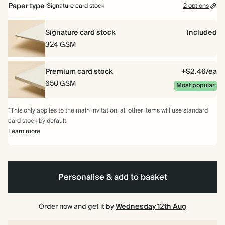
Paper type
Signature card stock
2 options
Signature card stock
Included
324 GSM
Premium card stock
+$2.46/ea
650 GSM
Most popular
*This only applies to the main invitation, all other items will use standard
card stock by default.
Learn more
Personalise & add to basket
Order now and get it by
Wednesday 12th Aug