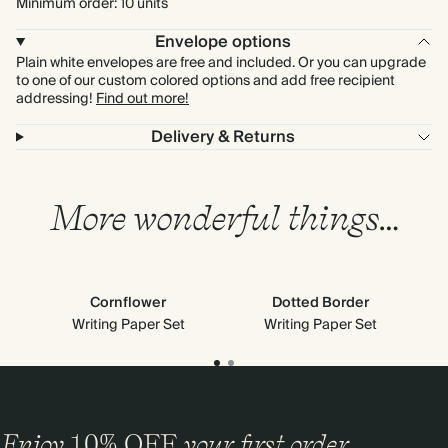
Minimum order: 10 units
Envelope options
Plain white envelopes are free and included. Or you can upgrade
to one of our custom colored options and add free recipient
addressing!
Find out more!
Delivery & Returns
More wonderful things…
Cornflower
Dotted Border
Writing Paper Set
Writing Paper Set
Enjoy
10%
OFF
your first order