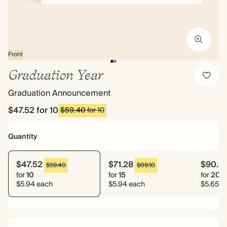
Front
Graduation Year
Graduation Announcement
$47.52
for 10
$59.40
for 10
Quantity
$47.52
$71.28
$90.4
$59.40
$89.10
for
10
for
15
for
20
$5.94 each
$5.94 each
$5.65 e