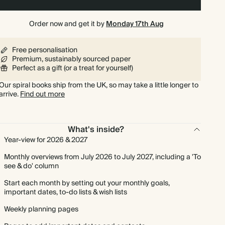
Order now and get it by
Monday 17th Aug
Free personalisation
Premium, sustainably sourced paper
Perfect as a gift (or a treat for yourself)
Our spiral books ship from the UK, so may take a little longer to
arrive.
Find out more
What's inside?
Year-view for 2026 & 2027
Monthly overviews from July 2026 to July 2027, including a 'To
see & do' column
Start each month by setting out your monthly goals,
important dates, to-do lists & wish lists
Weekly planning pages