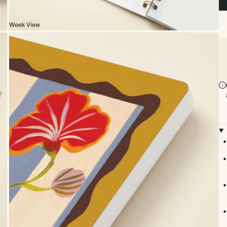
Week View