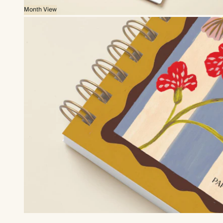
Month View