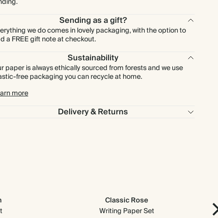
nding.
Sending as a gift?
erything we do comes in lovely packaging, with the option to
d a FREE gift note at checkout.
Sustainability
r paper is always ethically sourced from forests and we use
astic-free packaging you can recycle at home.
arn more
Delivery & Returns
n
Classic Rose
t
Writing Paper Set