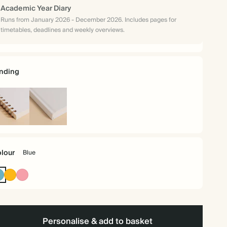
Academic Year Diary
Runs from January 2026 - December 2026. Includes pages for
timetables, deadlines and weekly overviews.
nding
iral
Hardback
und
lour
Blue
Blue
Vintage
Flamingo
Mustard
Personalise & add to basket