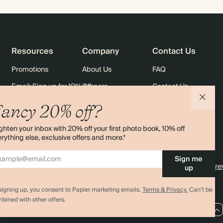
Resources
Company
Contact Us
Promotions
About Us
FAQ
Email: Sign up for 10% off
Careers
Contact Us
rders
Black Friday
Sustainability
Shipping
ancy 20% off?
Sitemap
Returns
ghten your inbox with 20% off your first photo book, 10% off
Terms & Conditions
rything else, exclusive offers and more.*
Sign me
4.00 rating
11,000+ re
up
signing up, you consent to Papier marketing emails.
Terms & Privacy.
Can’t be
bined with other offers.
AU / AUD