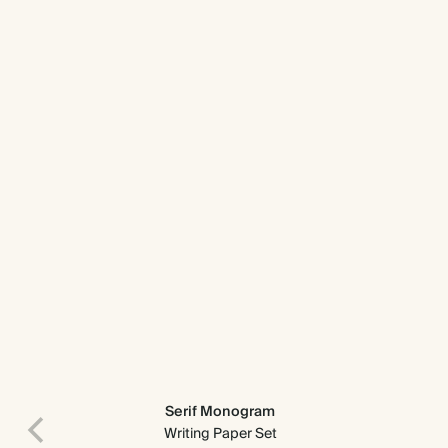
Serif Monogram
Writing Paper Set