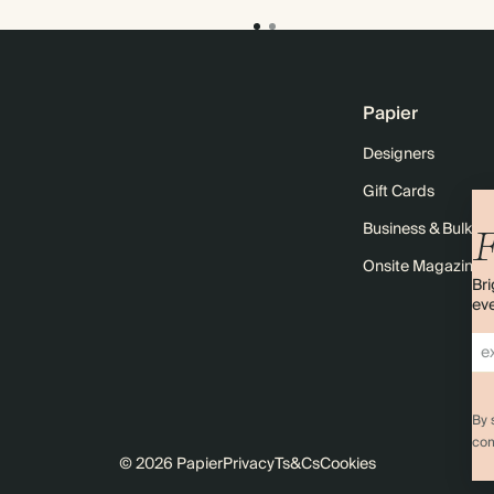
Papier
Designers
Gift Cards
Business & Bulk O
F
Onsite Magazine
Bri
eve
By 
com
© 2026 Papier
Privacy
Ts&Cs
Cookies