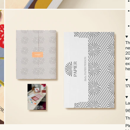
Th
ne
20
ki
ex
he
17
La
96
Th
Pl