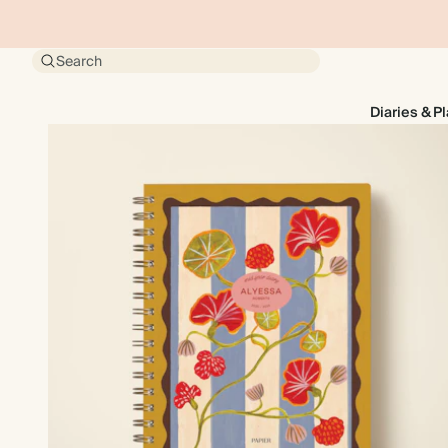
Search
Diaries & P