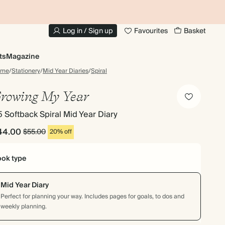
10% OFF YOUR FIRST ORDER
UP
Log in / Sign up
Favourites
Basket
ts
Magazine
ome
/
Stationery
/
Mid Year Diaries
/
Spiral
rowing My Year
 Softback Spiral Mid Year Diary
44.00
$55.00
20% off
ok type
Mid Year Diary
Perfect for planning your way. Includes pages for goals, to dos and
weekly planning.