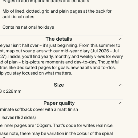
Pages to add important dates and contacts
Mix of lined, dotted, grid and plain pages at the back for
additional notes
Contains national holidays
The details
e year isn't half over – it's just beginning. From this summer to
xt, map out your plans with our mid-year diary (Jul 2026 - Jul
27). Inside, you’ll find yearly, monthly and weekly views for every
nd of plan – big-picture moments and day-to-day. Thoughtful
tras, like dedicated pages for goals, new habits and to-dos,
lp you stay focused on what matters.
Size
8 x 228mm
Paper quality
minate softback cover with a matt finish
 leaves (192 sides)
e inner pages are 100gsm. That’s code for writes real nice.
ease note, there may be variation in the colour of the spiral