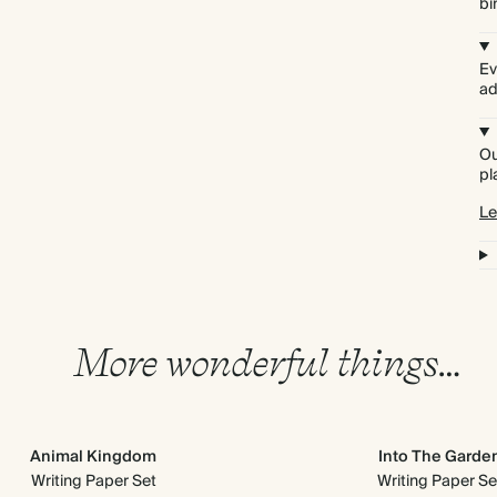
bi
Ev
ad
Ou
pl
Le
More wonderful things…
Animal Kingdom
Into The Garde
Writing Paper Set
Writing Paper Se