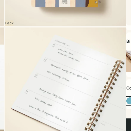
Back
Bi
Sp
bo
Co