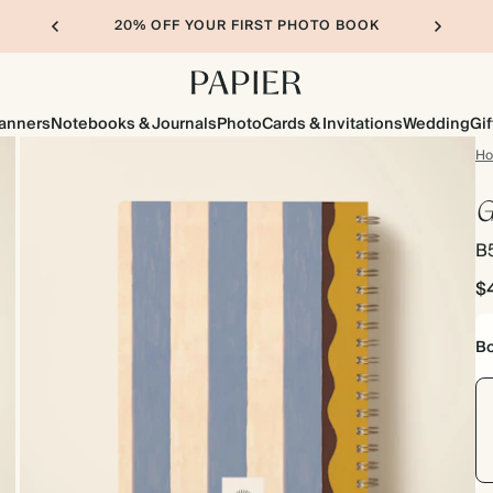
20% OFF YOUR FIRST PHOTO BOOK
lanners
Notebooks & Journals
Photo
Cards & Invitations
Wedding
Gif
H
G
B5
$
Bo