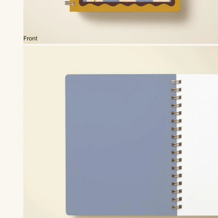
Front