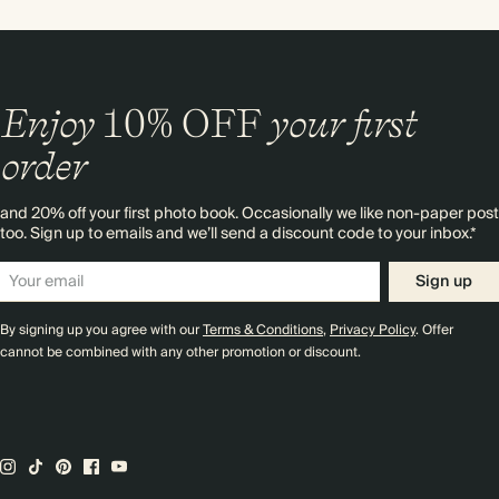
Enjoy
10%
OFF
your first
order
and 20% off your first photo book. Occasionally we like non-paper post
too. Sign up to emails and we’ll send a discount code to your inbox.*
Sign up
By signing up you agree with our
Terms & Conditions
,
Privacy Policy
. Offer
cannot be combined with any other promotion or discount.