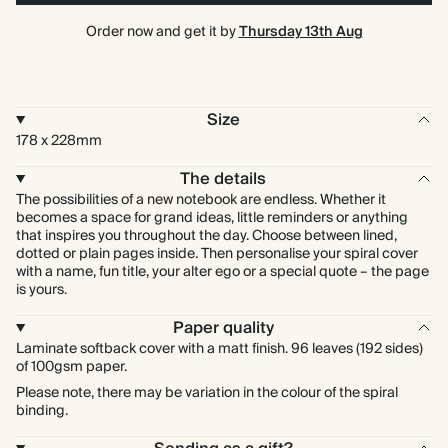
Order now and get it by
Thursday 13th Aug
Size
178 x 228mm
The details
The possibilities of a new notebook are endless. Whether it
becomes a space for grand ideas, little reminders or anything
that inspires you throughout the day. Choose between lined,
dotted or plain pages inside. Then personalise your spiral cover
with a name, fun title, your alter ego or a special quote – the page
is yours.
Paper quality
Laminate softback cover with a matt finish. 96 leaves (192 sides)
of 100gsm paper.
Please note, there may be variation in the colour of the spiral
binding.