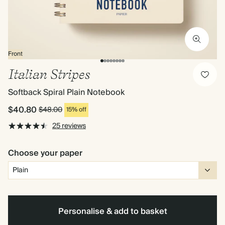
Front
Italian Stripes
Softback Spiral Plain Notebook
$40.80
$48.00
15% off
25 reviews
Choose your paper
Personalise & add to basket