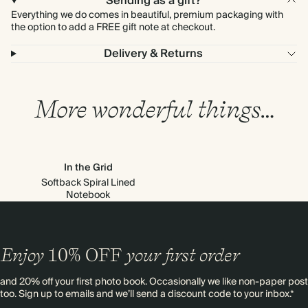
Sending as a gift?
Everything we do comes in beautiful, premium packaging with
the option to add a FREE gift note at checkout.
Delivery & Returns
More wonderful things…
In the Grid
Softback Spiral Lined
Notebook
Enjoy
10%
OFF
your first order
and 20% off your first photo book. Occasionally we like non-paper post
too. Sign up to emails and we’ll send a discount code to your inbox.*