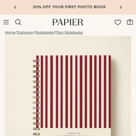
20% OFF YOUR FIRST PHOTO BOOK
0
Home
/
Stationery
/
Notebooks
/
Plain Notebooks