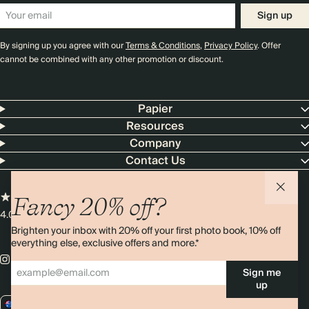
Sign up
By signing up you agree with our
Terms & Conditions
,
Privacy Policy
. Offer
cannot be combined with any other promotion or discount.
Papier
Resources
Company
Contact Us
Fancy 20% off?
4.00 rating
11,000+ reviews
Brighten your inbox with 20% off your first photo book, 10% off
everything else, exclusive offers and more.*
Sign me
up
AU / AUD