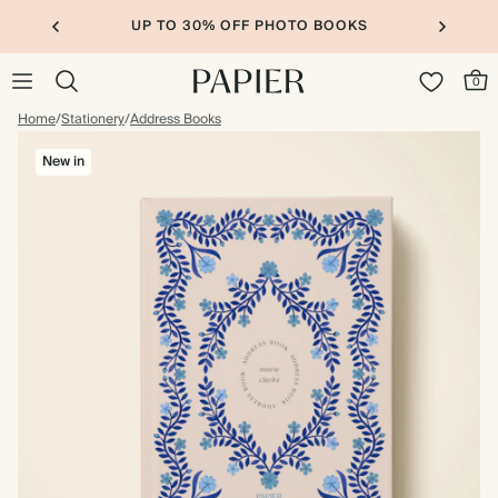
UP TO 30% OFF PHOTO BOOKS
0
Home
/
Stationery
/
Address Books
New in