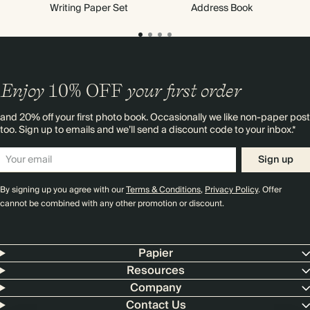
Writing Paper Set
Address Book
Enjoy
10%
OFF
your first order
and 20% off your first photo book. Occasionally we like non-paper post
too. Sign up to emails and we’ll send a discount code to your inbox.*
Sign up
By signing up you agree with our
Terms & Conditions
,
Privacy Policy
. Offer
cannot be combined with any other promotion or discount.
Papier
Resources
Company
Contact Us