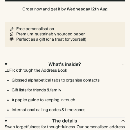
Order now and get it by
Wednesday 12th Aug
Free personalisation
Premium, sustainably sourced paper
Perfect as a gift (or a treat for yourself)
What's inside?
Flick through the Address Book
Glossed alphabetical tabs to organise contacts
Gift lists for friends & family
A papier guide to keeping in touch
International calling codes & time zones
The details
Swap forgetfulness for thoughtfulness. Our personalised address