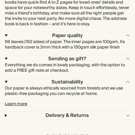
books have quick-find A to Z pages for loved ones’ details and
space for your noteworthy dates. Keep in touch effortlessly, never
miss a friend’s birthday, and make sure all the right people get
the invite to your next party. No more digital chaos. The address
book is back in fashion – and it’s here to stay.
Paper quality
96 leaves (192 sides) of paper. The inner pages are 100gsm. Its
hardback cover is 3mm thick with a 150gsm silk paper finish
Sending as gift?
Everything we do comes in lovely packaging, with the option to
add a FREE gift note at checkout.
Sustainability
Our paper is always ethically sourced from forests and we use
plastic-free packaging you can recycle at home.
Learn more
Delivery & Returns