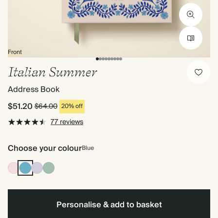
Front
Italian Summer
Address Book
$51.20
$64.00
20% off
77 reviews
Choose your colour
Blue
Pink
Blue
Lilac
Dusty
Sage
Personalise & add to basket