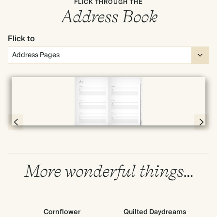
FLICK THROUGH THE
Address Book
Flick to
Full screen
Page 4 & 5 of 192
More wonderful things…
Cornflower
Quilted Daydreams