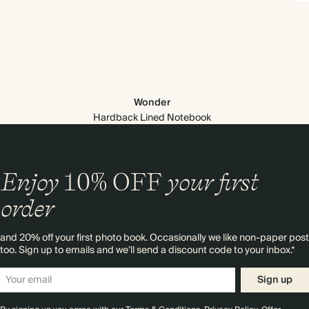
Wonder
Hardback Lined Notebook
Enjoy
10%
OFF
your first
order
and 20% off your first photo book. Occasionally we like non-paper post
too. Sign up to emails and we’ll send a discount code to your inbox.*
Sign up