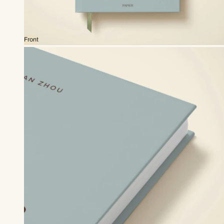
Front