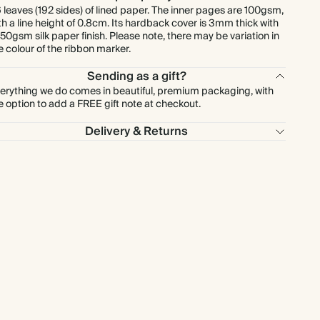
 leaves (192 sides) of lined paper. The inner pages are 100gsm,
th a line height of 0.8cm. Its hardback cover is 3mm thick with
150gsm silk paper finish. Please note, there may be variation in
e colour of the ribbon marker.
Sending as a gift?
erything we do comes in beautiful, premium packaging, with
e option to add a FREE gift note at checkout.
Delivery & Returns