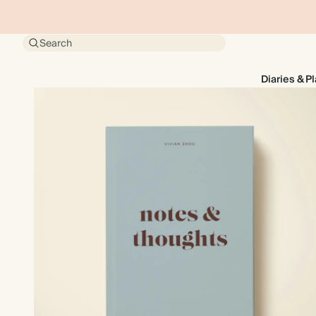
Search
Diaries & P