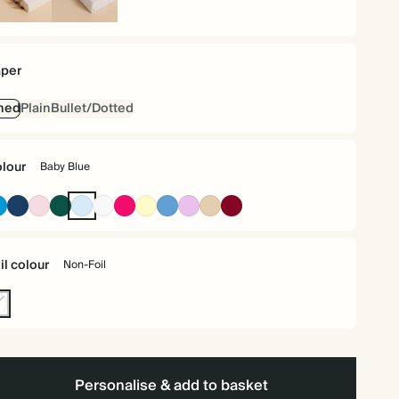
iral
Hardback
und
per
ned
Plain
Bullet/Dotted
lour
Baby Blue
Bright
Navy
Pink
Dark
Baby
Off
Bright
Pale
Mid
Lavender
Tan
Burgundy
Blue
Green
Blue
white
Pink
Yellow
Dusty
Blue
il colour
Non-Foil
n-
l
Personalise & add to basket