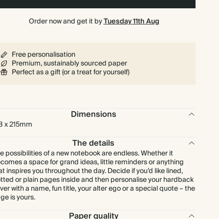
Order now and get it by
Tuesday 11th Aug
Free personalisation
Premium, sustainably sourced paper
Perfect as a gift (or a treat for yourself)
Dimensions
3 x 215mm
The details
e possibilities of a new notebook are endless. Whether it
comes a space for grand ideas, little reminders or anything
at inspires you throughout the day. Decide if you’d like lined,
tted or plain pages inside and then personalise your hardback
ver with a name, fun title, your alter ego or a special quote – the
ge is yours.
Paper quality