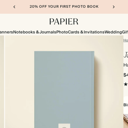
20% OFF YOUR FIRST PHOTO BOOK
lanners
Notebooks & Journals
Photo
Cards & Invitations
Wedding
Gif
H
J
H
$
Bi