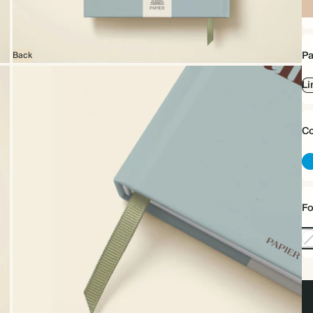
Sp
bo
Pa
Back
Li
Co
Fo
No
Foi