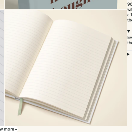
96
wi
a 
th
Ev
th
w more