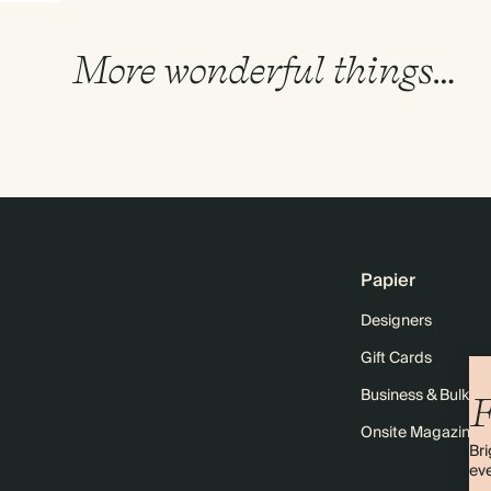
More wonderful things…
Papier
Designers
Gift Cards
Business & Bulk O
F
Onsite Magazine
Bri
eve