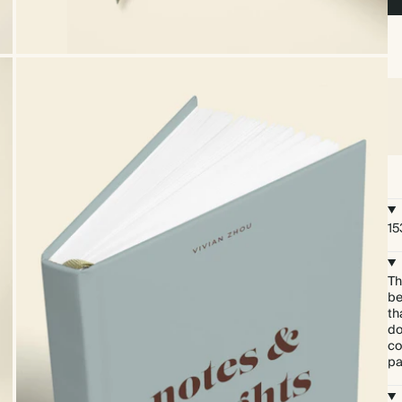
15
Th
be
th
do
co
pa