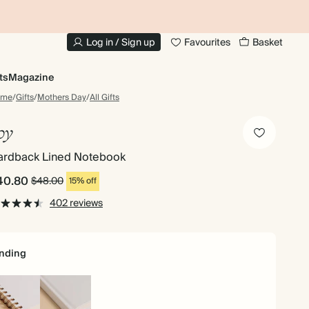
10% OFF YOUR FIRST ORDER
UP
Log in / Sign up
Favourites
Basket
ts
Magazine
ome
/
Gifts
/
Mothers Day
/
All Gifts
oy
ardback Lined Notebook
40.80
$48.00
15% off
402 reviews
nding