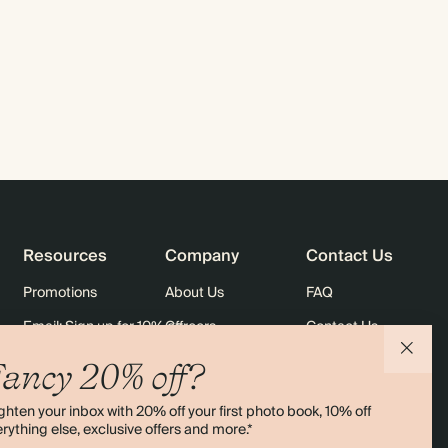
Resources
Company
Contact Us
Promotions
About Us
FAQ
Email: Sign up for 10% off
Careers
Contact Us
rders
Black Friday
Sustainability
Shipping
ancy 20% off?
Sitemap
Returns
ghten your inbox with 20% off your first photo book, 10% off
Terms & Conditions
rything else, exclusive offers and more.*