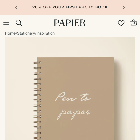
20% OFF YOUR FIRST PHOTO BOOK
0
Home
/
Stationery
/
Inspiration