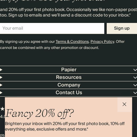
and 20% off your first photo book. Occasionally we like non-paper post
too. Sign up to emails and we’ll send a discount code to your inbox.*
Sign up
By signing up you agree with our
Terms & Conditions
,
Privacy Policy
. Offer
cannot be combined with any other promotion or discount.
Papier
Resources
Company
Contact Us
Fancy 20% off?
4.00 rating
11,000+ reviews
Brighten your inbox with 20% off your first photo book, 10% off
everything else, exclusive offers and more.*