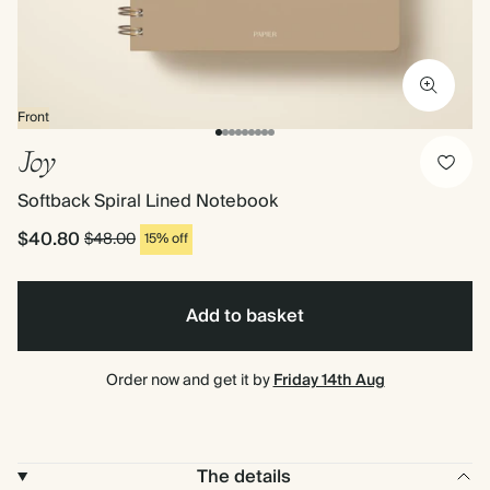
Front
Joy
Softback Spiral Lined Notebook
$40.80
$48.00
15% off
Add to basket
Order now and get it by
Friday 14th Aug
The details