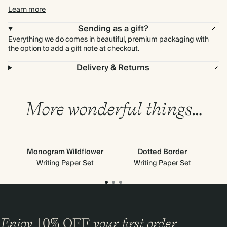
Learn more
Sending as a gift?
Everything we do comes in beautiful, premium packaging with
the option to add a gift note at checkout.
Delivery & Returns
More wonderful things…
Monogram Wildflower
Dotted Border
Writing Paper Set
Writing Paper Set
Enjoy
10%
OFF
your first order