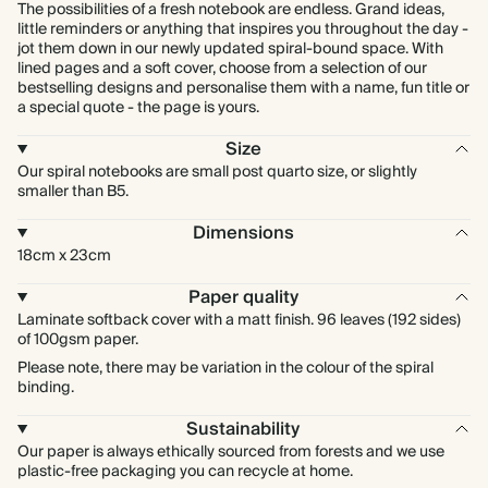
The possibilities of a fresh notebook are endless. Grand ideas,
little reminders or anything that inspires you throughout the day -
jot them down in our newly updated spiral-bound space. With
lined pages and a soft cover, choose from a selection of our
bestselling designs and personalise them with a name, fun title or
a special quote - the page is yours.
Size
Our spiral notebooks are small post quarto size, or slightly
smaller than B5.
Dimensions
18cm x 23cm
Paper quality
Laminate softback cover with a matt finish. 96 leaves (192 sides)
of 100gsm paper.
Please note, there may be variation in the colour of the spiral
binding.
Sustainability
Our paper is always ethically sourced from forests and we use
plastic-free packaging you can recycle at home.