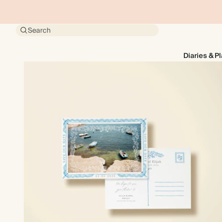
Search
Diaries & P