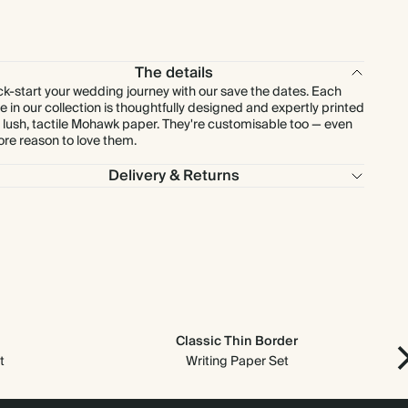
$249.48
90
$450.00
$3.96 each
$270.20
100
$500.00
$3.86 each
The details
ck-start your wedding journey with our save the dates. Each
e in our collection is thoughtfully designed and expertly printed
$337.75
125
$625.00
$3.86 each
 lush, tactile Mohawk paper. They're customisable too — even
re reason to love them.
$351.26
130
$650.00
$3.86 each
Delivery & Returns
$378.28
140
$700.00
$3.86 each
$405.30
150
$750.00
$3.86 each
$472.85
175
$875.00
$3.86 each
Classic Thin Border
$540.40
200
$1,000.00
$3.86 each
t
Writing Paper Set
$607.95
225
$1,125.00
$3.86 each