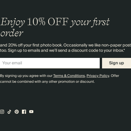
Enjoy
10%
OFF
your first
order
and 20% off your first photo book. Occasionally we like non-paper post
too. Sign up to emails and we’ll send a discount code to your inbox.*
Sign up
By signing up you agree with our
Terms & Conditions
,
Privacy Policy
. Offer
cannot be combined with any other promotion or discount.