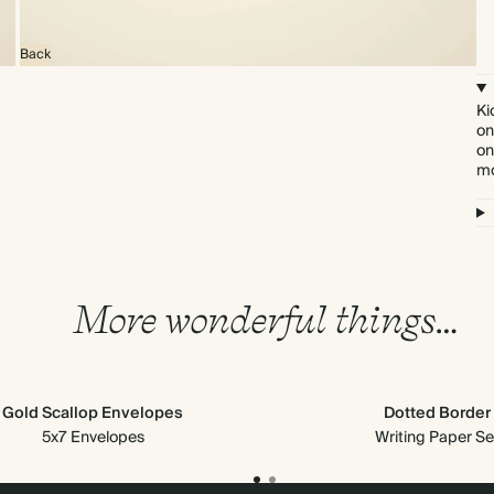
Back
Ki
on
on
mo
More wonderful things…
Gold Scallop Envelopes
Dotted Border
5x7 Envelopes
Writing Paper Se