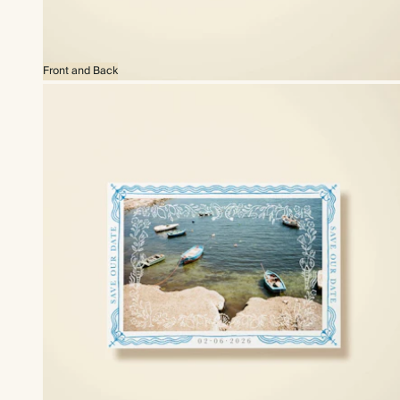
Front and Back