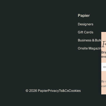
Papier
Designers
Gift Cards
Business & Bulk O
F
Onsite Magazine
Bri
eve
By 
com
© 2026 Papier
Privacy
Ts&Cs
Cookies