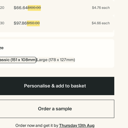
$66.64
20
$100.00
$4.76 each
$97.86
30
$150.00
$4.66 each
$127.68
40
$200.00
$4.56 each
ze
$156.10
50
$250.00
$4.46 each
assic (151 x 108mm)
Large (178 x 127mm)
$183.12
60
$300.00
$4.36 each
$208.74
70
Personalise & add to basket
$350.00
$4.26 each
$218.40
75
$375.00
$4.16 each
Order a sample
$227.36
80
$400.00
$4.06 each
Order now and get it by
Thursday 13th Aug