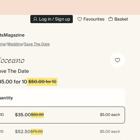
10% OFF YOUR FIRST ORDER
UP
Log in / Sign up
Favourites
Basket
ts
Magazine
ome
/
Wedding
/
Save The Date
'oceano
ave The Date
35.00
for 10
$50.00
for 10
antity
$35.00
10
$50.00
$5.00 each
$52.50
15
$75.00
$5.00 each