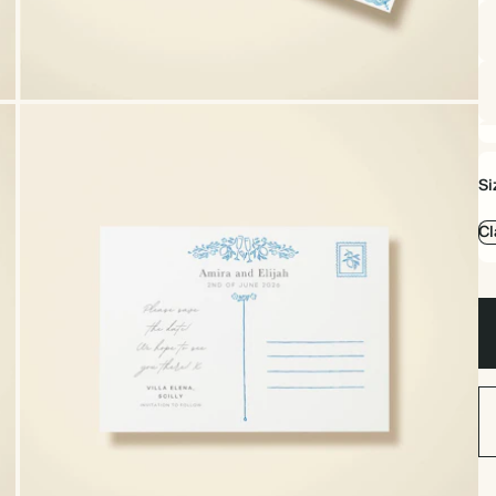
Si
Cl