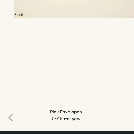
Front
Pink Envelopes
5x7 Envelopes