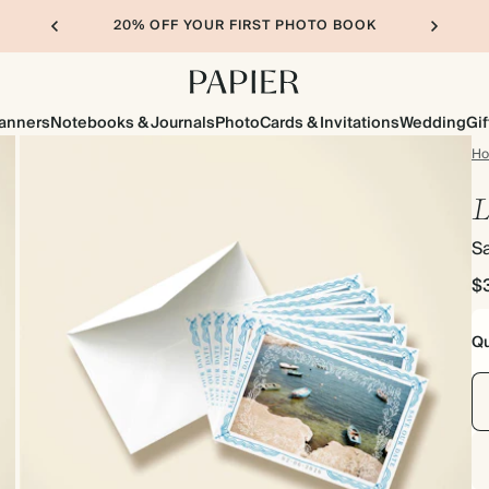
20% OFF YOUR FIRST PHOTO BOOK
lanners
Notebooks & Journals
Photo
Cards & Invitations
Wedding
Gif
H
L
S
$
Qu